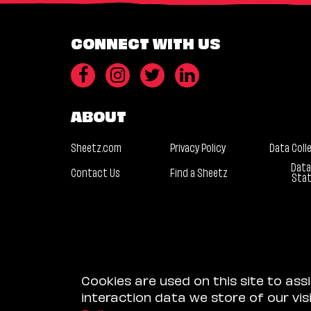
CONNECT WITH US
ABOUT
Sheetz.com
Privacy Policy
Data Coll
Data
Contact Us
Find a Sheetz
Sta
Cookies are used on this site to ass
interaction data we store of our vi