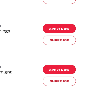
t
APPLY NOW
nings
SHARE JOB
t
APPLY NOW
rnight
SHARE JOB