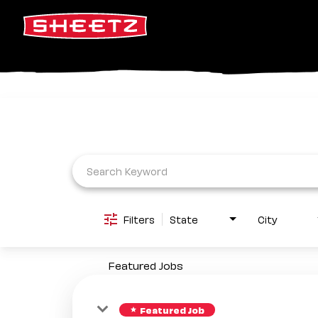
Job Search Page
Filters
State
City
Featured Jobs
Featured Job
star