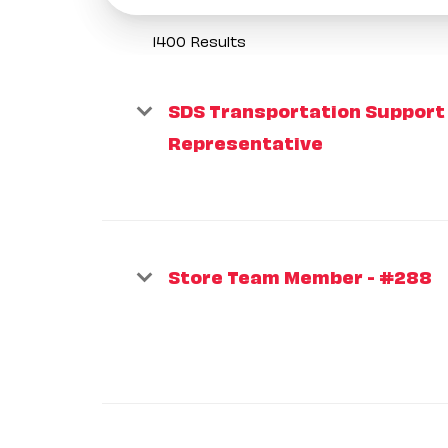
1400 Results
SDS Transportation Support
Representative
Store Team Member - #288