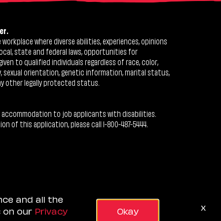
er.
workplace where diverse abilities, experiences, opinions
ocal, state and federal laws, opportunities for
n to qualified individuals regardless of race, color,
ty, sexual orientation, genetic information, marital status,
ny other legally protected status.
 accommodation to job applicants with disabilities.
 of this application, please call 1-800-487-5444.
nce and all the
x
s on our
Privacy
Okay