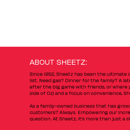
ABOUT SHEETZ:
Since 1952, Sheetz has been the ultimate
list. Need gas? Dinner for the family? A l
after the big game with friends, or where 
side of Oz) and a focus on convenience, She
As a family-owned business that has grown 
customers? Always. Empowering our incred
question. At Sheetz, it’s more than just a 