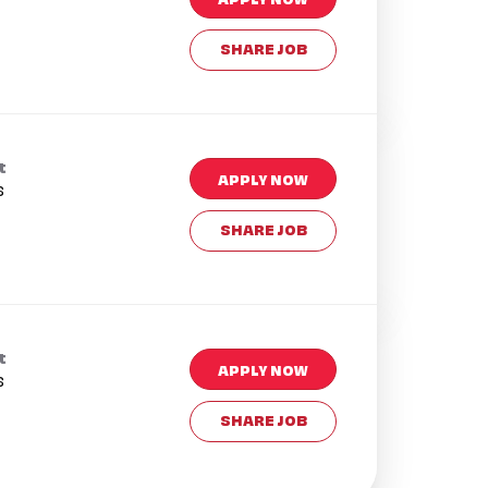
SHARE JOB
t
APPLY NOW
s
SHARE JOB
t
APPLY NOW
s
SHARE JOB