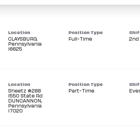
Location
Position Type
Shif
CLAYSBURG,
Full-Time
2nd 
Pennsylvania
Location
Position Type
Shif
Sheetz #288
Part-Time
Eve
1550 State Rd
DUNCANNON,
Pennsylvania