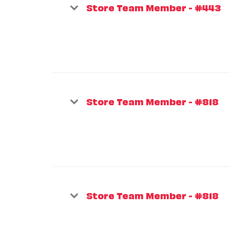
Store Team Member - #443
Store Team Member - #818
Store Team Member - #818