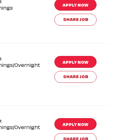
t
APPLY NOW
nings
SHARE JOB
t
APPLY NOW
nings/Overnight
SHARE JOB
t
APPLY NOW
nings/Overnight
SHARE JOB