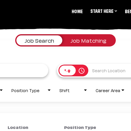
START HERE
HOME
BE
Job Search
Job Matching
access_time
Position Type
Shift
Career Area
Location
Position Type