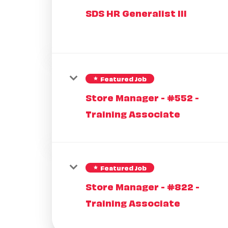
SDS HR Generalist III
Featured Job
star
Store Manager - #552 -
Training Associate
Featured Job
star
Store Manager - #822 -
Training Associate