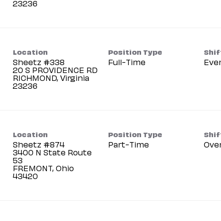
Location
Position Type
Shif
Sheetz #338
Full-Time
Eve
20 S PROVIDENCE RD
RICHMOND, Virginia
Location
Position Type
Shif
Sheetz #874
Part-Time
Ove
3400 N State Route
53
FREMONT, Ohio