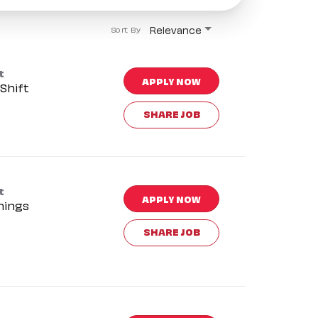
Relevance
Sort By
t
APPLY NOW
Shift
SHARE JOB
t
APPLY NOW
nings
SHARE JOB