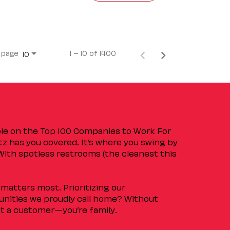
 page
1 – 10 of 1400
10
ple on the Top 100 Companies to Work For
tz has you covered. It’s where you swing by
 With spotless restrooms (the cleanest this
matters most. Prioritizing our
nities we proudly call home? Without
ust a customer—you’re family.