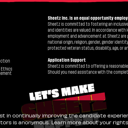
Sheetz Inc. is an equal opportunity employ
Sheetz is committed to fostering an inclusive 
and identities are valued. In accordance with l
employment and advancement at Sheetz are give
national origin, religion, gender, gender identi
protected veteran status, disability, age, or a
Application Support
ection
Sheetz is committed to offering a reasonable
 Ethics
Should you need assistance with the completion
tement
ist in continually improving the candidate experie
sitors is anonymous. Learn more about your right