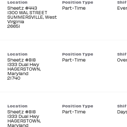
Location
Position Type
Shif
Sheetz #443
Part-Time
Eve
1300 WAL STREET
SUMMERSVILLE, West
Virginia
Location
Position Type
Shif
Sheetz #818
Part-Time
Ove
1333 Dual Hwy
HAGERSTOWN,
Maryland
Location
Position Type
Shif
Sheetz #818
Part-Time
Day
1333 Dual Hwy
HAGERSTOWN,
Maryland