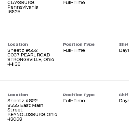
CLAYSBURG,
Full-Time
Pennsylvania
Location
Position Type
Shif
Sheetz #552
Full-Time
Day
9037 PEARL ROAD
STRONGSVILLE, Ohio
Location
Position Type
Shif
Sheetz #822
Full-Time
Day
8555 East Main
Street
REYNOLDSBURG, Ohio