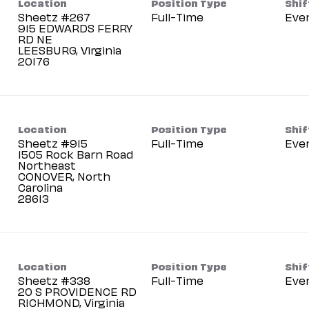
Location
Position Type
Shif
Sheetz #267
Full-Time
Eve
915 EDWARDS FERRY
RD NE
LEESBURG, Virginia
Location
Position Type
Shif
Sheetz #915
Full-Time
Eve
1505 Rock Barn Road
Northeast
CONOVER, North
Carolina
Location
Position Type
Shif
Sheetz #338
Full-Time
Eve
20 S PROVIDENCE RD
RICHMOND, Virginia