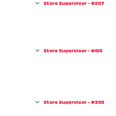
Store Supervisor - #267
Store Supervisor - #915
Store Supervisor - #338