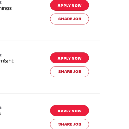
t
APPLY NOW
nings
SHARE JOB
t
APPLY NOW
rnight
SHARE JOB
t
APPLY NOW
s
SHARE JOB