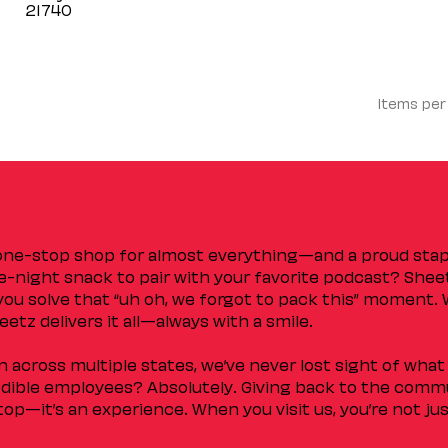
Items per
 one-stop shop for almost everything—and a proud sta
ate-night snack to pair with your favorite podcast? Shee
you solve that “uh oh, we forgot to pack this” moment.
etz delivers it all—always with a smile.
across multiple states, we’ve never lost sight of what 
ible employees? Absolutely. Giving back to the commu
stop—it’s an experience. When you visit us, you’re not j