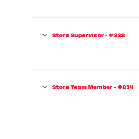
Store Supervisor - #338
Store Team Member - #874