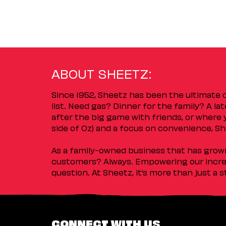
ABOUT SHEETZ:
Since 1952, Sheetz has been the ultimate
list. Need gas? Dinner for the family? A l
after the big game with friends, or where 
side of Oz) and a focus on convenience, She
As a family-owned business that has grown 
customers? Always. Empowering our incred
question. At Sheetz, it’s more than just a 
CONNECT WITH US