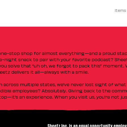
Items
 one-stop shop for almost everything—and a proud sta
ate-night snack to pair with your favorite podcast? Shee
you solve that “uh oh, we forgot to pack this” moment.
etz delivers it all—always with a smile.
across multiple states, we’ve never lost sight of what 
ible employees? Absolutely. Giving back to the commu
stop—it’s an experience. When you visit us, you’re not j
Sheetz Inc. is an equal opportunity employ