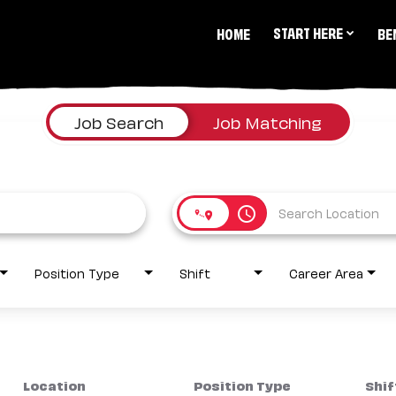
START HERE
HOME
BE
Job Search
Job Matching
access_time
Position Type
Shift
Career Area
Location
Position Type
Shif