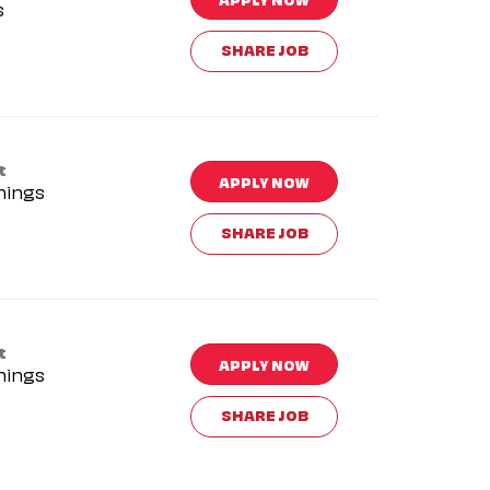
s
SHARE JOB
t
APPLY NOW
nings
SHARE JOB
t
APPLY NOW
nings
SHARE JOB