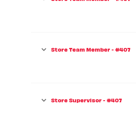
Store Team Member - #407
Store Supervisor - #407