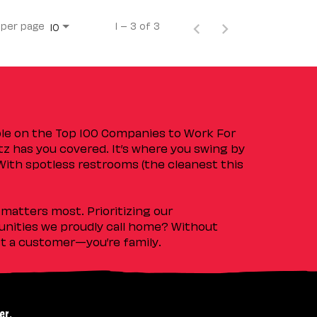
 per page
1 – 3 of 3
10
ple on the Top 100 Companies to Work For
tz has you covered. It’s where you swing by
 With spotless restrooms (the cleanest this
matters most. Prioritizing our
nities we proudly call home? Without
ust a customer—you’re family.
er.