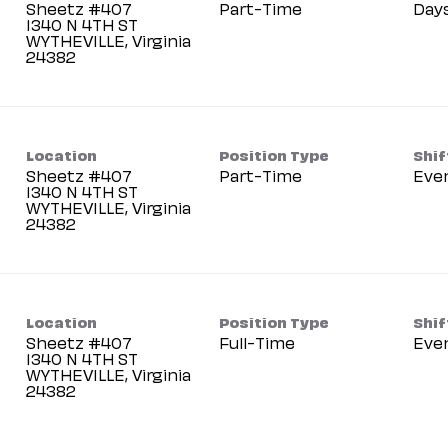
Sheetz #407
Part-Time
Day
1340 N 4TH ST
WYTHEVILLE, Virginia
Location
Position Type
Shif
Sheetz #407
Part-Time
Eve
1340 N 4TH ST
WYTHEVILLE, Virginia
Location
Position Type
Shif
Sheetz #407
Full-Time
Eve
1340 N 4TH ST
WYTHEVILLE, Virginia