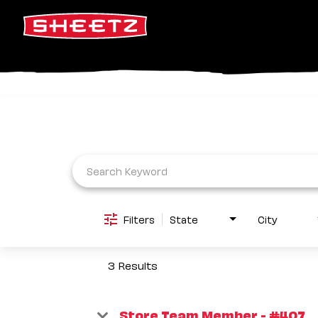
Job Search Page
Filters
State
City
3 Results
Store Team Member - #407