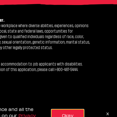
er.
workplace where diverse abilities, experiences, opinions
ocal, state and federal laws, opportunities for
n to qualified individuals regardless of race, color,
ty, sexual orientation, genetic information, marital status,
ny other legally protected status.
 accommodation to job applicants with disabilities.
 of this application, please call 1-800-487-5444.
nce and all the
x
s on our
Privacy
Okay