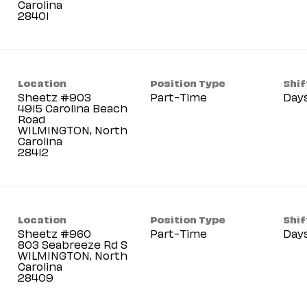
Carolina
Location
Position Type
Shif
Sheetz #903
Part-Time
Day
4915 Carolina Beach
Road
WILMINGTON, North
Carolina
Location
Position Type
Shif
Sheetz #960
Part-Time
Day
803 Seabreeze Rd S
WILMINGTON, North
Carolina