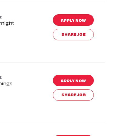
t
APPLY NOW
rnight
SHARE JOB
t
APPLY NOW
nings
SHARE JOB