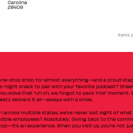
Carolina
Items 
 one-stop shop for almost everything—and a proud sta
ate-night snack to pair with your favorite podcast? Shee
you solve that “uh oh, we forgot to pack this” moment.
etz delivers it all—always with a smile.
across multiple states, we’ve never lost sight of what 
ible employees? Absolutely. Giving back to the commu
stop—it’s an experience. When you visit us, you’re not j