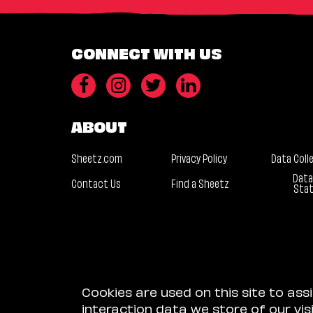
CONNECT WITH US
ABOUT
Sheetz.com
Privacy Policy
Data Coll
Data
Contact Us
Find a Sheetz
Sta
Cookies are used on this site to ass
interaction data we store of our vi