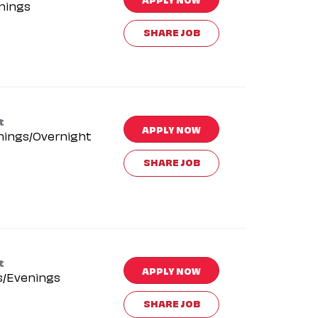
nings
SHARE JOB
t
APPLY NOW
nings/Overnight
SHARE JOB
t
APPLY NOW
s/Evenings
SHARE JOB