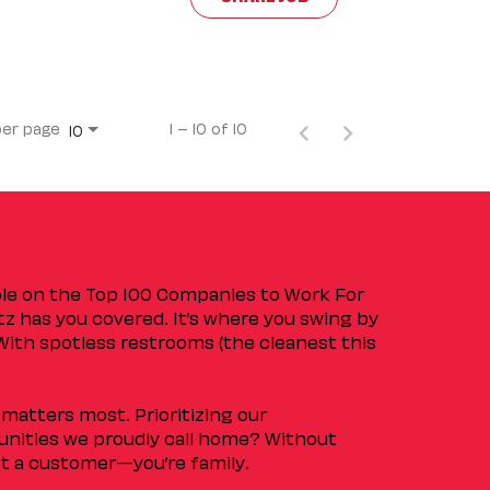
per page
1 – 10 of 10
10
ple on the Top 100 Companies to Work For
tz has you covered. It’s where you swing by
 With spotless restrooms (the cleanest this
matters most. Prioritizing our
nities we proudly call home? Without
ust a customer—you’re family.