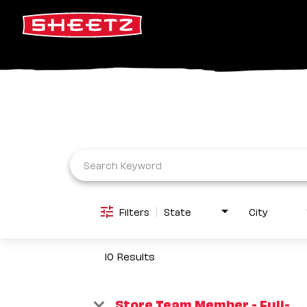
Job Search Page
Filters
State
City
10 Results
Store Team Member - Full-