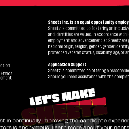
Sheetz Inc. is an equal opportunity employ
Sheetz is committed to fostering an inclusive 
and identities are valued. In accordance with l
employment and advancement at Sheetz are give
national origin, religion, gender, gender identi
protected veteran status, disability, age, or a
Application Support
ection
Sheetz is committed to offering a reasonable
 Ethics
Should you need assistance with the completion
tement
ist in continually improving the candidate experie
sitors is anonymous. Learn more about your right