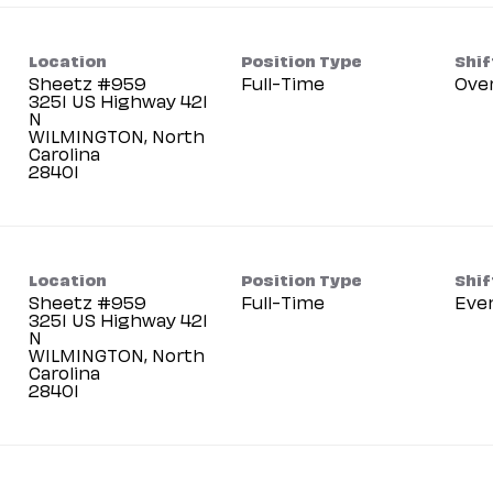
Location
Position Type
Shif
Sheetz #959
Full-Time
Ove
3251 US Highway 421
N
WILMINGTON, North
Carolina
Location
Position Type
Shif
Sheetz #959
Full-Time
Eve
3251 US Highway 421
N
WILMINGTON, North
Carolina