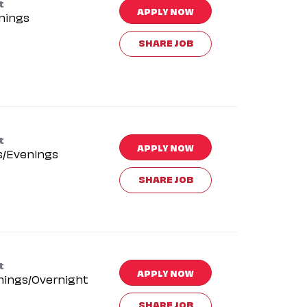
t
APPLY NOW
nings
SHARE JOB
t
APPLY NOW
s/Evenings
SHARE JOB
t
APPLY NOW
nings/Overnight
SHARE JOB