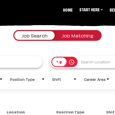
START HERE
HOME
BE
Job Search
Job Matching
access_time
Position Type
Shift
Career Area
Location
Position Type
Shif