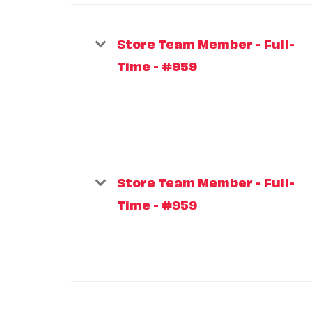
Store Team Member - Full-
Time - #959
Store Team Member - Full-
Time - #959