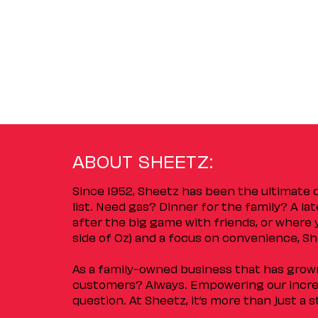
ABOUT SHEETZ:
Since 1952, Sheetz has been the ultimate
list. Need gas? Dinner for the family? A l
after the big game with friends, or where 
side of Oz) and a focus on convenience, She
As a family-owned business that has grown 
customers? Always. Empowering our incred
question. At Sheetz, it’s more than just a 