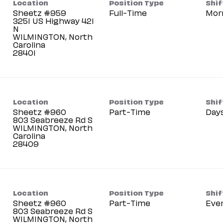
Location
Position Type
Shif
Sheetz #959
Full-Time
Mor
3251 US Highway 421
N
WILMINGTON, North
Carolina
Location
Position Type
Shif
Sheetz #960
Part-Time
Day
803 Seabreeze Rd S
WILMINGTON, North
Carolina
Location
Position Type
Shif
Sheetz #960
Part-Time
Eve
803 Seabreeze Rd S
WILMINGTON, North