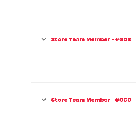
Store Team Member - #903
Store Team Member - #960