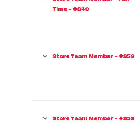
Time - #840
Store Team Member - #959
Store Team Member - #959