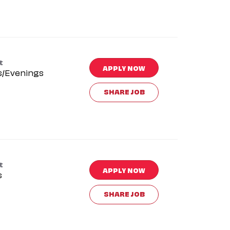
t
APPLY NOW
s/Evenings
SHARE JOB
t
APPLY NOW
s
SHARE JOB