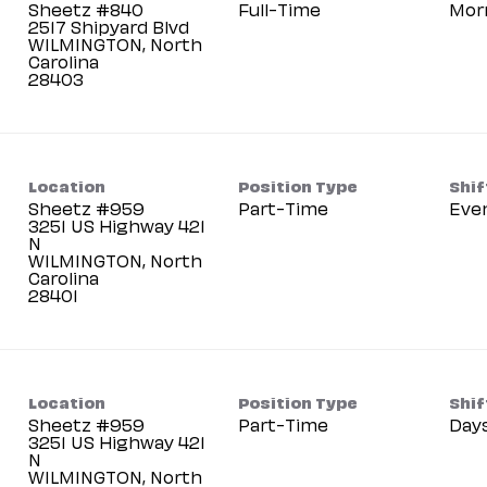
Sheetz #840
Full-Time
Mor
2517 Shipyard Blvd
WILMINGTON, North
Carolina
Location
Position Type
Shif
Sheetz #959
Part-Time
Eve
3251 US Highway 421
N
WILMINGTON, North
Carolina
Location
Position Type
Shif
Sheetz #959
Part-Time
Day
3251 US Highway 421
N
WILMINGTON, North