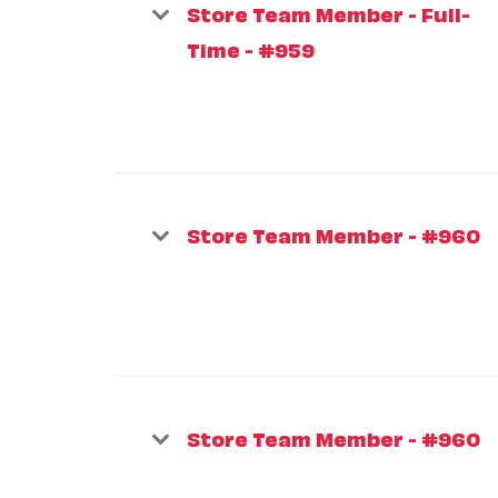
Store Team Member - Full-
Time - #959
Store Team Member - #960
Store Team Member - #960