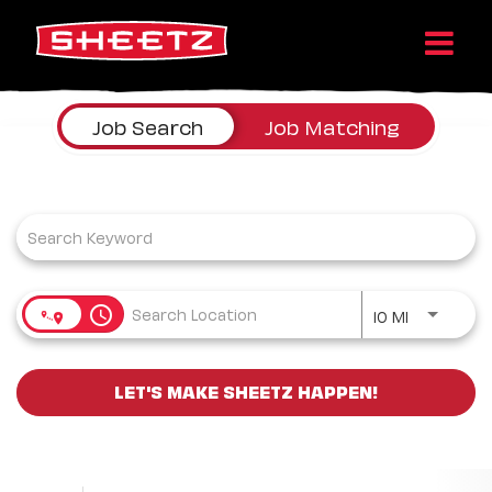
Job Search Page
Job Search
Job Matching
Use LEFT a
access_time
10 MI
LET'S MAKE SHEETZ HAPPEN!