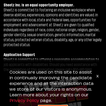
Sheetz Inc. is an equal opportunity employer.
Sheetz is committed to fostering an inclusive workplace where
diverse abilities, experiences, opinions and identities are valued. In
accordance with local, state and federal laws, opportunities for
employment and advancement at Sheetz are given to qualified
individuals regardless of race, color, national origin, religion, gender,
gender identity, sexual orientation, genetic information, marital
status, protected veteran status, disability, age, or any other legally
protected status.
Application Support
Sheetz is committed to offering a reasonable accommodation to
job applicants with disabilities. Should you need assistance with
the completion of this application, please call 1-800-487-5444.
Cookies are used on this site to assist
x
in continually improving the candidate
experience and all the interaction data
we store of our visitors is anonymous.
Learn more about your rights on our
Privacy Policy
page.