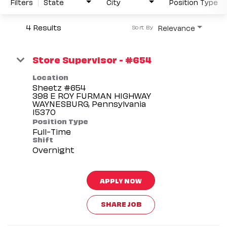
Filters
State
City
Position Type
4 Results
Relevance
Sort By
Store Supervisor - #654
Location
Sheetz #654
398 E ROY FURMAN HIGHWAY
WAYNESBURG, Pennsylvania
Position Type
Full-Time
Shift
Overnight
APPLY NOW
SHARE JOB