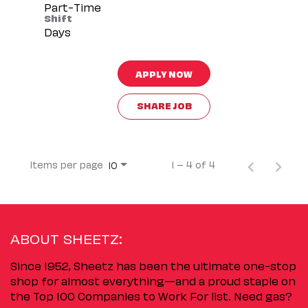
Part-Time
Shift
Days
APPLY NOW
SHARE JOB
Items per page
1 – 4 of 4
10
ABOUT SHEETZ:
Since 1952, Sheetz has been the ultimate one-stop
shop for almost everything—and a proud staple on
the Top 100 Companies to Work For list. Need gas?