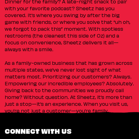
Dinner for the family? A late-night snack to pair
with your favorite podcast? Sheetz has you
covered. It’s where you swing by after the big
game with friends, or where you solve that “uh oh,
we forgot to pack this” moment. With spotless
restrooms (the cleanest this side of Oz) and a
focus on convenience, Sheetz delivers it all—
always with a smile.
As a family-owned business that has grown across
multiple states, we’ve never lost sight of what
matters most. Prioritizing our customers? Always.
Empowering our incredible employees? Absolutely.
Giving back to the communities we proudly call
home? Without question. At Sheetz, it’s more than
just a stop—it’s an experience. When you visit us,
you’re not just a customer—you’re family.
CONNECT WITH US