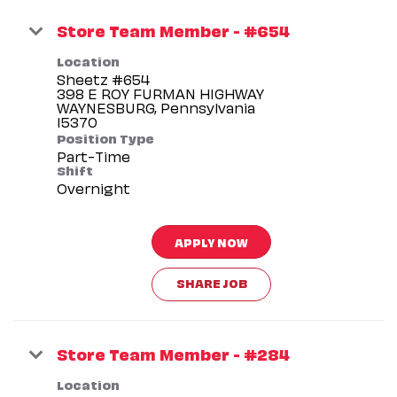
Store Team Member - #654
Location
Sheetz #654
398 E ROY FURMAN HIGHWAY
WAYNESBURG, Pennsylvania
Position Type
Part-Time
Shift
Overnight
APPLY NOW
SHARE JOB
Store Team Member - #284
Location