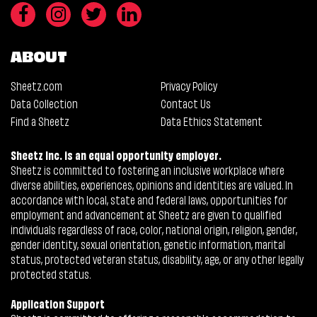
ABOUT
Sheetz.com
Privacy Policy
Data Collection
Contact Us
Find a Sheetz
Data Ethics Statement
Sheetz Inc. is an equal opportunity employer.
Sheetz is committed to fostering an inclusive workplace where
diverse abilities, experiences, opinions and identities are valued. In
accordance with local, state and federal laws, opportunities for
employment and advancement at Sheetz are given to qualified
individuals regardless of race, color, national origin, religion, gender,
gender identity, sexual orientation, genetic information, marital
status, protected veteran status, disability, age, or any other legally
protected status.
Application Support