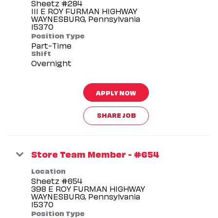
Sheetz #284
111 E ROY FURMAN HIGHWAY
WAYNESBURG, Pennsylvania
Position Type
Part-Time
Shift
Overnight
APPLY NOW
SHARE JOB
Store Team Member - #654
Location
Sheetz #654
398 E ROY FURMAN HIGHWAY
WAYNESBURG, Pennsylvania
Position Type