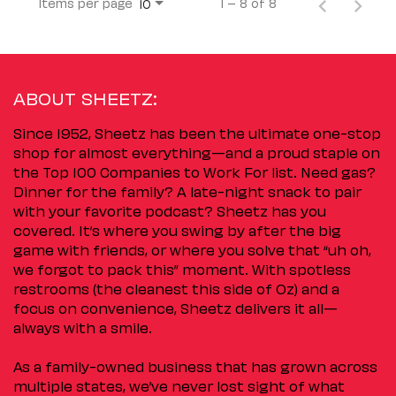
Items per page
1 – 8 of 8
10
ABOUT SHEETZ:
Since 1952, Sheetz has been the ultimate one-stop
shop for almost everything—and a proud staple on
the Top 100 Companies to Work For list. Need gas?
Dinner for the family? A late-night snack to pair
with your favorite podcast? Sheetz has you
covered. It’s where you swing by after the big
game with friends, or where you solve that “uh oh,
we forgot to pack this” moment. With spotless
restrooms (the cleanest this side of Oz) and a
focus on convenience, Sheetz delivers it all—
always with a smile.
As a family-owned business that has grown across
multiple states, we’ve never lost sight of what