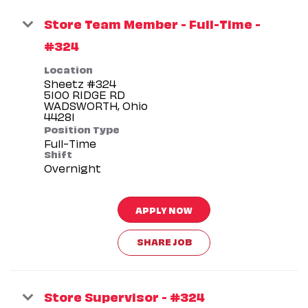
Store Team Member - Full-Time -
#324
Location
Sheetz #324
5100 RIDGE RD
WADSWORTH, Ohio
Position Type
Full-Time
Shift
Overnight
APPLY NOW
SHARE JOB
Store Supervisor - #324