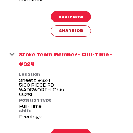
APPLY NOW
SHARE JOB
Store Team Member - Full-Time -
#324
Location
Sheetz #324
5100 RIDGE RD
WADSWORTH, Ohio
Position Type
Full-Time
Shift
Evenings