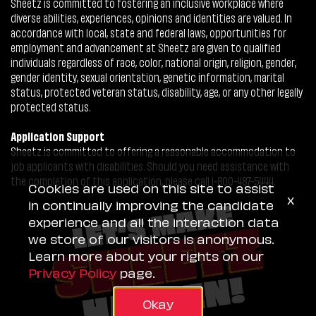
Sheetz is committed to fostering an inclusive workplace where
diverse abilities, experiences, opinions and identities are valued. In
accordance with local, state and federal laws, opportunities for
employment and advancement at Sheetz are given to qualified
individuals regardless of race, color, national origin, religion, gender,
gender identity, sexual orientation, genetic information, marital
status, protected veteran status, disability, age, or any other legally
protected status.
Application Support
Sheetz is committed to offering a reasonable accommodation to
job applicants with disabilities. Should you need assistance with
the completion of this application, please call 1-800-487-5444.
Cookies are used on this site to assist
x
in continually improving the candidate
experience and all the interaction data
we store of our visitors is anonymous.
Learn more about your rights on our
Privacy Policy
page.
Okay