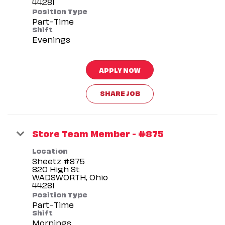
Position Type
Part-Time
Shift
Evenings
APPLY NOW
SHARE JOB
Store Team Member - #875
Location
Sheetz #875
820 High St
WADSWORTH, Ohio
Position Type
Part-Time
Shift
Mornings