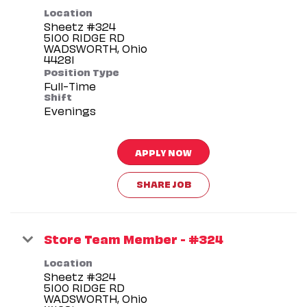
Location
Sheetz #324
5100 RIDGE RD
WADSWORTH, Ohio
Position Type
Full-Time
Shift
Evenings
APPLY NOW
SHARE JOB
Store Team Member - #324
Location
Sheetz #324
5100 RIDGE RD
WADSWORTH, Ohio