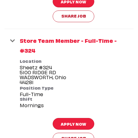
APPLY NOW
SHARE JOB
Store Team Member - Full-Time -
#324
Location
Sheetz #324
5100 RIDGE RD
WADSWORTH, Ohio
Position Type
Full-Time
Shift
Mornings
APPLY NOW
SHARE JOB