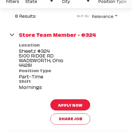
Filters
State
City
Position Type
8 Results
Relevance
Sort By
Store Team Member - #324
Location
Sheetz #324
5100 RIDGE RD
WADSWORTH, Ohio
Position Type
Part-Time
Shift
Mornings
APPLY NOW
SHARE JOB