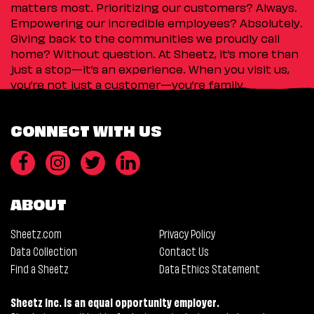
matters most. Prioritizing our customers? Always.
Empowering our incredible employees? Absolutely.
Giving back to the communities we proudly call
home? Without question. At Sheetz, it’s more than
just a stop—it’s an experience. When you visit us,
you’re not just a customer—you’re family.
CONNECT WITH US
ABOUT
Sheetz.com
Privacy Policy
Data Collection
Contact Us
Find a Sheetz
Data Ethics Statement
Sheetz Inc. is an equal opportunity employer.