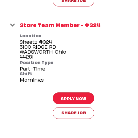
Store Team Member - #324
Location
Sheetz #324
5100 RIDGE RD
WADSWORTH, Ohio
Position Type
Part-Time
Shift
Mornings
APPLY NOW
SHARE JOB