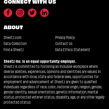
CONNECT WITH US
ABOUT
Sheetz.com
Privacy Policy
Data Collection
Contact Us
Find a Sheetz
Data Ethics Statement
Sheetz Inc. is an equal opportunity employer.
Sheetz is committed to fostering an inclusive workplace where
diverse abilities, experiences, opinions and identities are valued. In
accordance with local, state and federal laws, opportunities for
employment and advancement at Sheetz are given to qualified
individuals regardless of race, color, national origin, religion, gender,
gender identity, sexual orientation, genetic information, marital
status, protected veteran status, disability, age, or any other legally
protected status.