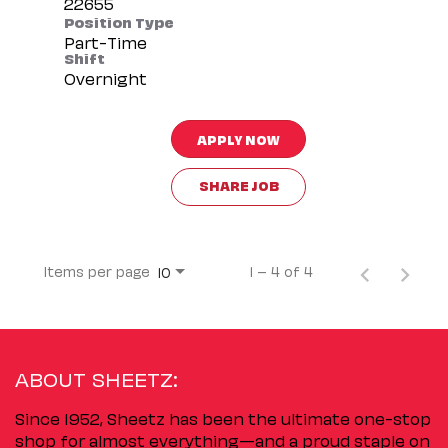
Position Type
Part-Time
Shift
Overnight
APPLY NOW
SHARE JOB
Items per page
1 – 4 of 4
10
ABOUT SHEETZ:
Since 1952, Sheetz has been the ultimate one-stop
shop for almost everything—and a proud staple on