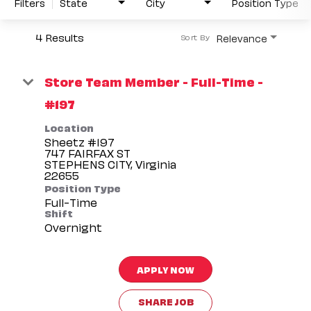
Filters
State
City
Position Type
4 Results
Relevance
Sort By
Store Team Member - Full-Time -
#197
Location
Sheetz #197
747 FAIRFAX ST
STEPHENS CITY, Virginia
Position Type
Full-Time
Shift
Overnight
APPLY NOW
SHARE JOB