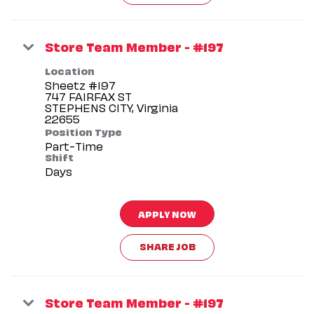
Store Team Member - #197
Location
Sheetz #197
747 FAIRFAX ST
STEPHENS CITY, Virginia
Position Type
Part-Time
Shift
Days
APPLY NOW
SHARE JOB
Store Team Member - #197