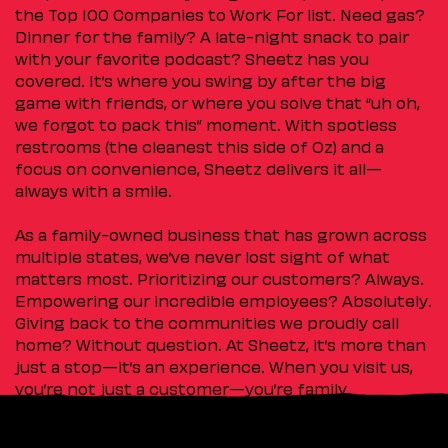
the Top 100 Companies to Work For list. Need gas?
Dinner for the family? A late-night snack to pair
with your favorite podcast? Sheetz has you
covered. It’s where you swing by after the big
game with friends, or where you solve that “uh oh,
we forgot to pack this” moment. With spotless
restrooms (the cleanest this side of Oz) and a
focus on convenience, Sheetz delivers it all—
always with a smile.
As a family-owned business that has grown across
multiple states, we’ve never lost sight of what
matters most. Prioritizing our customers? Always.
Empowering our incredible employees? Absolutely.
Giving back to the communities we proudly call
home? Without question. At Sheetz, it’s more than
just a stop—it’s an experience. When you visit us,
you’re not just a customer—you’re family.