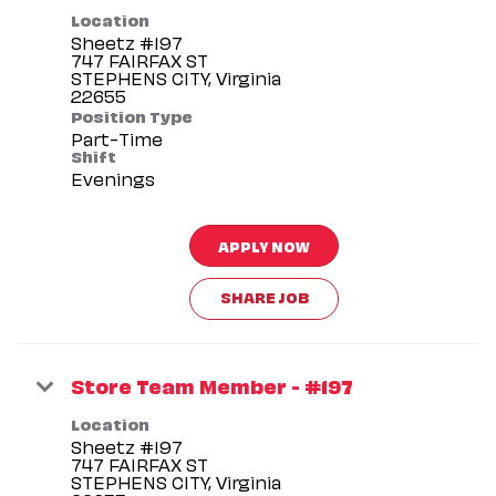
Location
Sheetz #197
747 FAIRFAX ST
STEPHENS CITY, Virginia
Position Type
Part-Time
Shift
Evenings
APPLY NOW
SHARE JOB
Store Team Member - #197
Location
Sheetz #197
747 FAIRFAX ST
STEPHENS CITY, Virginia