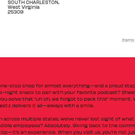
SOUTH CHARLESTON,
West Virginia
Items
 one-stop shop for almost everything—and a proud sta
ate-night snack to pair with your favorite podcast? Shee
you solve that “uh oh, we forgot to pack this” moment.
etz delivers it all—always with a smile.
across multiple states, we’ve never lost sight of what 
ible employees? Absolutely. Giving back to the commu
stop—it’s an experience. When you visit us, you’re not j