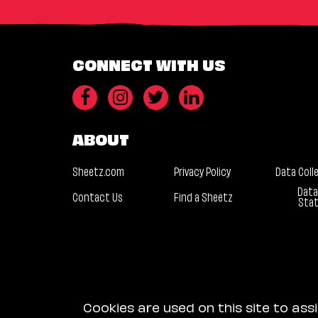
CONNECT WITH US
ABOUT
Sheetz.com
Privacy Policy
Data Coll
Data
Contact Us
Find a Sheetz
Sta
Cookies are used on this site to ass