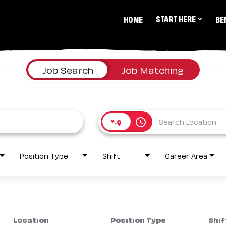
START HERE
HOME
BE
Job Search
Job Matching
access_time
Position Type
Shift
Career Area
Location
Position Type
Shif