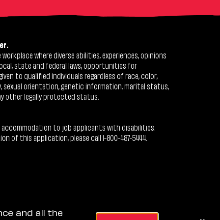
er.
workplace where diverse abilities, experiences, opinions
ocal, state and federal laws, opportunities for
n to qualified individuals regardless of race, color,
ty, sexual orientation, genetic information, marital status,
ny other legally protected status.
 accommodation to job applicants with disabilities.
 of this application, please call 1-800-487-5444.
nce and all the
x