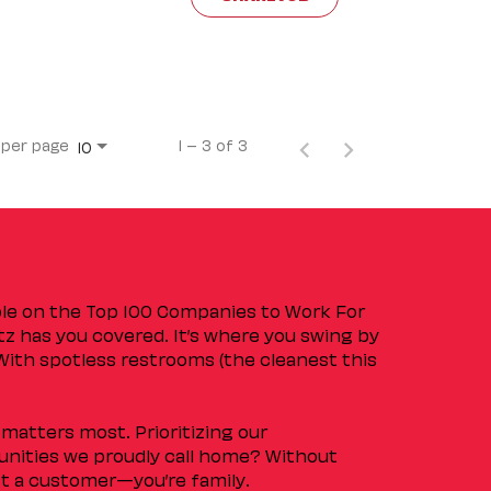
 per page
1 – 3 of 3
10
ple on the Top 100 Companies to Work For
tz has you covered. It’s where you swing by
 With spotless restrooms (the cleanest this
matters most. Prioritizing our
nities we proudly call home? Without
ust a customer—you’re family.