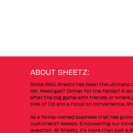
ABOUT SHEETZ:
Since 1952, Sheetz has been the ultimate
list. Need gas? Dinner for the family? A l
after the big game with friends, or where 
side of Oz) and a focus on convenience, She
As a family-owned business that has grown 
customers? Always. Empowering our incred
question. At Sheetz, it’s more than just a 