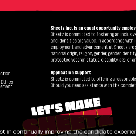
Sheetz Inc. is an equal opportunity employ
Sheetz is committed to fostering an inclusive 
and identities are valued. In accordance with l
employment and advancement at Sheetz are give
national origin, religion, gender, gender identi
protected veteran status, disability, age, or a
Application Support
ection
Sheetz is committed to offering a reasonable
 Ethics
Should you need assistance with the completion
tement
ist in continually improving the candidate experie