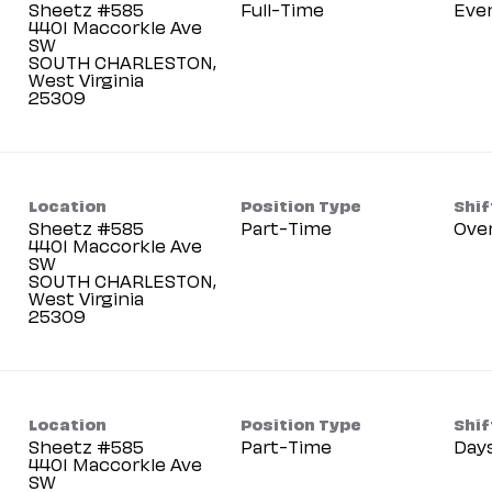
Sheetz #585
Full-Time
Eve
4401 Maccorkle Ave
SW
SOUTH CHARLESTON,
West Virginia
Location
Position Type
Shif
Sheetz #585
Part-Time
Ove
4401 Maccorkle Ave
SW
SOUTH CHARLESTON,
West Virginia
Location
Position Type
Shif
Sheetz #585
Part-Time
Day
4401 Maccorkle Ave
SW