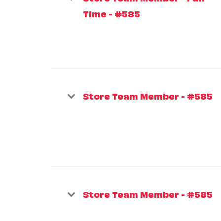
Time - #585
Store Team Member - #585
Store Team Member - #585