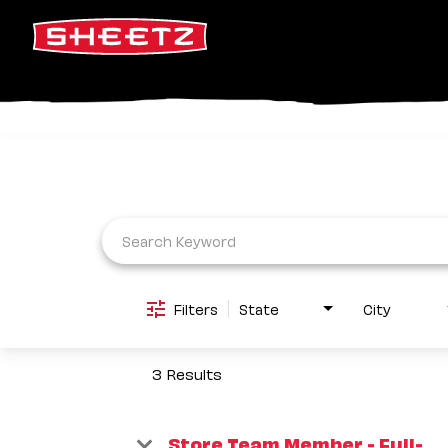
Job Search Page
Filters
State
City
3 Results
Store Team Member - Full-