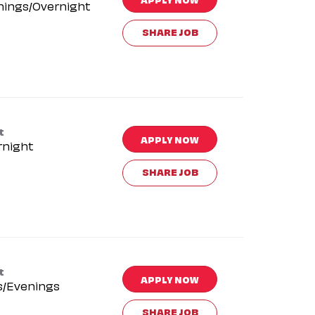
nings/Overnight
SHARE JOB
t
APPLY NOW
rnight
SHARE JOB
t
APPLY NOW
s/Evenings
SHARE JOB