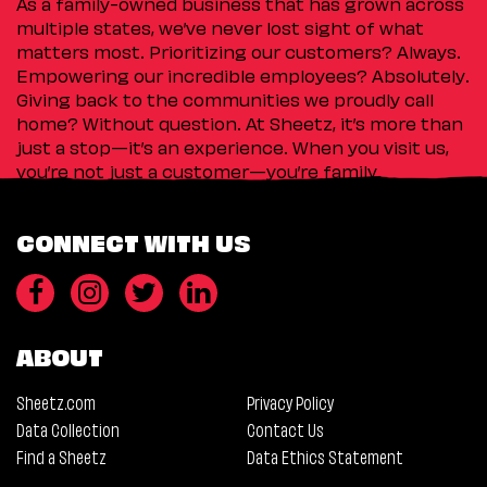
As a family-owned business that has grown across
multiple states, we’ve never lost sight of what
matters most. Prioritizing our customers? Always.
Empowering our incredible employees? Absolutely.
Giving back to the communities we proudly call
home? Without question. At Sheetz, it’s more than
just a stop—it’s an experience. When you visit us,
you’re not just a customer—you’re family.
CONNECT WITH US
ABOUT
Sheetz.com
Privacy Policy
Data Collection
Contact Us
Find a Sheetz
Data Ethics Statement