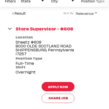
Filters
State
City
Position Type
1 Result
Relevance
Sort By
Store Supervisor - #608
Location
Sheetz #608
8000 OLDE SCOTLAND ROAD
SHIPPENSBURG, Pennsylvania
Position Type
Full-Time
Shift
Overnight
APPLY NOW
SHARE JOB