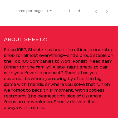
Items per page
1 – 1 of 1
10
ABOUT SHEETZ:
Since 1952, Sheetz has been the ultimate one-stop
shop for almost everything—and a proud staple on
the Top 100 Companies to Work For list. Need gas?
Dinner for the family? A late-night snack to pair
with your favorite podcast? Sheetz has you
covered. It’s where you swing by after the big
game with friends, or where you solve that “uh oh,
we forgot to pack this” moment. With spotless
restrooms (the cleanest this side of Oz) and a
focus on convenience, Sheetz delivers it all—
always with a smile.