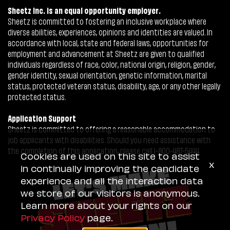
Sheetz Inc. is an equal opportunity employer.
Sheetz is committed to fostering an inclusive workplace where
diverse abilities, experiences, opinions and identities are valued. In
accordance with local, state and federal laws, opportunities for
employment and advancement at Sheetz are given to qualified
individuals regardless of race, color, national origin, religion, gender,
gender identity, sexual orientation, genetic information, marital
status, protected veteran status, disability, age, or any other legally
protected status.
Application Support
Sheetz is committed to offering a reasonable accommodation to
job applicants with disabilities. Should you need assistance with
the completion of this application, please call 1-800-487-5444.
Cookies are used on this site to assist
x
in continually improving the candidate
experience and all the interaction data
we store of our visitors is anonymous.
Learn more about your rights on our
Privacy Policy
page.