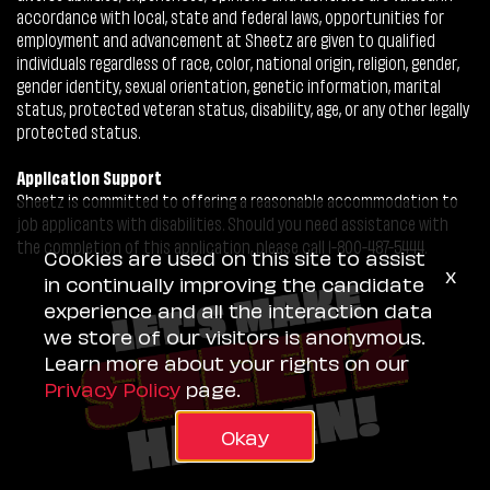
accordance with local, state and federal laws, opportunities for
employment and advancement at Sheetz are given to qualified
individuals regardless of race, color, national origin, religion, gender,
gender identity, sexual orientation, genetic information, marital
status, protected veteran status, disability, age, or any other legally
protected status.
Application Support
Sheetz is committed to offering a reasonable accommodation to
job applicants with disabilities. Should you need assistance with
the completion of this application, please call 1-800-487-5444.
Cookies are used on this site to assist
x
in continually improving the candidate
experience and all the interaction data
we store of our visitors is anonymous.
Learn more about your rights on our
Privacy Policy
page.
Okay