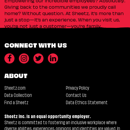
Empowering our incredible employees? Absolutely.
Giving back to the communities we proudly call
home? Without question. At Sheetz, it’s more than
just a stop—it’s an experience. When you visit us,
you’re not just a customer—you’re family.
CONNECT WITH US
ABOUT
Sheetz.com
Privacy Policy
Data Collection
Contact Us
Find a Sheetz
Data Ethics Statement
Sheetz Inc. is an equal opportunity employer.
Sheetz is committed to fostering an inclusive workplace where
diverse abilities, experiences, opinions and identities are valued. In