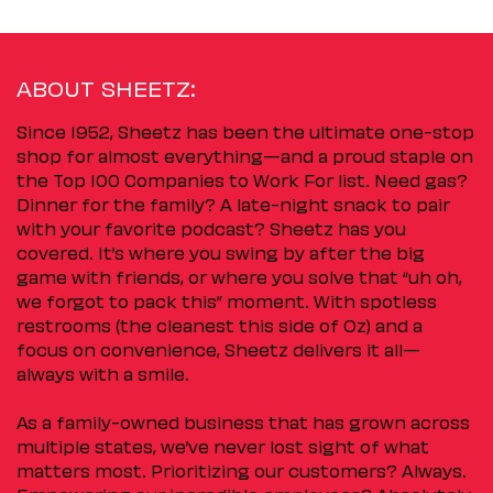
ABOUT SHEETZ:
Since 1952, Sheetz has been the ultimate one-stop
shop for almost everything—and a proud staple on
the Top 100 Companies to Work For list. Need gas?
Dinner for the family? A late-night snack to pair
with your favorite podcast? Sheetz has you
covered. It’s where you swing by after the big
game with friends, or where you solve that “uh oh,
we forgot to pack this” moment. With spotless
restrooms (the cleanest this side of Oz) and a
focus on convenience, Sheetz delivers it all—
always with a smile.
As a family-owned business that has grown across
multiple states, we’ve never lost sight of what
matters most. Prioritizing our customers? Always.