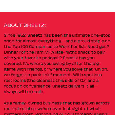
ABOUT SHEETZ:
Since 1952, Sheetz has been the ultimate one-stop
shop for almost everything—and a proud staple on
the Top 100 Companies to Work For list. Need gas?
Dinner for the family? A late-night snack to pair
with your favorite podcast? Sheetz has you
covered. It’s where you swing by after the big
game with friends, or where you solve that “uh oh,
we forgot to pack this” moment. With spotless
restrooms (the cleanest this side of Oz) and a
focus on convenience, Sheetz delivers it all—
always with a smile.
As a family-owned business that has grown across
multiple states, we’ve never lost sight of what
matters most. Prioritizing our customers? Always.