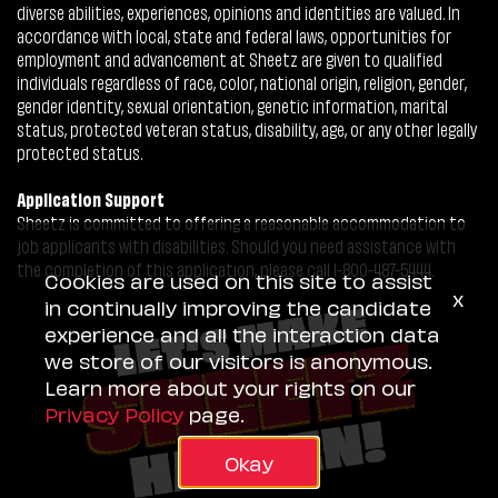
diverse abilities, experiences, opinions and identities are valued. In
accordance with local, state and federal laws, opportunities for
employment and advancement at Sheetz are given to qualified
individuals regardless of race, color, national origin, religion, gender,
gender identity, sexual orientation, genetic information, marital
status, protected veteran status, disability, age, or any other legally
protected status.
Application Support
Sheetz is committed to offering a reasonable accommodation to
job applicants with disabilities. Should you need assistance with
the completion of this application, please call 1-800-487-5444.
Cookies are used on this site to assist
x
in continually improving the candidate
experience and all the interaction data
we store of our visitors is anonymous.
Learn more about your rights on our
Privacy Policy
page.
Okay