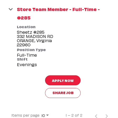
Store Team Member - Full-Time -
#285
Location
Sheetz #285
332 MADISON RD
ORANGE, Virginia
Position Type
Full-Time
Shift
Evenings
APPLY NOW
SHARE JOB
Items per page
1 – 2 of 2
10