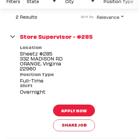
Filters
State
City
Position Type
2 Results
Relevance
Sort By
Store Supervisor - #285
Location
Sheetz #285
332 MADISON RD
ORANGE, Virginia
Position Type
Full-Time
Shift
Overnight
APPLY NOW
SHARE JOB