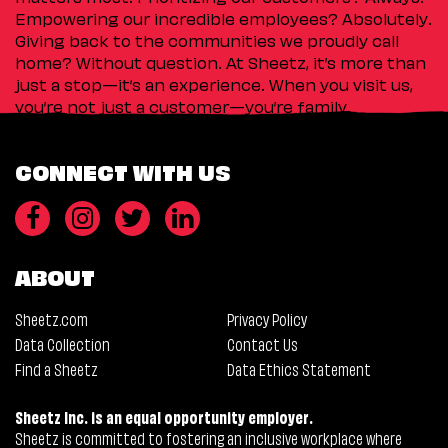
Empowering our incredible employees? Absolutely.
Giving back to the communities we proudly call
home? Without question. At Sheetz, it’s more than
just a stop—it’s an experience. When you visit us,
you’re not just a customer—you’re family.
CONNECT WITH US
ABOUT
Sheetz.com
Privacy Policy
Data Collection
Contact Us
Find a Sheetz
Data Ethics Statement
Sheetz Inc. is an equal opportunity employer.
Sheetz is committed to fostering an inclusive workplace where