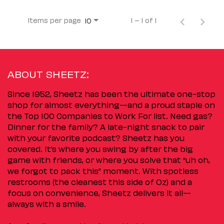
Items per page
1 – 1 of 1
10
ABOUT SHEETZ:
Since 1952, Sheetz has been the ultimate one-stop
shop for almost everything—and a proud staple on
the Top 100 Companies to Work For list. Need gas?
Dinner for the family? A late-night snack to pair
with your favorite podcast? Sheetz has you
covered. It’s where you swing by after the big
game with friends, or where you solve that “uh oh,
we forgot to pack this” moment. With spotless
restrooms (the cleanest this side of Oz) and a
focus on convenience, Sheetz delivers it all—
always with a smile.