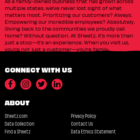
As a family-owned business that has grown across
multiple states, we’ve never lost sight of what
matters most. Prioritizing our customers? Always.
Empowering our incredible employees? Absolutely.
Giving back to the communities we proudly call
home? Without question. At Sheetz, it’s more than
just a stop—it’s an experience. When you visit us,
you’re not just a customer—you’re family.
CONNECT WITH US
ABOUT
Sheetz.com
Privacy Policy
Data Collection
Contact Us
Find a Sheetz
Data Ethics Statement