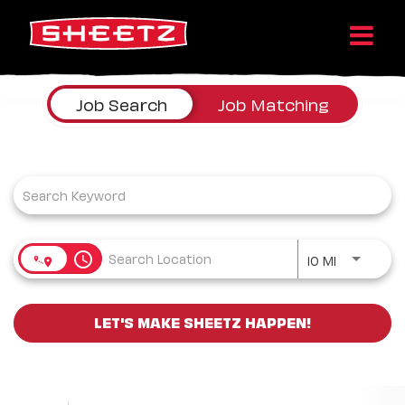
Job Search Page
Job Search
Job Matching
Use LEFT a
access_time
10 MI
LET'S MAKE SHEETZ HAPPEN!