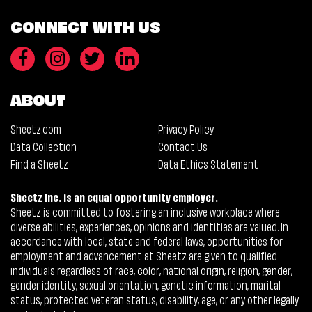
CONNECT WITH US
ABOUT
Sheetz.com
Privacy Policy
Data Collection
Contact Us
Find a Sheetz
Data Ethics Statement
Sheetz Inc. is an equal opportunity employer.
Sheetz is committed to fostering an inclusive workplace where
diverse abilities, experiences, opinions and identities are valued. In
accordance with local, state and federal laws, opportunities for
employment and advancement at Sheetz are given to qualified
individuals regardless of race, color, national origin, religion, gender,
gender identity, sexual orientation, genetic information, marital
status, protected veteran status, disability, age, or any other legally