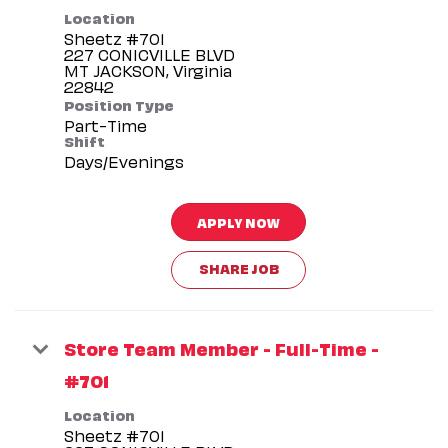
Location
Sheetz #701
227 CONICVILLE BLVD
MT JACKSON, Virginia
Position Type
Part-Time
Shift
Days/Evenings
APPLY NOW
SHARE JOB
Store Team Member - Full-Time -
#701
Location
Sheetz #701