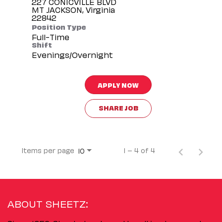
227 CONICVILLE BLVD
MT JACKSON, Virginia
Position Type
Full-Time
Shift
Evenings/Overnight
APPLY NOW
SHARE JOB
Items per page
1 – 4 of 4
10
ABOUT SHEETZ: