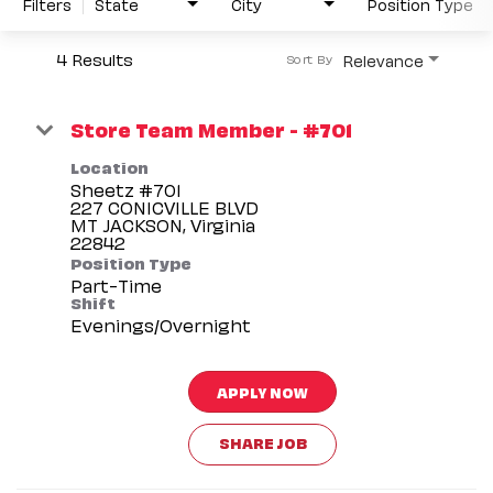
Filters
State
City
Position Type
4 Results
Relevance
Sort By
Store Team Member - #701
Location
Sheetz #701
227 CONICVILLE BLVD
MT JACKSON, Virginia
Position Type
Part-Time
Shift
Evenings/Overnight
APPLY NOW
SHARE JOB