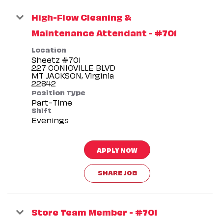
High-Flow Cleaning &
Maintenance Attendant - #701
Location
Sheetz #701
227 CONICVILLE BLVD
MT JACKSON, Virginia
Position Type
Part-Time
Shift
Evenings
APPLY NOW
SHARE JOB
Store Team Member - #701