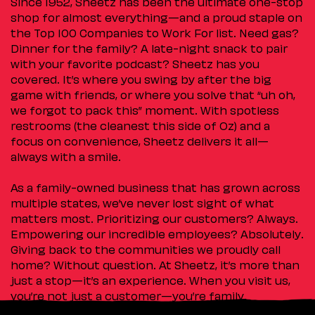
Since 1952, Sheetz has been the ultimate one-stop
shop for almost everything—and a proud staple on
the Top 100 Companies to Work For list. Need gas?
Dinner for the family? A late-night snack to pair
with your favorite podcast? Sheetz has you
covered. It’s where you swing by after the big
game with friends, or where you solve that “uh oh,
we forgot to pack this” moment. With spotless
restrooms (the cleanest this side of Oz) and a
focus on convenience, Sheetz delivers it all—
always with a smile.
As a family-owned business that has grown across
multiple states, we’ve never lost sight of what
matters most. Prioritizing our customers? Always.
Empowering our incredible employees? Absolutely.
Giving back to the communities we proudly call
home? Without question. At Sheetz, it’s more than
just a stop—it’s an experience. When you visit us,
you’re not just a customer—you’re family.