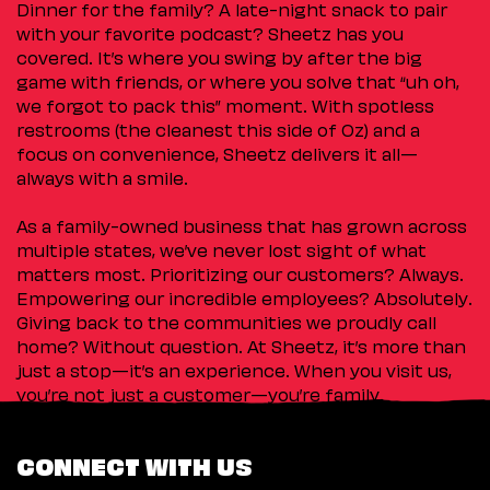
Dinner for the family? A late-night snack to pair
with your favorite podcast? Sheetz has you
covered. It’s where you swing by after the big
game with friends, or where you solve that “uh oh,
we forgot to pack this” moment. With spotless
restrooms (the cleanest this side of Oz) and a
focus on convenience, Sheetz delivers it all—
always with a smile.
As a family-owned business that has grown across
multiple states, we’ve never lost sight of what
matters most. Prioritizing our customers? Always.
Empowering our incredible employees? Absolutely.
Giving back to the communities we proudly call
home? Without question. At Sheetz, it’s more than
just a stop—it’s an experience. When you visit us,
you’re not just a customer—you’re family.
CONNECT WITH US