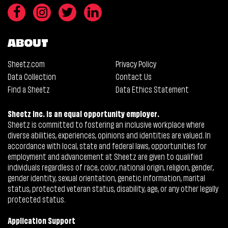
ABOUT
Sheetz.com
Privacy Policy
Data Collection
Contact Us
Find a Sheetz
Data Ethics Statement
Sheetz Inc. is an equal opportunity employer.
Sheetz is committed to fostering an inclusive workplace where
diverse abilities, experiences, opinions and identities are valued. In
accordance with local, state and federal laws, opportunities for
employment and advancement at Sheetz are given to qualified
individuals regardless of race, color, national origin, religion, gender,
gender identity, sexual orientation, genetic information, marital
status, protected veteran status, disability, age, or any other legally
protected status.
Application Support