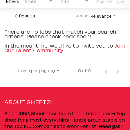
Filters
State
City
Position Type
0 Results
Relevance
Sort By
There are no jobs that match your search
criteria. Please check back soon!
In the meantime, we'd like to invite you to
Join
Our Talent Community
.
Items per page
0 of 0
10
ABOUT SHEETZ:
Since 1952, Sheetz has been the ultimate one-stop
shop for almost everything—and a proud staple on
the Top 100 Companies to Work For list. Need gas?