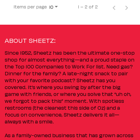
Items per page
1 – 2 of 2
10
ABOUT SHEETZ:
Since 1952, Sheetz has been the ultimate one-stop
shop for almost everything—and a proud staple on
the Top 100 Companies to Work For list. Need gas?
Dinner for the family? A late-night snack to pair
with your favorite podcast? Sheetz has you
covered. It’s where you swing by after the big
game with friends, or where you solve that “uh oh,
we forgot to pack this” moment. With spotless
restrooms (the cleanest this side of Oz) and a
focus on convenience, Sheetz delivers it all—
always with a smile.
As a family-owned business that has grown across