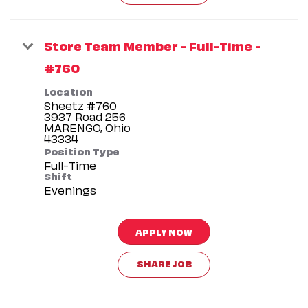
Store Team Member - Full-Time -
#760
Location
Sheetz #760
3937 Road 256
MARENGO, Ohio
Position Type
Full-Time
Shift
Evenings
APPLY NOW
SHARE JOB