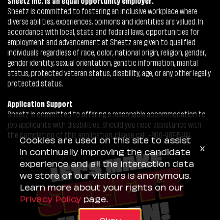
Sheetz Inc. is an equal opportunity employer.
Sheetz is committed to fostering an inclusive workplace where
diverse abilities, experiences, opinions and identities are valued. In
accordance with local, state and federal laws, opportunities for
employment and advancement at Sheetz are given to qualified
individuals regardless of race, color, national origin, religion, gender,
gender identity, sexual orientation, genetic information, marital
status, protected veteran status, disability, age, or any other legally
protected status.
Application Support
Sheetz is committed to offering a reasonable accommodation to
job applicants with disabilities. Should you need assistance with
the completion of this application, please call 1-800-487-5444.
Cookies are used on this site to assist
x
in continually improving the candidate
experience and all the interaction data
we store of our visitors is anonymous.
Learn more about your rights on our
Privacy Policy
page.
Okay