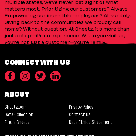
multiple states, we’ve never lost sight of what
matters most. Prioritizing our customers? Always.
Empowering our incredible employees? Absolutely.
Giving back to the communities we proudly call
home? Without question. At Sheetz, it’s more than
just a stop—it’s an experience. When you visit us,
you’re not just a customer—you’re family.
CONNECT WITH US
ABOUT
Sheetz.com
Privacy Policy
Data Collection
Contact Us
Find a Sheetz
Data Ethics Statement