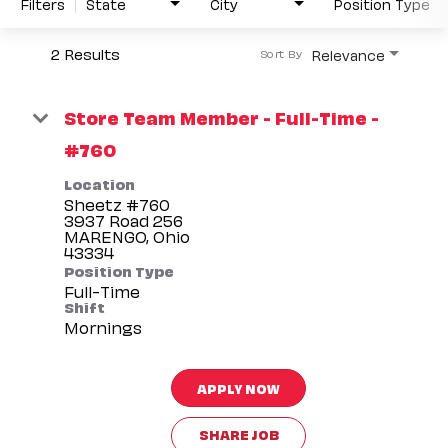
Filters
State
City
Position Type
2 Results
Relevance
Sort By
Store Team Member - Full-Time -
#760
Location
Sheetz #760
3937 Road 256
MARENGO, Ohio
Position Type
Full-Time
Shift
Mornings
APPLY NOW
SHARE JOB