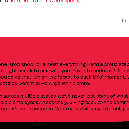
Ite
 one-stop shop for almost everything—and a proud sta
ate-night snack to pair with your favorite podcast? Shee
you solve that “uh oh, we forgot to pack this” moment.
etz delivers it all—always with a smile.
across multiple states, we’ve never lost sight of what 
ible employees? Absolutely. Giving back to the commu
stop—it’s an experience. When you visit us, you’re not j