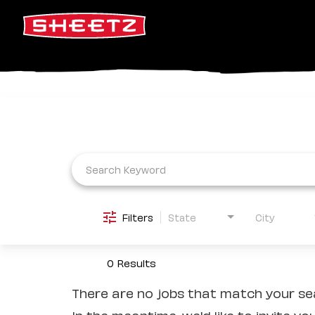
Job Search Page
Filters
State
City
0 Results
There are no jobs that match your sea
In the meantime, we'd like to invite yo