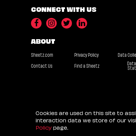
CONNECT WITH US
ABOUT
Sheetz.com
Privacy Policy
Data Coll
Data
Contact Us
Find a Sheetz
Sta
Cookies are used on this site to ass
interaction data we store of our vi
Policy
page.