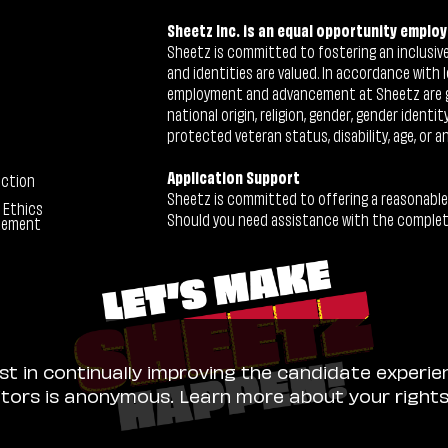
Sheetz Inc. is an equal opportunity employ
Sheetz is committed to fostering an inclusive 
and identities are valued. In accordance with l
employment and advancement at Sheetz are give
national origin, religion, gender, gender identi
protected veteran status, disability, age, or a
Application Support
ection
Sheetz is committed to offering a reasonable
 Ethics
Should you need assistance with the completion
tement
ist in continually improving the candidate experie
sitors is anonymous. Learn more about your right