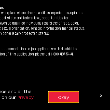
er.
workplace where diverse abilities, experiences, opinions
ocal, state and federal laws, opportunities for
n to qualified individuals regardless of race, color,
ty, sexual orientation, genetic information, marital status,
ny other legally protected status.
 accommodation to job applicants with disabilities.
 of this application, please call 1-800-487-5444.
nce and all the
x
s on our
Privacy
Okay