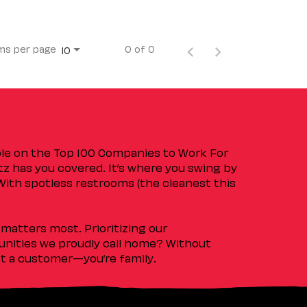
ms per page
0 of 0
10
ple on the Top 100 Companies to Work For
tz has you covered. It’s where you swing by
 With spotless restrooms (the cleanest this
matters most. Prioritizing our
nities we proudly call home? Without
ust a customer—you’re family.