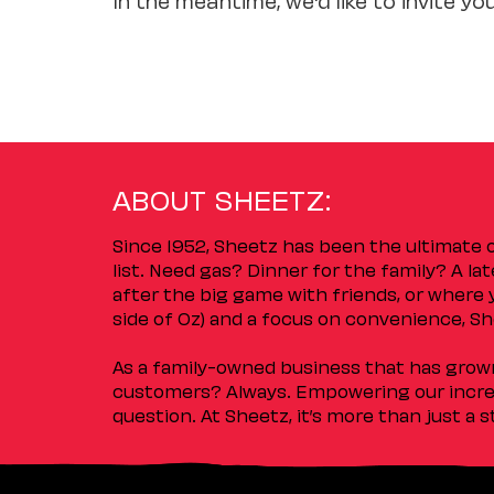
ABOUT SHEETZ:
Since 1952, Sheetz has been the ultimate
list. Need gas? Dinner for the family? A l
after the big game with friends, or where 
side of Oz) and a focus on convenience, She
As a family-owned business that has grown 
customers? Always. Empowering our incred
question. At Sheetz, it’s more than just a 