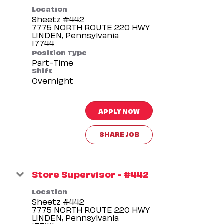
Location
Sheetz #442
7775 NORTH ROUTE 220 HWY
LINDEN, Pennsylvania
Position Type
Part-Time
Shift
Overnight
APPLY NOW
SHARE JOB
Store Supervisor - #442
Location
Sheetz #442
7775 NORTH ROUTE 220 HWY
LINDEN, Pennsylvania