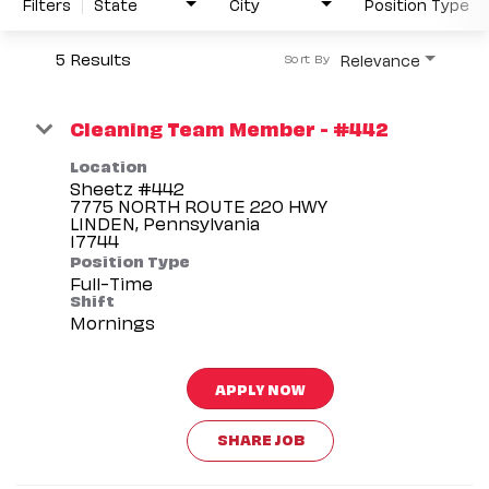
Filters
State
City
Position Type
5 Results
Relevance
Sort By
Cleaning Team Member - #442
Location
Sheetz #442
7775 NORTH ROUTE 220 HWY
LINDEN, Pennsylvania
Position Type
Full-Time
Shift
Mornings
APPLY NOW
SHARE JOB