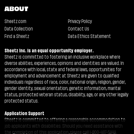
ABOUT
Sheetz.com
Privacy Policy
Data Collection
Contact Us
Find a Sheetz
Data Ethics Statement
Sheetz Inc. is an equal opportunity employer.
Sheetz is committed to fostering an inclusive workplace where
diverse abilities, experiences, opinions and identities are valued. In
accordance with local, state and federal laws, opportunities for
employment and advancement at Sheetz are given to qualified
individuals regardless of race, color, national origin, religion, gender,
gender identity, sexual orientation, genetic information, marital
status, protected veteran status, disability, age, or any other legally
protected status.
Application Support
Sheetz is committed to offering a reasonable accommodation to
job applicants with disabilities. Should you need assistance with
the completion of this application, please call 1-800-487-5444.