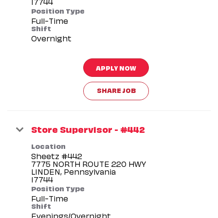
Position Type
Full-Time
Shift
Overnight
APPLY NOW
SHARE JOB
Store Supervisor - #442
Location
Sheetz #442
7775 NORTH ROUTE 220 HWY
LINDEN, Pennsylvania
Position Type
Full-Time
Shift
Evenings/Overnight