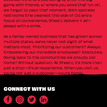
game with friends, or where you solve that “uh oh,
we forgot to pack this” moment. With spotless
restrooms (the cleanest this side of Oz) and a
focus on convenience, Sheetz delivers it all—
always with a smile.
As a family-owned business that has grown across
multiple states, we’ve never lost sight of what
matters most. Prioritizing our customers? Always.
Empowering our incredible employees? Absolutely.
Giving back to the communities we proudly call
home? Without question. At Sheetz, it’s more than
just a stop—it’s an experience. When you visit us,
you’re not just a customer—you’re family.
CONNECT WITH US