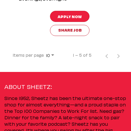
APPLY NOW
SHARE JOB
Items per page
1 – 5 of 5
10
ABOUT SHEETZ:
Since 1952, Sheetz has been the ultimate one-stop
shop for almost everything—and a proud staple on
the Top 100 Companies to Work For list. Need gas?
Dinner for the family? A late-night snack to pair
with your favorite podcast? Sheetz has you
covered. It’s where you swing by after the big