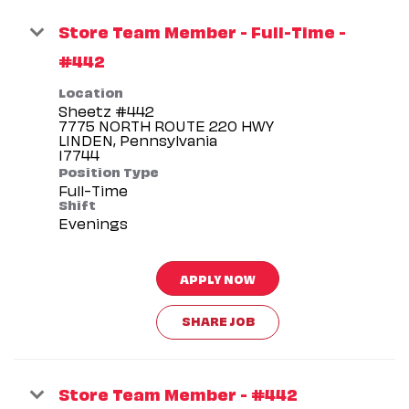
Store Team Member - Full-Time -
#442
Location
Sheetz #442
7775 NORTH ROUTE 220 HWY
LINDEN, Pennsylvania
Position Type
Full-Time
Shift
Evenings
APPLY NOW
SHARE JOB
Store Team Member - #442