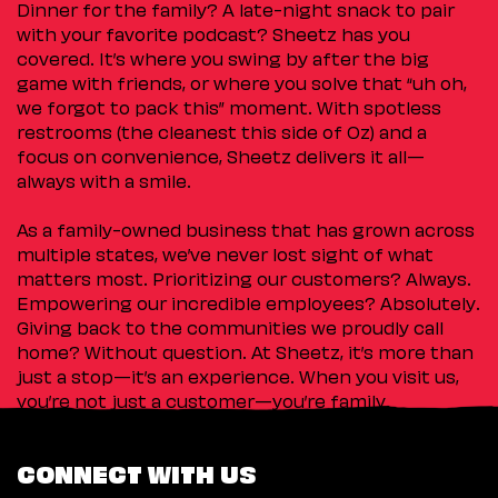
Dinner for the family? A late-night snack to pair
with your favorite podcast? Sheetz has you
covered. It’s where you swing by after the big
game with friends, or where you solve that “uh oh,
we forgot to pack this” moment. With spotless
restrooms (the cleanest this side of Oz) and a
focus on convenience, Sheetz delivers it all—
always with a smile.
As a family-owned business that has grown across
multiple states, we’ve never lost sight of what
matters most. Prioritizing our customers? Always.
Empowering our incredible employees? Absolutely.
Giving back to the communities we proudly call
home? Without question. At Sheetz, it’s more than
just a stop—it’s an experience. When you visit us,
you’re not just a customer—you’re family.
CONNECT WITH US