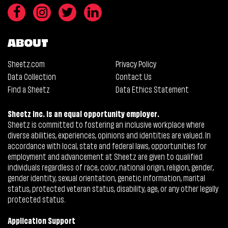
ABOUT
Sheetz.com
Privacy Policy
Data Collection
Contact Us
Find a Sheetz
Data Ethics Statement
Sheetz Inc. is an equal opportunity employer.
Sheetz is committed to fostering an inclusive workplace where
diverse abilities, experiences, opinions and identities are valued. In
accordance with local, state and federal laws, opportunities for
employment and advancement at Sheetz are given to qualified
individuals regardless of race, color, national origin, religion, gender,
gender identity, sexual orientation, genetic information, marital
status, protected veteran status, disability, age, or any other legally
protected status.
Application Support