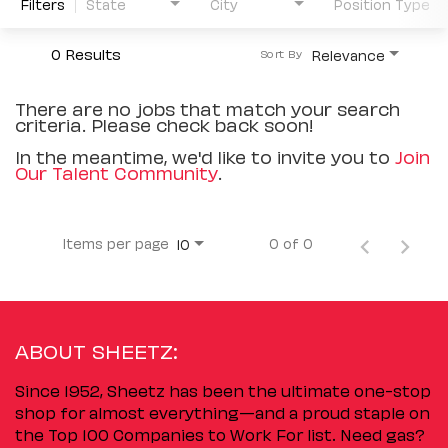
Filters
State
City
Position Type
0 Results
Relevance
Sort By
There are no jobs that match your search
criteria. Please check back soon!
In the meantime, we'd like to invite you to
Join
Our Talent Community
.
Items per page
0 of 0
10
ABOUT SHEETZ:
Since 1952, Sheetz has been the ultimate one-stop
shop for almost everything—and a proud staple on
the Top 100 Companies to Work For list. Need gas?