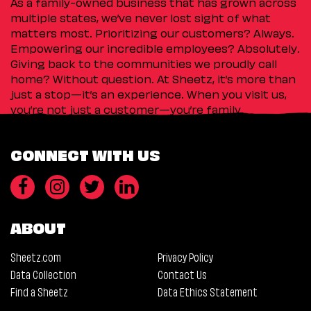
As a family-owned business that has grown across
multiple states, we’ve never lost sight of what
matters most. Prioritizing our customers? Always.
Empowering our incredible employees? Absolutely.
Giving back to the communities we proudly call
home? Without question. At Sheetz, it’s more than
just a stop—it’s an experience. When you visit us,
you’re not just a customer—you’re family.
CONNECT WITH US
ABOUT
Sheetz.com
Privacy Policy
Data Collection
Contact Us
Find a Sheetz
Data Ethics Statement