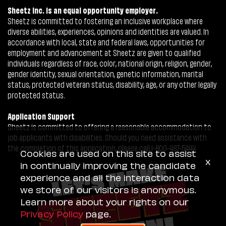
Sheetz Inc. is an equal opportunity employer.
Sheetz is committed to fostering an inclusive workplace where
diverse abilities, experiences, opinions and identities are valued. In
accordance with local, state and federal laws, opportunities for
employment and advancement at Sheetz are given to qualified
individuals regardless of race, color, national origin, religion, gender,
gender identity, sexual orientation, genetic information, marital
status, protected veteran status, disability, age, or any other legally
protected status.
Application Support
Sheetz is committed to offering a reasonable accommodation to
job applicants with disabilities. Should you need assistance with
the completion of this application, please call 1-800-487-5444.
Cookies are used on this site to assist
x
in continually improving the candidate
experience and all the interaction data
we store of our visitors is anonymous.
Learn more about your rights on our
Privacy Policy
page.