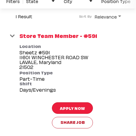
Filters
State
City
Position Type
1 Result
Relevance
Sort By
Store Team Member - #591
Location
Sheetz #591
11601 WINCHESTER ROAD SW
LAVALE, Maryland
Position Type
Part-Time
Shift
Days/Evenings
APPLY NOW
SHARE JOB