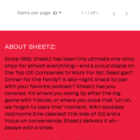
Items per page
1 – 1 of 1
10
ABOUT SHEETZ:
Since 1952, Sheetz has been the ultimate one-stop
shop for almost everything—and a proud staple on
the Top 100 Companies to Work For list. Need gas?
Dinner for the family? A late-night snack to pair
with your favorite podcast? Sheetz has you
covered. It’s where you swing by after the big
game with friends, or where you solve that “uh oh,
we forgot to pack this” moment. With spotless
restrooms (the cleanest this side of Oz) and a
focus on convenience, Sheetz delivers it all—
always with a smile.