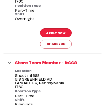
Position Type
Part-Time
Shift
Overnight
APPLY NOW
SHARE JOB
Store Team Member - #668
Location
Sheetz #668
518 GREENFIELD RD
LANCASTER, Pennsylvania
Position Type
Part-Time
Shift
Evenings