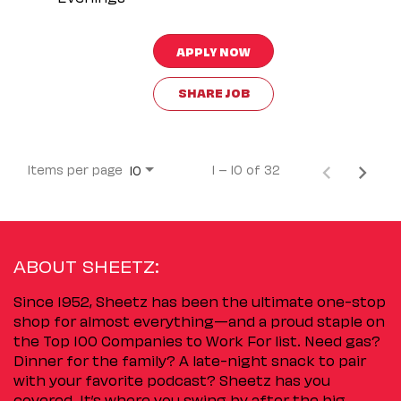
APPLY NOW
SHARE JOB
Items per page
1 – 10 of 32
10
ABOUT SHEETZ:
Since 1952, Sheetz has been the ultimate one-stop
shop for almost everything—and a proud staple on
the Top 100 Companies to Work For list. Need gas?
Dinner for the family? A late-night snack to pair
with your favorite podcast? Sheetz has you
covered. It’s where you swing by after the big