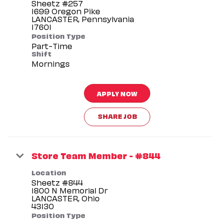
Sheetz #257
1699 Oregon Pike
LANCASTER, Pennsylvania
Position Type
Part-Time
Shift
Mornings
APPLY NOW
SHARE JOB
Store Team Member - #844
Location
Sheetz #844
1800 N Memorial Dr
LANCASTER, Ohio
Position Type