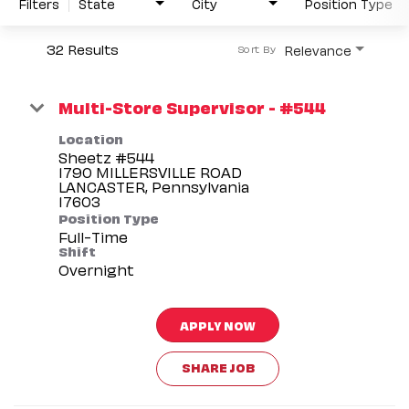
Filters
State
City
Position Type
32 Results
Relevance
Sort By
Multi-Store Supervisor - #544
Location
Sheetz #544
1790 MILLERSVILLE ROAD
LANCASTER, Pennsylvania
Position Type
Full-Time
Shift
Overnight
APPLY NOW
SHARE JOB