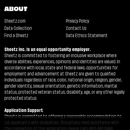
ABOUT
Sheetz.com
Privacy Policy
Data Collection
Contact Us
Find a Sheetz
Data Ethics Statement
Sheetz Inc. is an equal opportunity employer.
Sheetz is committed to fostering an inclusive workplace where
diverse abilities, experiences, opinions and identities are valued. In
accordance with local, state and federal laws, opportunities for
employment and advancement at Sheetz are given to qualified
individuals regardless of race, color, national origin, religion, gender,
gender identity, sexual orientation, genetic information, marital
status, protected veteran status, disability, age, or any other legally
protected status.
Application Support
Sheetz is committed to offering a reasonable accommodation to
job applicants with disabilities. Should you need assistance with
the completion of this application, please call 1-800-487-5444.