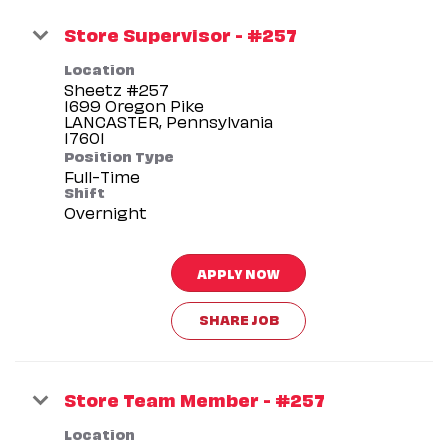
Store Supervisor - #257
Location
Sheetz #257
1699 Oregon Pike
LANCASTER, Pennsylvania
Position Type
Full-Time
Shift
Overnight
APPLY NOW
SHARE JOB
Store Team Member - #257
Location