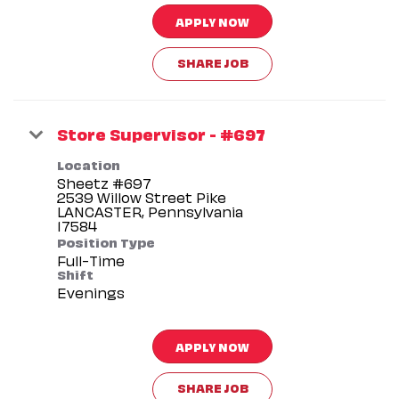
APPLY NOW
SHARE JOB
Store Supervisor - #697
Location
Sheetz #697
2539 Willow Street Pike
LANCASTER, Pennsylvania
Position Type
Full-Time
Shift
Evenings
APPLY NOW
SHARE JOB