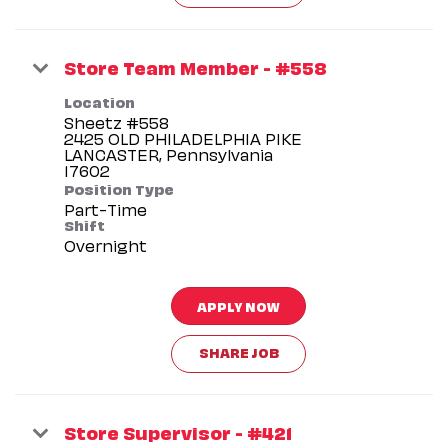
Store Team Member - #558
Location
Sheetz #558
2425 OLD PHILADELPHIA PIKE
LANCASTER, Pennsylvania
Position Type
Part-Time
Shift
Overnight
APPLY NOW
SHARE JOB
Store Supervisor - #421