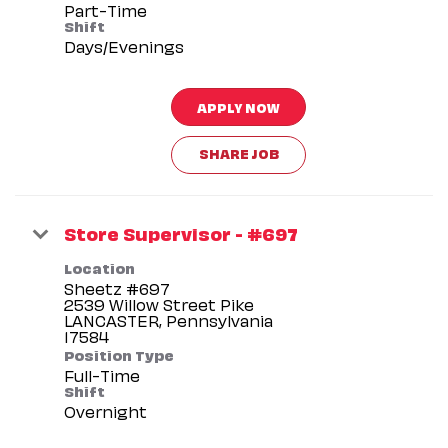
Part-Time
Shift
Days/Evenings
APPLY NOW
SHARE JOB
Store Supervisor - #697
Location
Sheetz #697
2539 Willow Street Pike
LANCASTER, Pennsylvania
Position Type
Full-Time
Shift
Overnight