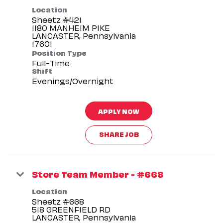
Location
Sheetz #421
1180 MANHEIM PIKE
LANCASTER, Pennsylvania
Position Type
Full-Time
Shift
Evenings/Overnight
APPLY NOW
SHARE JOB
Store Team Member - #668
Location
Sheetz #668
518 GREENFIELD RD
LANCASTER, Pennsylvania