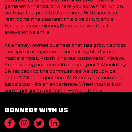
game with friends, or where you solve that “uh oh,
we forgot to pack this” moment. With spotless
restrooms (the cleanest this side of Oz) and a
focus on convenience, Sheetz delivers it all—
always with a smile.
As a family-owned business that has grown across
multiple states, we’ve never lost sight of what
matters most. Prioritizing our customers? Always.
Empowering our incredible employees? Absolutely.
Giving back to the communities we proudly call
home? Without question. At Sheetz, it’s more than
just a stop—it’s an experience. When you visit us,
you’re not just a customer—you’re family.
CONNECT WITH US