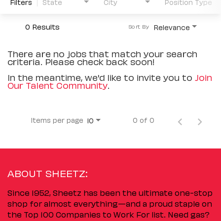
Filters
State
City
Position Type
0 Results
Relevance
Sort By
There are no jobs that match your search
criteria. Please check back soon!
In the meantime, we'd like to invite you to
Join
Our Talent Community
.
Items per page
0 of 0
10
ABOUT SHEETZ:
Since 1952, Sheetz has been the ultimate one-stop
shop for almost everything—and a proud staple on
the Top 100 Companies to Work For list. Need gas?