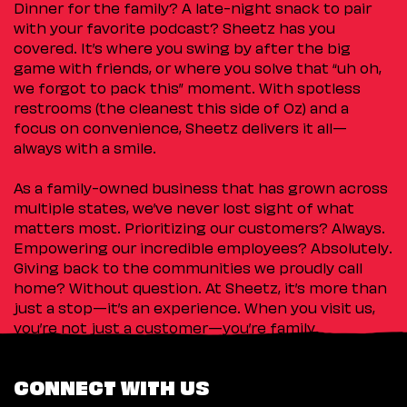
Dinner for the family? A late-night snack to pair
with your favorite podcast? Sheetz has you
covered. It’s where you swing by after the big
game with friends, or where you solve that “uh oh,
we forgot to pack this” moment. With spotless
restrooms (the cleanest this side of Oz) and a
focus on convenience, Sheetz delivers it all—
always with a smile.
As a family-owned business that has grown across
multiple states, we’ve never lost sight of what
matters most. Prioritizing our customers? Always.
Empowering our incredible employees? Absolutely.
Giving back to the communities we proudly call
home? Without question. At Sheetz, it’s more than
just a stop—it’s an experience. When you visit us,
you’re not just a customer—you’re family.
CONNECT WITH US