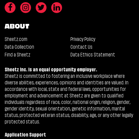
ABOUT
Sheetz.com
Privacy Policy
Data Collection
Contact Us
Find a Sheetz
Data Ethics Statement
Sheetz Inc. is an equal opportunity employer.
Sheetz is committed to fostering an inclusive workplace where
diverse abilities, experiences, opinions and identities are valued. In
accordance with local, state and federal laws, opportunities for
employment and advancement at Sheetz are given to qualified
individuals regardless of race, color, national origin, religion, gender,
gender identity, sexual orientation, genetic information, marital
status, protected veteran status, disability, age, or any other legally
protected status.
Application Support