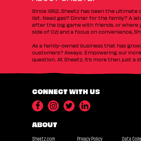
Since 1952, Sheetz has been the ultimate
list. Need gas? Dinner for the family? A l
after the big game with friends, or where 
side of Oz) and a focus on convenience, She
As a family-owned business that has grown 
customers? Always. Empowering our incred
question. At Sheetz, it’s more than just a 
CONNECT WITH US
ABOUT
Sheetz.com
Privacy Policy
Data Coll