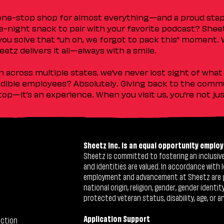
 one-stop shop for almost everything—and a proud sta
ate-night snack to pair with your favorite podcast? Shee
you solve that “uh oh, we forgot to pack this” moment.
etz delivers it all—always with a smile.
across multiple states, we’ve never lost sight of what 
ible employees? Absolutely. Giving back to the commu
stop—it’s an experience. When you visit us, you’re not j
Sheetz Inc. is an equal opportunity employ
Sheetz is committed to fostering an inclusive 
and identities are valued. In accordance with l
employment and advancement at Sheetz are give
national origin, religion, gender, gender identi
protected veteran status, disability, age, or a
Application Support
ection