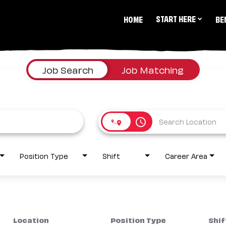
START HERE
HOME
BE
Job Search
Job Matching
access_time
Position Type
Shift
Career Area
Location
Position Type
Shif