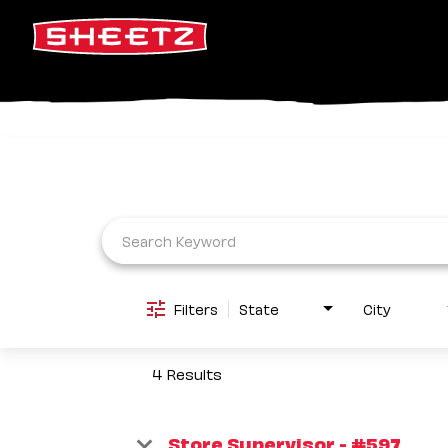
Job Search Page
Filters
State
City
4 Results
Store Supervisor - #597