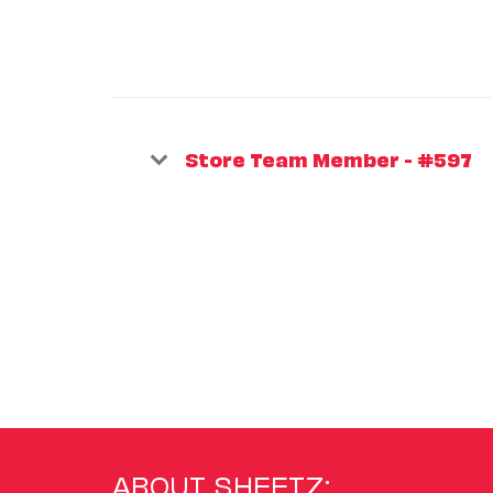
Store Team Member - #597
ABOUT SHEETZ: