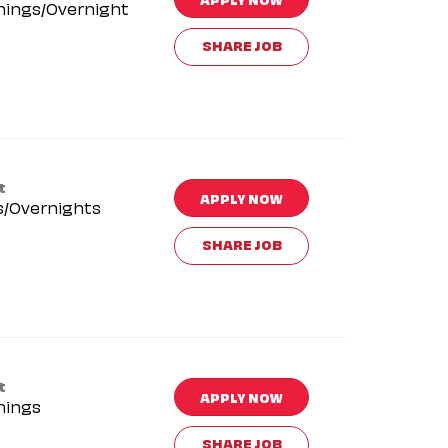
nings/Overnight
SHARE JOB
t
APPLY NOW
s/Overnights
SHARE JOB
t
APPLY NOW
nings
SHARE JOB