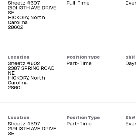
Sheetz #597
Full-Time
Eve
2191 13TH AVE DRIVE
SE
HICKORY, North
Carolina
Location
Position Type
Shif
Sheetz #602
Part-Time
Day
2387 SPRING ROAD
NE
HICKORY, North
Carolina
Location
Position Type
Shif
Sheetz #597
Part-Time
Eve
2191 13TH AVE DRIVE
SE