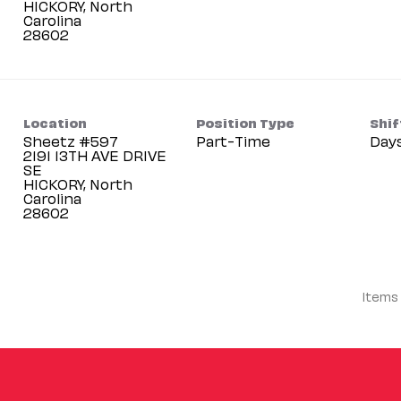
HICKORY, North
Carolina
Location
Position Type
Shif
Sheetz #597
Part-Time
Day
2191 13TH AVE DRIVE
SE
HICKORY, North
Carolina
Items