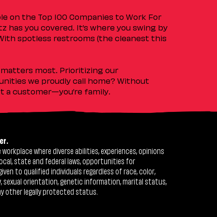
ple on the Top 100 Companies to Work For
tz has you covered. It’s where you swing by
 With spotless restrooms (the cleanest this
matters most. Prioritizing our
nities we proudly call home? Without
ust a customer—you’re family.
er.
workplace where diverse abilities, experiences, opinions
ocal, state and federal laws, opportunities for
n to qualified individuals regardless of race, color,
ty, sexual orientation, genetic information, marital status,
ny other legally protected status.