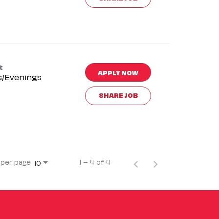
t
APPLY NOW
s/Evenings
SHARE JOB
 per page
1 – 4 of 4
10