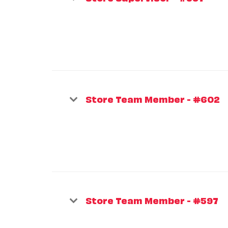
Store Team Member - #602
Store Team Member - #597