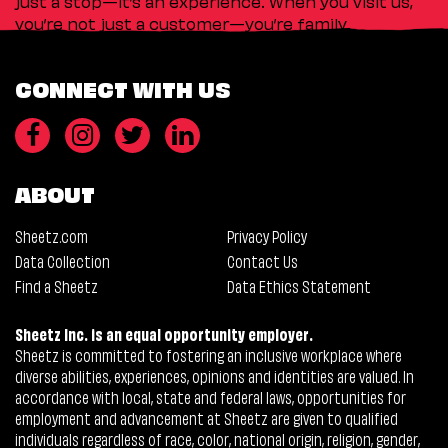
just a stop—it’s an experience. When you visit us,
you’re not just a customer—you’re family.
CONNECT WITH US
ABOUT
Sheetz.com
Privacy Policy
Data Collection
Contact Us
Find a Sheetz
Data Ethics Statement
Sheetz Inc. is an equal opportunity employer.
Sheetz is committed to fostering an inclusive workplace where
diverse abilities, experiences, opinions and identities are valued. In
accordance with local, state and federal laws, opportunities for
employment and advancement at Sheetz are given to qualified
individuals regardless of race, color, national origin, religion, gender,