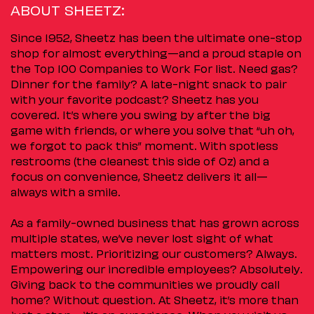
ABOUT SHEETZ:
Since 1952, Sheetz has been the ultimate one-stop
shop for almost everything—and a proud staple on
the Top 100 Companies to Work For list. Need gas?
Dinner for the family? A late-night snack to pair
with your favorite podcast? Sheetz has you
covered. It’s where you swing by after the big
game with friends, or where you solve that “uh oh,
we forgot to pack this” moment. With spotless
restrooms (the cleanest this side of Oz) and a
focus on convenience, Sheetz delivers it all—
always with a smile.
As a family-owned business that has grown across
multiple states, we’ve never lost sight of what
matters most. Prioritizing our customers? Always.
Empowering our incredible employees? Absolutely.
Giving back to the communities we proudly call
home? Without question. At Sheetz, it’s more than