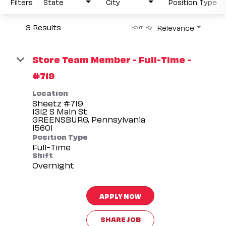
Filters
State
City
Position Type
3 Results
Relevance
Sort By
Store Team Member - Full-Time -
#719
Location
Sheetz #719
1312 S Main St
GREENSBURG, Pennsylvania
Position Type
Full-Time
Shift
Overnight
APPLY NOW
SHARE JOB