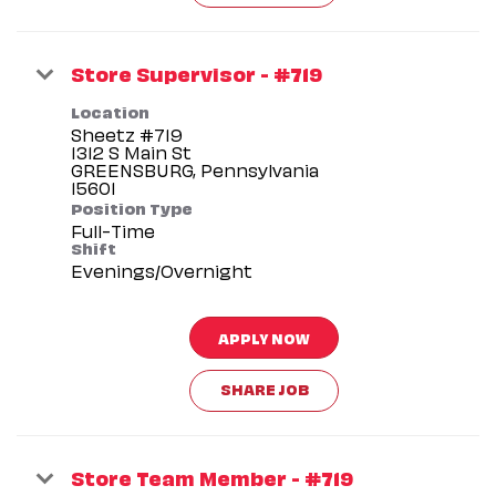
Store Supervisor - #719
Location
Sheetz #719
1312 S Main St
GREENSBURG, Pennsylvania
Position Type
Full-Time
Shift
Evenings/Overnight
APPLY NOW
SHARE JOB
Store Team Member - #719