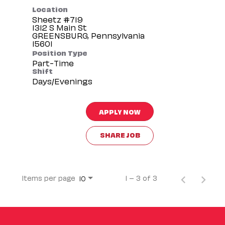
Location
Sheetz #719
1312 S Main St
GREENSBURG, Pennsylvania
Position Type
Part-Time
Shift
Days/Evenings
APPLY NOW
SHARE JOB
Items per page
1 – 3 of 3
10