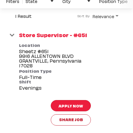
Filters
State
City
Position Type
1 Result
Relevance
Sort By
Store Supervisor - #651
Location
Sheetz #651
9916 ALLENTOWN BLVD
GRANTVILLE, Pennsylvania
Position Type
Full-Time
Shift
Evenings
APPLY NOW
SHARE JOB