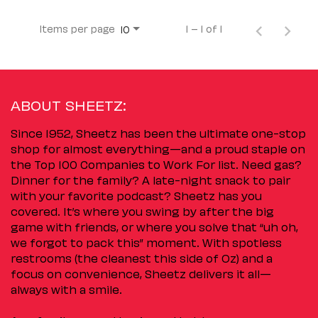
Items per page
1 – 1 of 1
10
ABOUT SHEETZ:
Since 1952, Sheetz has been the ultimate one-stop
shop for almost everything—and a proud staple on
the Top 100 Companies to Work For list. Need gas?
Dinner for the family? A late-night snack to pair
with your favorite podcast? Sheetz has you
covered. It’s where you swing by after the big
game with friends, or where you solve that “uh oh,
we forgot to pack this” moment. With spotless
restrooms (the cleanest this side of Oz) and a
focus on convenience, Sheetz delivers it all—
always with a smile.