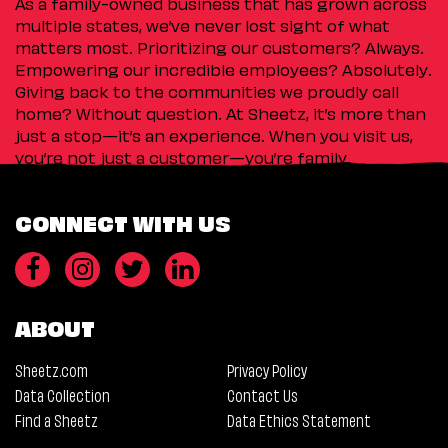
As a family-owned business that has grown across
multiple states, we’ve never lost sight of what
matters most. Prioritizing our customers? Always.
Empowering our incredible employees? Absolutely.
Giving back to the communities we proudly call
home? Without question. At Sheetz, it’s more than
just a stop—it’s an experience. When you visit us,
you’re not just a customer—you’re family.
CONNECT WITH US
ABOUT
Sheetz.com
Privacy Policy
Data Collection
Contact Us
Find a Sheetz
Data Ethics Statement