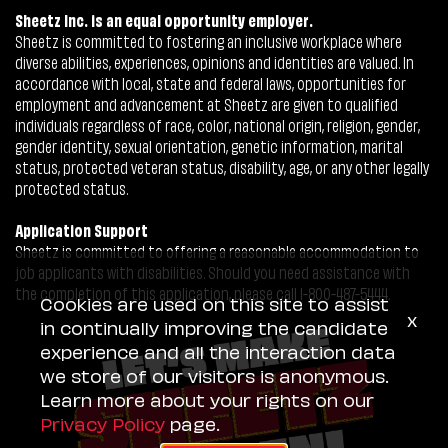
Sheetz Inc. is an equal opportunity employer.
Sheetz is committed to fostering an inclusive workplace where
diverse abilities, experiences, opinions and identities are valued. In
accordance with local, state and federal laws, opportunities for
employment and advancement at Sheetz are given to qualified
individuals regardless of race, color, national origin, religion, gender,
gender identity, sexual orientation, genetic information, marital
status, protected veteran status, disability, age, or any other legally
protected status.
Application Support
Sheetz is committed to offering a reasonable accommodation to
job applicants with disabilities. Should you need assistance with
the completion of this application, please call 1-800-487-5444.
Cookies are used on this site to assist
x
in continually improving the candidate
experience and all the interaction data
we store of our visitors is anonymous.
Learn more about your rights on our
Privacy Policy
page.