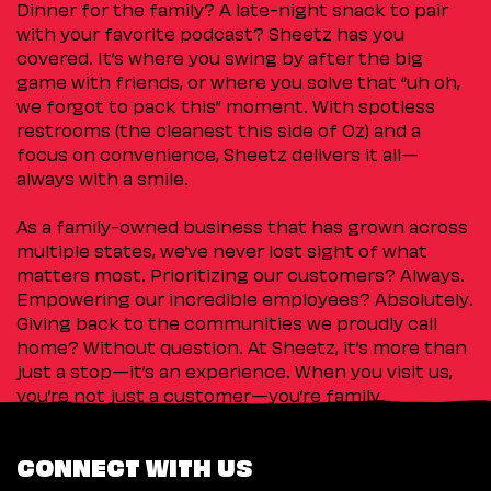
Dinner for the family? A late-night snack to pair
with your favorite podcast? Sheetz has you
covered. It’s where you swing by after the big
game with friends, or where you solve that “uh oh,
we forgot to pack this” moment. With spotless
restrooms (the cleanest this side of Oz) and a
focus on convenience, Sheetz delivers it all—
always with a smile.
As a family-owned business that has grown across
multiple states, we’ve never lost sight of what
matters most. Prioritizing our customers? Always.
Empowering our incredible employees? Absolutely.
Giving back to the communities we proudly call
home? Without question. At Sheetz, it’s more than
just a stop—it’s an experience. When you visit us,
you’re not just a customer—you’re family.
CONNECT WITH US