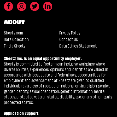
ABOUT
Sheetz.com
Privacy Policy
Data Collection
Contact Us
Find a Sheetz
Data Ethics Statement
Sheetz Inc. is an equal opportunity employer.
Sheetz is committed to fostering an inclusive workplace where
diverse abilities, experiences, opinions and identities are valued. In
accordance with local, state and federal laws, opportunities for
employment and advancement at Sheetz are given to qualified
individuals regardless of race, color, national origin, religion, gender,
gender identity, sexual orientation, genetic information, marital
status, protected veteran status, disability, age, or any other legally
protected status.
Application Support