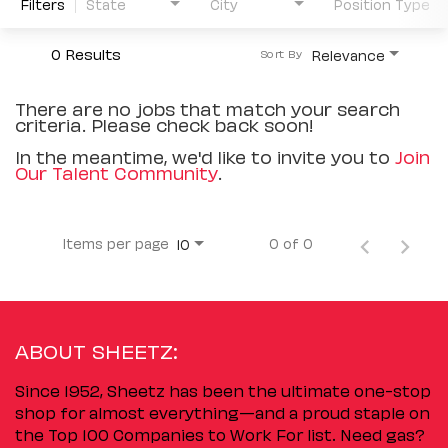
Filters
State
City
Position Type
0 Results
Relevance
Sort By
There are no jobs that match your search
criteria. Please check back soon!
In the meantime, we'd like to invite you to
Join
Our Talent Community
.
Items per page
0 of 0
10
ABOUT SHEETZ:
Since 1952, Sheetz has been the ultimate one-stop
shop for almost everything—and a proud staple on
the Top 100 Companies to Work For list. Need gas?