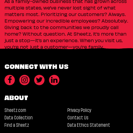
As a family-owned business that has grown across
multiple states, we’ve never lost sight of what
matters most. Prioritizing our customers? Always.
Empowering our incredible employees? Absolutely.
Giving back to the communities we proudly call
home? Without question. At Sheetz, it’s more than
just a stop—it’s an experience. When you visit us,
you’re not just a customer—you’re family.
CONNECT WITH US
ABOUT
Sheetz.com
Privacy Policy
Data Collection
Contact Us
Find a Sheetz
Data Ethics Statement