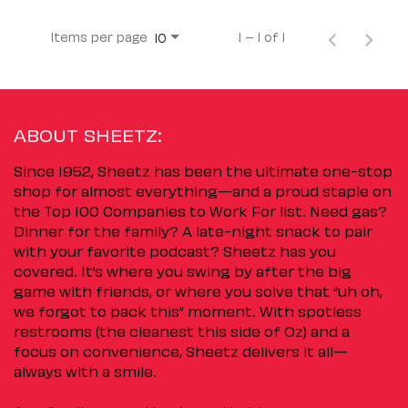
Items per page
1 – 1 of 1
10
ABOUT SHEETZ:
Since 1952, Sheetz has been the ultimate one-stop
shop for almost everything—and a proud staple on
the Top 100 Companies to Work For list. Need gas?
Dinner for the family? A late-night snack to pair
with your favorite podcast? Sheetz has you
covered. It’s where you swing by after the big
game with friends, or where you solve that “uh oh,
we forgot to pack this” moment. With spotless
restrooms (the cleanest this side of Oz) and a
focus on convenience, Sheetz delivers it all—
always with a smile.