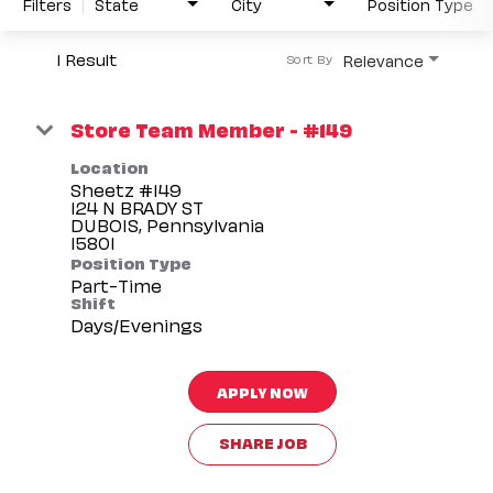
Filters
State
City
Position Type
1 Result
Relevance
Sort By
Store Team Member - #149
Location
Sheetz #149
124 N BRADY ST
DUBOIS, Pennsylvania
Position Type
Part-Time
Shift
Days/Evenings
APPLY NOW
SHARE JOB