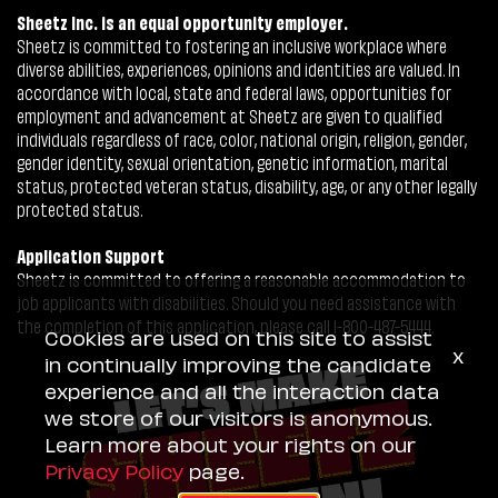
Sheetz Inc. is an equal opportunity employer.
Sheetz is committed to fostering an inclusive workplace where
diverse abilities, experiences, opinions and identities are valued. In
accordance with local, state and federal laws, opportunities for
employment and advancement at Sheetz are given to qualified
individuals regardless of race, color, national origin, religion, gender,
gender identity, sexual orientation, genetic information, marital
status, protected veteran status, disability, age, or any other legally
protected status.
Application Support
Sheetz is committed to offering a reasonable accommodation to
job applicants with disabilities. Should you need assistance with
the completion of this application, please call 1-800-487-5444.
Cookies are used on this site to assist
x
in continually improving the candidate
experience and all the interaction data
we store of our visitors is anonymous.
Learn more about your rights on our
Privacy Policy
page.