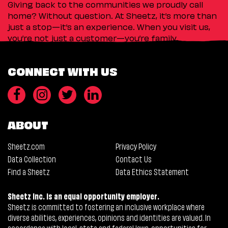
Giving back to the communities we proudly call
home? Without question. At Sheetz, it’s more than
just a stop—it’s an experience. When you visit us,
you’re not just a customer—you’re family.
CONNECT WITH US
ABOUT
Sheetz.com
Privacy Policy
Data Collection
Contact Us
Find a Sheetz
Data Ethics Statement
Sheetz Inc. is an equal opportunity employer.
Sheetz is committed to fostering an inclusive workplace where
diverse abilities, experiences, opinions and identities are valued. In
accordance with local, state and federal laws, opportunities for