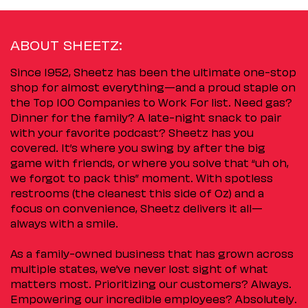
ABOUT SHEETZ:
Since 1952, Sheetz has been the ultimate one-stop
shop for almost everything—and a proud staple on
the Top 100 Companies to Work For list. Need gas?
Dinner for the family? A late-night snack to pair
with your favorite podcast? Sheetz has you
covered. It’s where you swing by after the big
game with friends, or where you solve that “uh oh,
we forgot to pack this” moment. With spotless
restrooms (the cleanest this side of Oz) and a
focus on convenience, Sheetz delivers it all—
always with a smile.
As a family-owned business that has grown across
multiple states, we’ve never lost sight of what
matters most. Prioritizing our customers? Always.
Empowering our incredible employees? Absolutely.