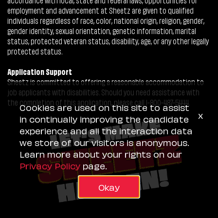
employment and advancement at Sheetz are given to qualified
individuals regardless of race, color, national origin, religion, gender,
gender identity, sexual orientation, genetic information, marital
status, protected veteran status, disability, age, or any other legally
protected status.
Application Support
Sheetz is committed to offering a reasonable accommodation to
job applicants with disabilities. Should you need assistance with
the completion of this application, please call 1-800-487-5444.
Cookies are used on this site to assist
x
in continually improving the candidate
experience and all the interaction data
we store of our visitors is anonymous.
Learn more about your rights on our
Privacy Policy
page.
Okay