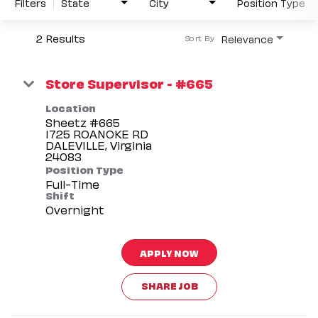
Filters
State
City
Position Type
2 Results
Relevance
Sort By
Store Supervisor - #665
Location
Sheetz #665
1725 ROANOKE RD
DALEVILLE, Virginia
Position Type
Full-Time
Shift
Overnight
APPLY NOW
SHARE JOB