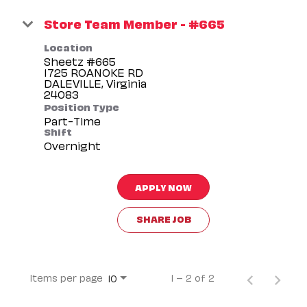
Store Team Member - #665
Location
Sheetz #665
1725 ROANOKE RD
DALEVILLE, Virginia
Position Type
Part-Time
Shift
Overnight
APPLY NOW
SHARE JOB
Items per page
1 – 2 of 2
10