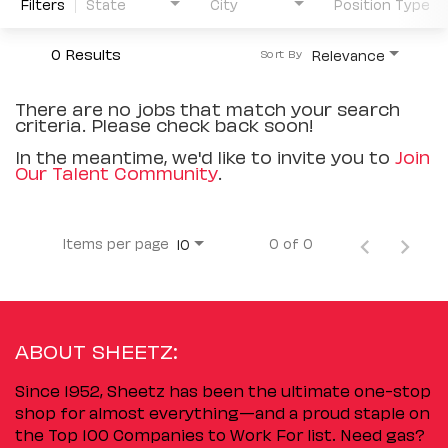
Filters
State
City
Position Type
0 Results
Relevance
Sort By
There are no jobs that match your search
criteria. Please check back soon!
In the meantime, we'd like to invite you to
Join
Our Talent Community
.
Items per page
0 of 0
10
ABOUT SHEETZ:
Since 1952, Sheetz has been the ultimate one-stop
shop for almost everything—and a proud staple on
the Top 100 Companies to Work For list. Need gas?