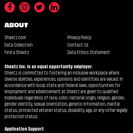
ABOUT
Sheetz.com
Privacy Policy
Data Collection
Contact Us
Find a Sheetz
Data Ethics Statement
Sheetz Inc. is an equal opportunity employer.
Sheetz is committed to fostering an inclusive workplace where
diverse abilities, experiences, opinions and identities are valued. In
accordance with local, state and federal laws, opportunities for
employment and advancement at Sheetz are given to qualified
individuals regardless of race, color, national origin, religion, gender,
gender identity, sexual orientation, genetic information, marital
status, protected veteran status, disability, age, or any other legally
protected status.
Application Support