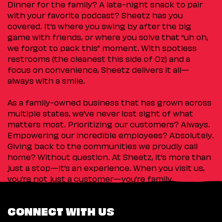
Dinner for the family? A late-night snack to pair
with your favorite podcast? Sheetz has you
covered. It’s where you swing by after the big
game with friends, or where you solve that “uh oh,
we forgot to pack this” moment. With spotless
restrooms (the cleanest this side of Oz) and a
focus on convenience, Sheetz delivers it all—
always with a smile.
As a family-owned business that has grown across
multiple states, we’ve never lost sight of what
matters most. Prioritizing our customers? Always.
Empowering our incredible employees? Absolutely.
Giving back to the communities we proudly call
home? Without question. At Sheetz, it’s more than
just a stop—it’s an experience. When you visit us,
you’re not just a customer—you’re family.
CONNECT WITH US