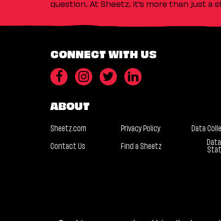
question. At Sheetz, it’s more than just a 
CONNECT WITH US
ABOUT
Sheetz.com
Privacy Policy
Data Coll
Data
Contact Us
Find a Sheetz
Sta