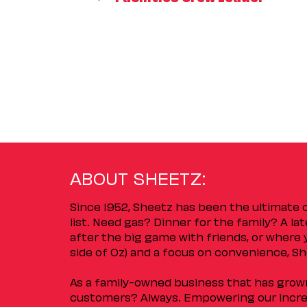
ABOUT SHEETZ:
Since 1952, Sheetz has been the ultimate
list. Need gas? Dinner for the family? A l
after the big game with friends, or where 
side of Oz) and a focus on convenience, She
As a family-owned business that has grown 
customers? Always. Empowering our incred