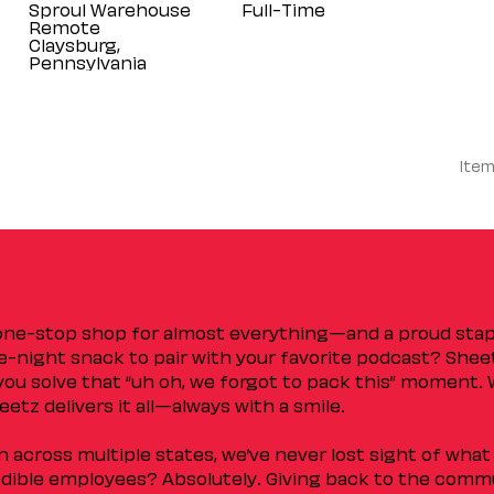
Sproul Warehouse
Full-Time
Remote
Claysburg,
Item
 one-stop shop for almost everything—and a proud sta
ate-night snack to pair with your favorite podcast? Shee
you solve that “uh oh, we forgot to pack this” moment.
etz delivers it all—always with a smile.
across multiple states, we’ve never lost sight of what 
ible employees? Absolutely. Giving back to the commu