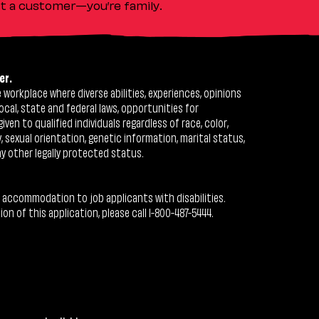
ust a customer—you’re family.
er.
workplace where diverse abilities, experiences, opinions
ocal, state and federal laws, opportunities for
n to qualified individuals regardless of race, color,
ty, sexual orientation, genetic information, marital status,
ny other legally protected status.
 accommodation to job applicants with disabilities.
 of this application, please call 1-800-487-5444.