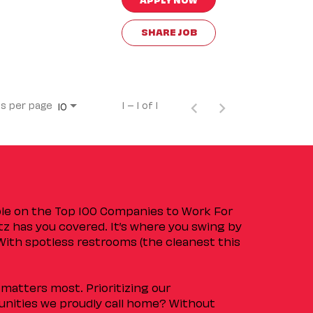
SHARE JOB
s per page
1 – 1 of 1
10
ple on the Top 100 Companies to Work For
tz has you covered. It’s where you swing by
 With spotless restrooms (the cleanest this
matters most. Prioritizing our
nities we proudly call home? Without