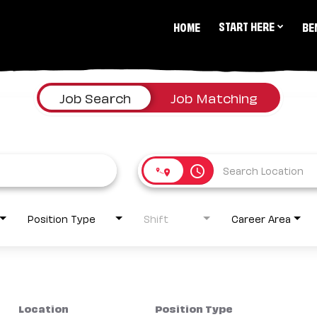
START HERE
HOME
BE
Job Search
Job Matching
access_time
Position Type
Shift
Career Area
Location
Position Type