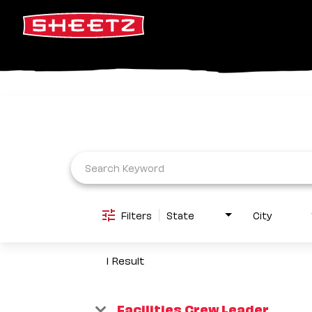
Job Search Page
Filters
State
City
1 Result
Facilities Crew Leader