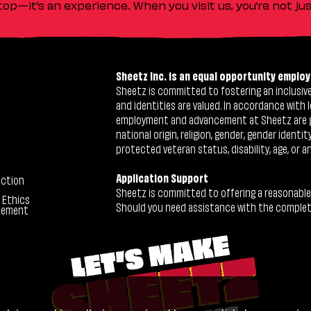
stop—it’s an experience. When you visit us, you’re not j
Sheetz Inc. is an equal opportunity employ
Sheetz is committed to fostering an inclusive 
and identities are valued. In accordance with l
employment and advancement at Sheetz are give
national origin, religion, gender, gender identi
protected veteran status, disability, age, or a
Application Support
ection
Sheetz is committed to offering a reasonable
 Ethics
Should you need assistance with the completion
tement