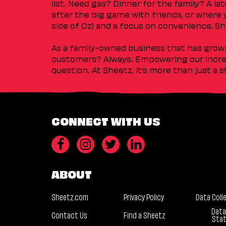
list. Need gas? Dinner for the family? A l
after the big game with friends, or where 
side of Oz) and a focus on convenience, She
As a family-owned business that has grown 
customers? Always. Empowering our incred
question. At Sheetz, it’s more than just a 
CONNECT WITH US
ABOUT
Sheetz.com
Privacy Policy
Data Coll
Data
Contact Us
Find a Sheetz
Sta