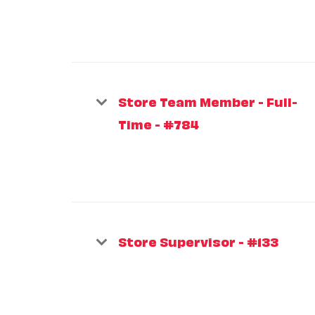
Store Team Member - Full-
Time - #784
Store Supervisor - #133