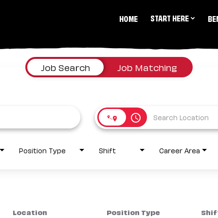
START HERE
HOME
BE
Job Search
Job Matching
access_time
Position Type
Shift
Career Area
Location
Position Type
Shif