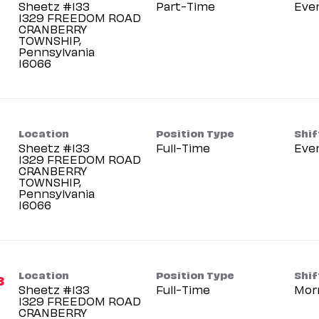
Sheetz #133
Part-Time
Eve
1329 FREEDOM ROAD
CRANBERRY
TOWNSHIP,
Pennsylvania
Location
Position Type
Shif
Sheetz #133
Full-Time
Eve
1329 FREEDOM ROAD
CRANBERRY
TOWNSHIP,
Pennsylvania
Location
Position Type
Shif
3
Sheetz #133
Full-Time
Mor
1329 FREEDOM ROAD
CRANBERRY