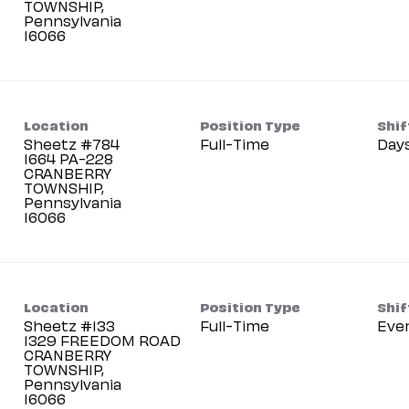
TOWNSHIP,
Pennsylvania
Location
Position Type
Shif
Sheetz #784
Full-Time
Day
1664 PA-228
CRANBERRY
TOWNSHIP,
Pennsylvania
Location
Position Type
Shif
Sheetz #133
Full-Time
Eve
1329 FREEDOM ROAD
CRANBERRY
TOWNSHIP,
Pennsylvania