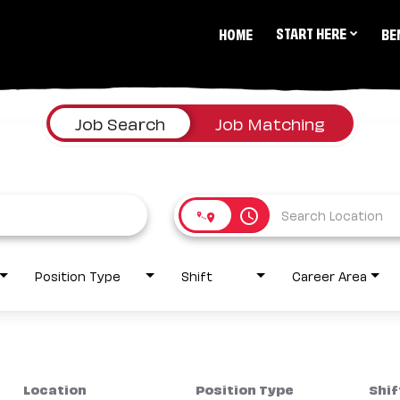
START HERE
HOME
BE
Job Search
Job Matching
access_time
Position Type
Shift
Career Area
Location
Position Type
Shif