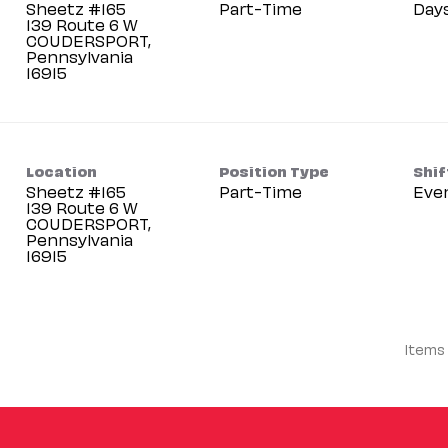
Sheetz #165
Part-Time
Day
139 Route 6 W
COUDERSPORT,
Pennsylvania
Location
Position Type
Shif
Sheetz #165
Part-Time
Eve
139 Route 6 W
COUDERSPORT,
Pennsylvania
Items