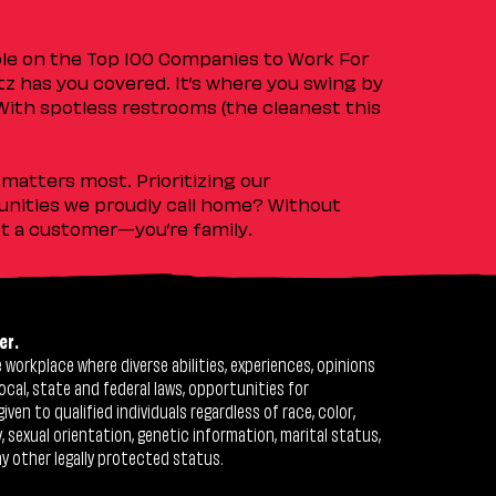
ple on the Top 100 Companies to Work For
tz has you covered. It’s where you swing by
 With spotless restrooms (the cleanest this
matters most. Prioritizing our
nities we proudly call home? Without
ust a customer—you’re family.
er.
workplace where diverse abilities, experiences, opinions
ocal, state and federal laws, opportunities for
n to qualified individuals regardless of race, color,
ty, sexual orientation, genetic information, marital status,
ny other legally protected status.