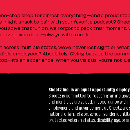
 one-stop shop for almost everything—and a proud sta
ate-night snack to pair with your favorite podcast? Shee
you solve that “uh oh, we forgot to pack this” moment.
etz delivers it all—always with a smile.
across multiple states, we’ve never lost sight of what 
ible employees? Absolutely. Giving back to the commu
stop—it’s an experience. When you visit us, you’re not j
Sheetz Inc. is an equal opportunity employ
Sheetz is committed to fostering an inclusive 
and identities are valued. In accordance with l
employment and advancement at Sheetz are give
national origin, religion, gender, gender identi
protected veteran status, disability, age, or a