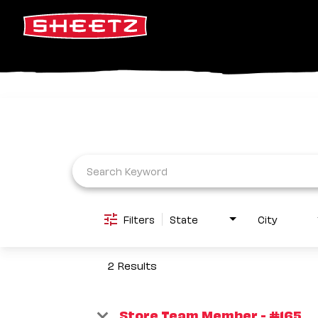
Job Search Page
Filters
State
City
2 Results
Store Team Member - #165