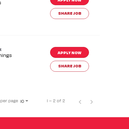
s
SHARE JOB
t
APPLY NOW
nings
SHARE JOB
 per page
1 – 2 of 2
10