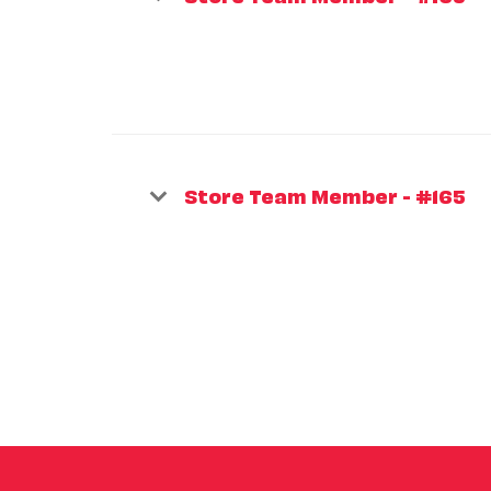
Store Team Member - #165