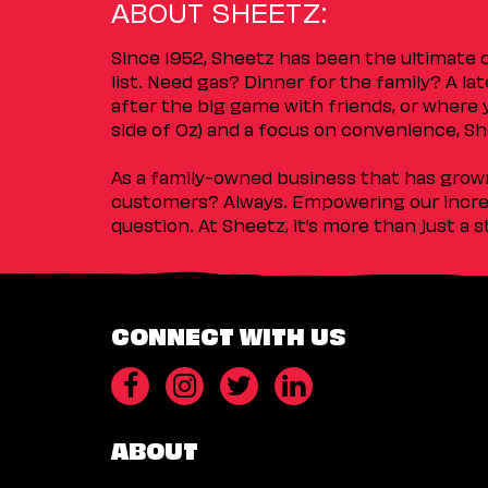
ABOUT SHEETZ:
Since 1952, Sheetz has been the ultimate
list. Need gas? Dinner for the family? A l
after the big game with friends, or where 
side of Oz) and a focus on convenience, She
As a family-owned business that has grown 
customers? Always. Empowering our incred
question. At Sheetz, it’s more than just a 
CONNECT WITH US
ABOUT