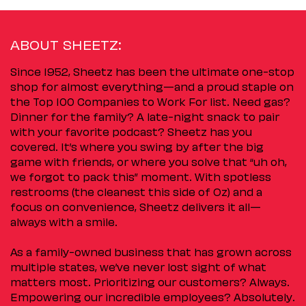
ABOUT SHEETZ:
Since 1952, Sheetz has been the ultimate one-stop
shop for almost everything—and a proud staple on
the Top 100 Companies to Work For list. Need gas?
Dinner for the family? A late-night snack to pair
with your favorite podcast? Sheetz has you
covered. It’s where you swing by after the big
game with friends, or where you solve that “uh oh,
we forgot to pack this” moment. With spotless
restrooms (the cleanest this side of Oz) and a
focus on convenience, Sheetz delivers it all—
always with a smile.
As a family-owned business that has grown across
multiple states, we’ve never lost sight of what
matters most. Prioritizing our customers? Always.
Empowering our incredible employees? Absolutely.