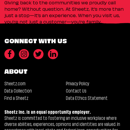
Giving back to the communities we proudly call
home? Without question. At Sheetz, it’s more than
just a stop—it’s an experience. When you visit us,
you’re not just a customer—you’re family.
CONNECT WITH US
ABOUT
Sheetz.com
Privacy Policy
Data Collection
Contact Us
Find a Sheetz
Data Ethics Statement
Sheetz Inc. is an equal opportunity employer.
Sheetz is committed to fostering an inclusive workplace where
diverse abilities, experiences, opinions and identities are valued. In
accordance with local, state and federal laws, opportunities for