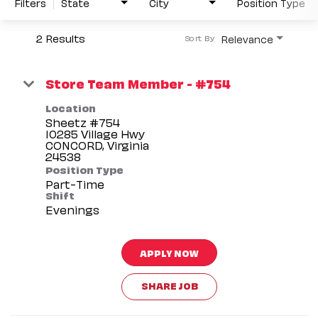
Filters
State
City
Position Type
2 Results
Relevance
Sort By
Store Team Member - #754
Location
Sheetz #754
10285 Village Hwy
CONCORD, Virginia
Position Type
Part-Time
Shift
Evenings
APPLY NOW
SHARE JOB