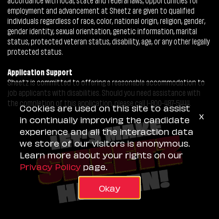
employment and advancement at Sheetz are given to qualified
individuals regardless of race, color, national origin, religion, gender,
gender identity, sexual orientation, genetic information, marital
status, protected veteran status, disability, age, or any other legally
protected status.
Application Support
Sheetz is committed to offering a reasonable accommodation to
job applicants with disabilities. Should you need assistance with
the completion of this application, please call 1-800-487-5444.
Cookies are used on this site to assist
x
in continually improving the candidate
experience and all the interaction data
we store of our visitors is anonymous.
Learn more about your rights on our
Privacy Policy
page.
Okay