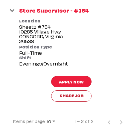
Store Supervisor - #754
Location
Sheetz #754
10285 Village Hwy
CONCORD, Virginia
Position Type
Full-Time
Shift
Evenings/Overnight
APPLY NOW
SHARE JOB
Items per page
1 – 2 of 2
10