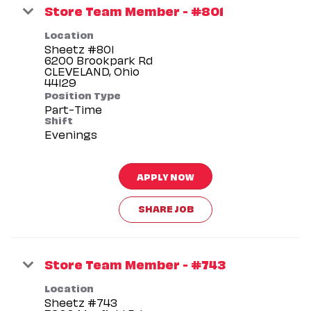
Store Team Member - #801
Location
Sheetz #801
6200 Brookpark Rd
CLEVELAND, Ohio
Position Type
Part-Time
Shift
Evenings
APPLY NOW
SHARE JOB
Store Team Member - #743
Location
Sheetz #743