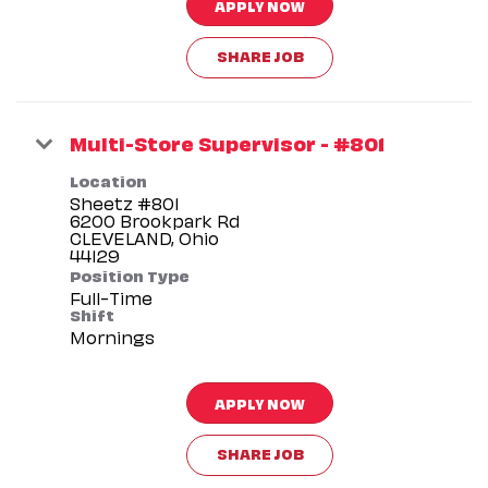
APPLY NOW
SHARE JOB
Multi-Store Supervisor - #801
Location
Sheetz #801
6200 Brookpark Rd
CLEVELAND, Ohio
Position Type
Full-Time
Shift
Mornings
APPLY NOW
SHARE JOB