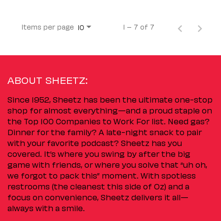
Items per page
1 – 7 of 7
10
ABOUT SHEETZ:
Since 1952, Sheetz has been the ultimate one-stop
shop for almost everything—and a proud staple on
the Top 100 Companies to Work For list. Need gas?
Dinner for the family? A late-night snack to pair
with your favorite podcast? Sheetz has you
covered. It’s where you swing by after the big
game with friends, or where you solve that “uh oh,
we forgot to pack this” moment. With spotless
restrooms (the cleanest this side of Oz) and a
focus on convenience, Sheetz delivers it all—
always with a smile.