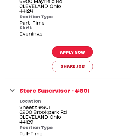
5900 Mayfield Rd
CLEVELAND, Ohio
Position Type
Part-Time
Shift
Evenings
APPLY NOW
SHARE JOB
Store Supervisor - #801
Location
Sheetz #801
6200 Brookpark Rd
CLEVELAND, Ohio
Position Type
Full-Time