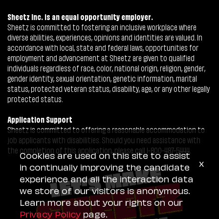
Sheetz Inc. is an equal opportunity employer.
Sheetz is committed to fostering an inclusive workplace where
diverse abilities, experiences, opinions and identities are valued. In
accordance with local, state and federal laws, opportunities for
employment and advancement at Sheetz are given to qualified
individuals regardless of race, color, national origin, religion, gender,
gender identity, sexual orientation, genetic information, marital
status, protected veteran status, disability, age, or any other legally
protected status.
Application Support
Sheetz is committed to offering a reasonable accommodation to
job applicants with disabilities. Should you need assistance with
the completion of this application, please call 1-800-487-5444.
Cookies are used on this site to assist
x
in continually improving the candidate
experience and all the interaction data
we store of our visitors is anonymous.
Learn more about your rights on our
Privacy Policy
page.