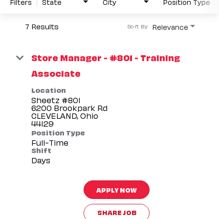
Filters
State
City
Position Type
7 Results
Relevance
Sort By
Store Manager - #801 - Training
Associate
Location
Sheetz #801
6200 Brookpark Rd
CLEVELAND, Ohio
Position Type
Full-Time
Shift
Days
APPLY NOW
SHARE JOB