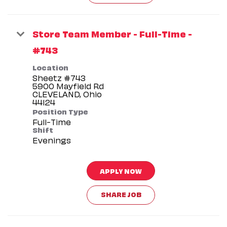
Store Team Member - Full-Time -
#743
Location
Sheetz #743
5900 Mayfield Rd
CLEVELAND, Ohio
Position Type
Full-Time
Shift
Evenings
APPLY NOW
SHARE JOB