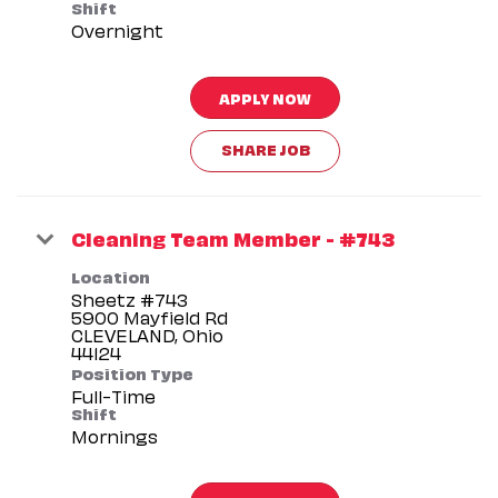
Shift
Overnight
APPLY NOW
SHARE JOB
Cleaning Team Member - #743
Location
Sheetz #743
5900 Mayfield Rd
CLEVELAND, Ohio
Position Type
Full-Time
Shift
Mornings