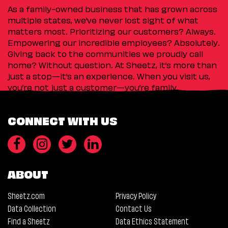
As a family-owned business that has grown across
multiple states, we’ve never lost sight of what
matters most. Prioritizing our customers? Always.
Empowering our incredible employees? Absolutely.
Giving back to the communities we proudly call
home? Without question. At Sheetz, it’s more than
just a stop—it’s an experience. When you visit us,
you’re not just a customer—you’re family.
CONNECT WITH US
ABOUT
Sheetz.com
Privacy Policy
Data Collection
Contact Us
Find a Sheetz
Data Ethics Statement