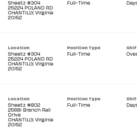
Sheetz #304
Full-Time
Day
25224 POLAND RD
CHANTILLY, Virginia
Location
Position Type
Shif
Sheetz #304
Full-Time
Ove
25224 POLAND RD
CHANTILLY, Virginia
Location
Position Type
Shif
Sheetz #802
Full-Time
Day
25681 Branch Rail
Drive
CHANTILLY, Virginia