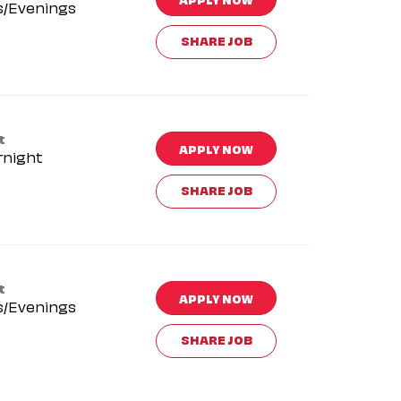
s/Evenings
SHARE JOB
t
APPLY NOW
rnight
SHARE JOB
t
APPLY NOW
s/Evenings
SHARE JOB