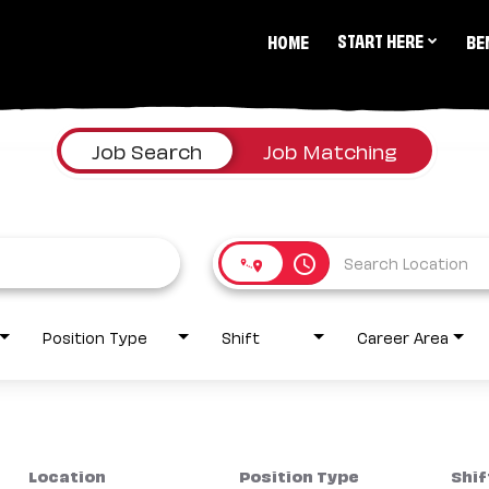
START HERE
HOME
BE
Job Search
Job Matching
access_time
Position Type
Shift
Career Area
Location
Position Type
Shif