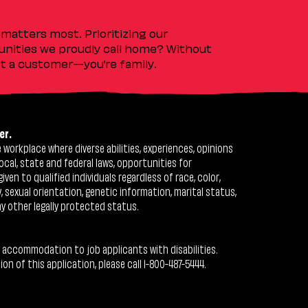
matters most. Prioritizing our
nities we proudly call home? Without
ust a customer—you’re family.
er.
workplace where diverse abilities, experiences, opinions
ocal, state and federal laws, opportunities for
n to qualified individuals regardless of race, color,
ty, sexual orientation, genetic information, marital status,
ny other legally protected status.
 accommodation to job applicants with disabilities.
 of this application, please call 1-800-487-5444.