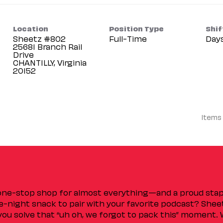
Location
Position Type
Shif
Sheetz #802
Full-Time
Day
25681 Branch Rail
Drive
CHANTILLY, Virginia
Items
 one-stop shop for almost everything—and a proud sta
ate-night snack to pair with your favorite podcast? Shee
you solve that “uh oh, we forgot to pack this” moment.