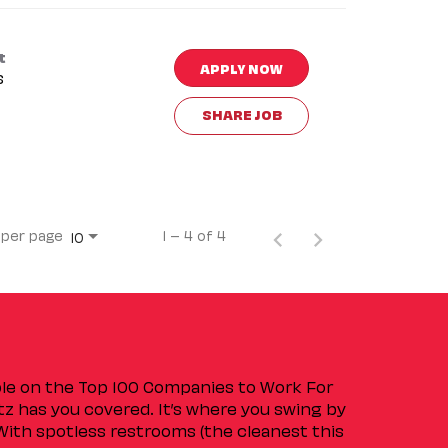
t
APPLY NOW
s
SHARE JOB
 per page
1 – 4 of 4
10
ple on the Top 100 Companies to Work For
tz has you covered. It’s where you swing by
 With spotless restrooms (the cleanest this