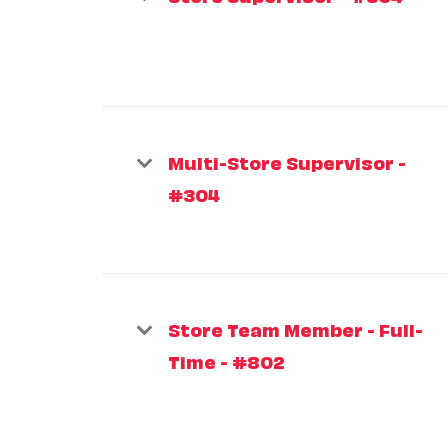
Multi-Store Supervisor -
#304
Store Team Member - Full-
Time - #802