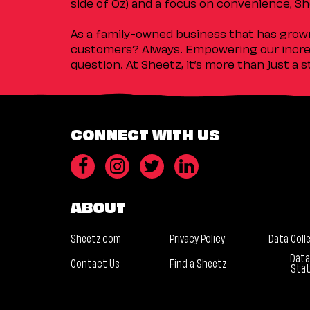
side of Oz) and a focus on convenience, She
As a family-owned business that has grown 
customers? Always. Empowering our incred
question. At Sheetz, it’s more than just a 
CONNECT WITH US
ABOUT
Sheetz.com
Privacy Policy
Data Coll
Data
Contact Us
Find a Sheetz
Sta