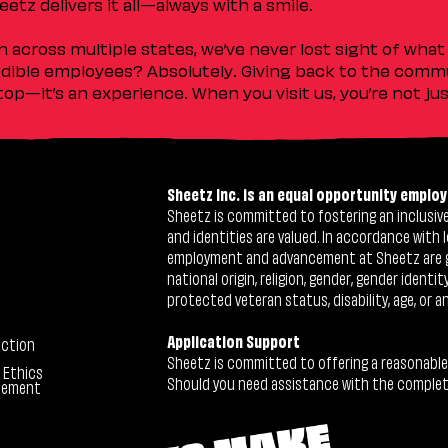
etz delivers it all—always with a smile.
across multiple states, we’ve never lost sight of what 
ible employees? Absolutely. Giving back to the commu
stop—it’s an experience. When you visit us, you’re not j
Sheetz Inc. is an equal opportunity employ
Sheetz is committed to fostering an inclusive 
and identities are valued. In accordance with l
employment and advancement at Sheetz are give
national origin, religion, gender, gender identi
protected veteran status, disability, age, or a
Application Support
ection
Sheetz is committed to offering a reasonable
 Ethics
Should you need assistance with the completion
tement