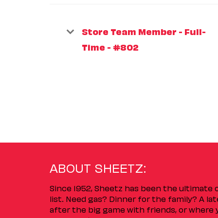
Store Team Member - Full-
Time - #802
ABOUT SHEETZ:
Since 1952, Sheetz has been the ultimate
list. Need gas? Dinner for the family? A l
after the big game with friends, or where 