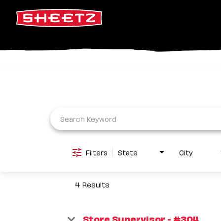
Job Search Page
Filters
State
City
4 Results
Store Supervisor - #304