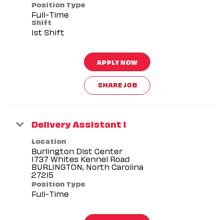
Position Type
Full-Time
Shift
1st Shift
APPLY NOW
SHARE JOB
Delivery Assistant I
Location
Burlington Dist Center
1737 Whites Kennel Road
BURLINGTON, North Carolina
Position Type
Full-Time