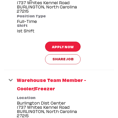
1737 Whites Kennel Road
BURLINGTON, North Carolina
Position Type
Full-Time
Shift
1st Shift
APPLY NOW
SHARE JOB
Warehouse Team Member -
Cooler/Freezer
Location
Burlington Dist Center
1737 Whites Kennel Road
BURLINGTON, North Carolina