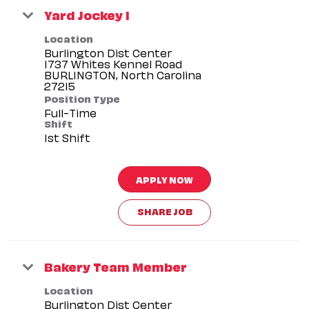
Yard Jockey I
Location
Burlington Dist Center
1737 Whites Kennel Road
BURLINGTON, North Carolina
Position Type
Full-Time
Shift
1st Shift
APPLY NOW
SHARE JOB
Bakery Team Member
Location
Burlington Dist Center