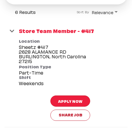
6 Results
Relevance
Sort By
Store Team Member - #417
Location
Sheetz #417
2628 ALAMANCE RD
BURLINGTON, North Carolina
Position Type
Part-Time
Shift
Weekends
APPLY NOW
SHARE JOB