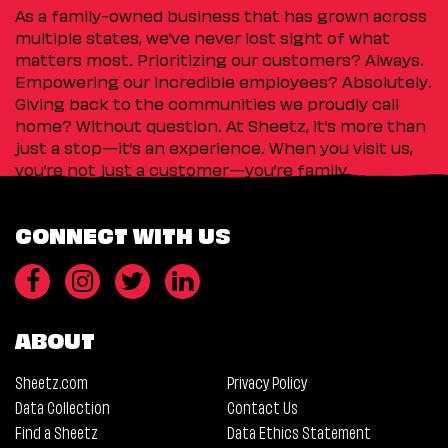
As a family-owned business that has grown across
multiple states, we’ve never lost sight of what
matters most. Prioritizing our customers? Always.
Empowering our incredible employees? Absolutely.
Giving back to the communities we proudly call
home? Without question. At Sheetz, it’s more than
just a stop—it’s an experience. When you visit us,
you’re not just a customer—you’re family.
CONNECT WITH US
ABOUT
Sheetz.com
Privacy Policy
Data Collection
Contact Us
Find a Sheetz
Data Ethics Statement