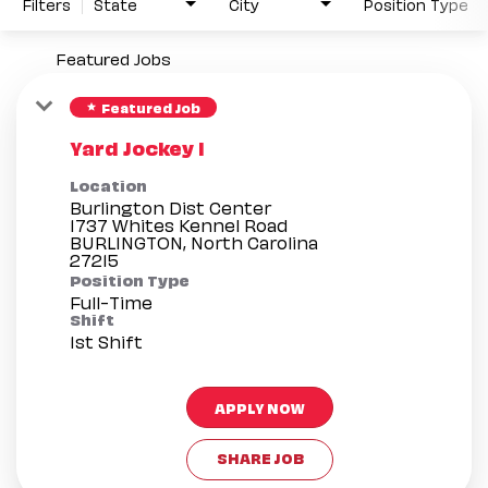
Filters
State
City
Position Type
Featured Jobs
Featured Job
star
Yard Jockey I
Location
Burlington Dist Center
1737 Whites Kennel Road
BURLINGTON, North Carolina
Position Type
Full-Time
Shift
1st Shift
APPLY NOW
SHARE JOB