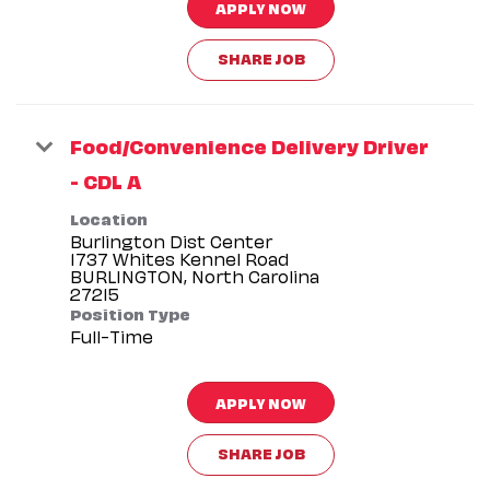
APPLY NOW
SHARE JOB
Food/Convenience Delivery Driver
- CDL A
Location
Burlington Dist Center
1737 Whites Kennel Road
BURLINGTON, North Carolina
Position Type
Full-Time
APPLY NOW
SHARE JOB