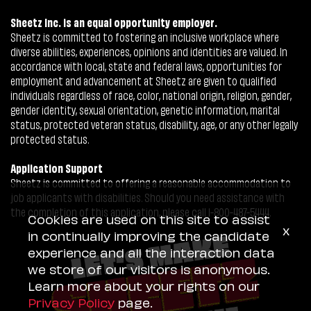
Sheetz Inc. is an equal opportunity employer.
Sheetz is committed to fostering an inclusive workplace where
diverse abilities, experiences, opinions and identities are valued. In
accordance with local, state and federal laws, opportunities for
employment and advancement at Sheetz are given to qualified
individuals regardless of race, color, national origin, religion, gender,
gender identity, sexual orientation, genetic information, marital
status, protected veteran status, disability, age, or any other legally
protected status.
Application Support
Sheetz is committed to offering a reasonable accommodation to
job applicants with disabilities. Should you need assistance with
the completion of this application, please call 1-800-487-5444.
Cookies are used on this site to assist
x
in continually improving the candidate
experience and all the interaction data
we store of our visitors is anonymous.
Learn more about your rights on our
Privacy Policy
page.