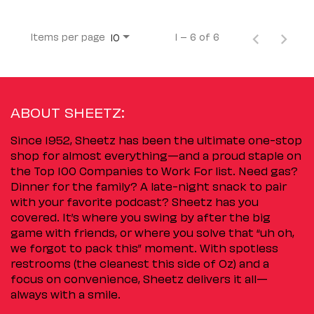
Items per page
1 – 6 of 6
10
ABOUT SHEETZ:
Since 1952, Sheetz has been the ultimate one-stop
shop for almost everything—and a proud staple on
the Top 100 Companies to Work For list. Need gas?
Dinner for the family? A late-night snack to pair
with your favorite podcast? Sheetz has you
covered. It’s where you swing by after the big
game with friends, or where you solve that “uh oh,
we forgot to pack this” moment. With spotless
restrooms (the cleanest this side of Oz) and a
focus on convenience, Sheetz delivers it all—
always with a smile.