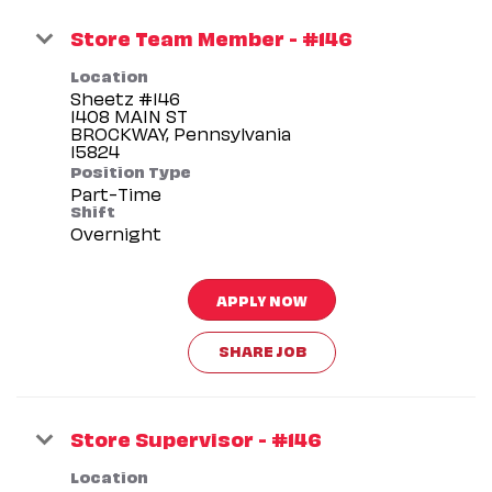
Store Team Member - #146
Location
Sheetz #146
1408 MAIN ST
BROCKWAY, Pennsylvania
Position Type
Part-Time
Shift
Overnight
APPLY NOW
SHARE JOB
Store Supervisor - #146
Location