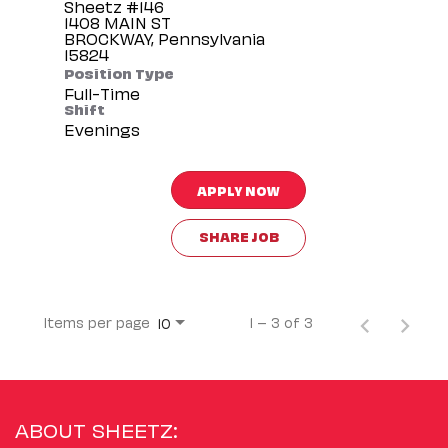
Sheetz #146
1408 MAIN ST
BROCKWAY, Pennsylvania
Position Type
Full-Time
Shift
Evenings
APPLY NOW
SHARE JOB
Items per page
1 – 3 of 3
10
ABOUT SHEETZ: