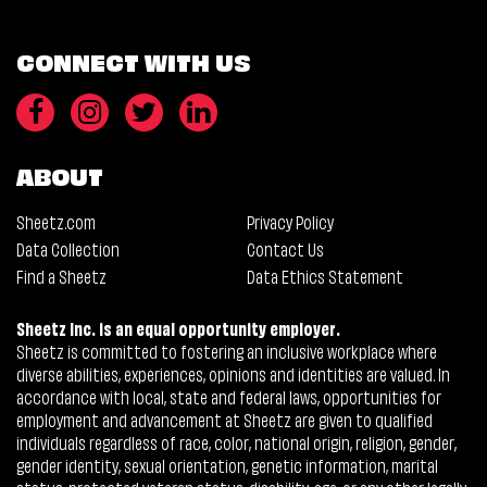
CONNECT WITH US
ABOUT
Sheetz.com
Privacy Policy
Data Collection
Contact Us
Find a Sheetz
Data Ethics Statement
Sheetz Inc. is an equal opportunity employer.
Sheetz is committed to fostering an inclusive workplace where
diverse abilities, experiences, opinions and identities are valued. In
accordance with local, state and federal laws, opportunities for
employment and advancement at Sheetz are given to qualified
individuals regardless of race, color, national origin, religion, gender,
gender identity, sexual orientation, genetic information, marital