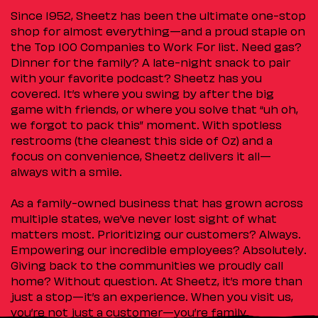
Since 1952, Sheetz has been the ultimate one-stop
shop for almost everything—and a proud staple on
the Top 100 Companies to Work For list. Need gas?
Dinner for the family? A late-night snack to pair
with your favorite podcast? Sheetz has you
covered. It’s where you swing by after the big
game with friends, or where you solve that “uh oh,
we forgot to pack this” moment. With spotless
restrooms (the cleanest this side of Oz) and a
focus on convenience, Sheetz delivers it all—
always with a smile.
As a family-owned business that has grown across
multiple states, we’ve never lost sight of what
matters most. Prioritizing our customers? Always.
Empowering our incredible employees? Absolutely.
Giving back to the communities we proudly call
home? Without question. At Sheetz, it’s more than
just a stop—it’s an experience. When you visit us,
you’re not just a customer—you’re family.