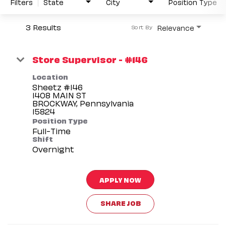
Filters
State
City
Position Type
3 Results
Relevance
Sort By
Store Supervisor - #146
Location
Sheetz #146
1408 MAIN ST
BROCKWAY, Pennsylvania
Position Type
Full-Time
Shift
Overnight
APPLY NOW
SHARE JOB