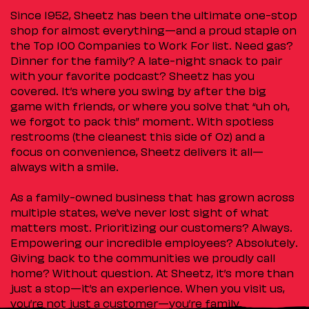
Since 1952, Sheetz has been the ultimate one-stop
shop for almost everything—and a proud staple on
the Top 100 Companies to Work For list. Need gas?
Dinner for the family? A late-night snack to pair
with your favorite podcast? Sheetz has you
covered. It’s where you swing by after the big
game with friends, or where you solve that “uh oh,
we forgot to pack this” moment. With spotless
restrooms (the cleanest this side of Oz) and a
focus on convenience, Sheetz delivers it all—
always with a smile.
As a family-owned business that has grown across
multiple states, we’ve never lost sight of what
matters most. Prioritizing our customers? Always.
Empowering our incredible employees? Absolutely.
Giving back to the communities we proudly call
home? Without question. At Sheetz, it’s more than
just a stop—it’s an experience. When you visit us,
you’re not just a customer—you’re family.