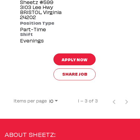
Sheetz #599
3103 Lee Hwy
BRISTOL, Virginia
Position Type
Part-Time
Shift
Evenings
APPLY NOW
SHARE JOB
Items per page
1 – 3 of 3
10
ABOUT SHEETZ: