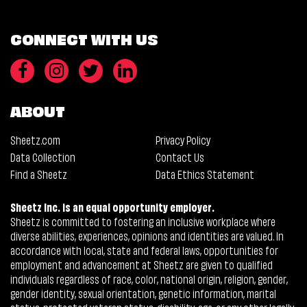
CONNECT WITH US
ABOUT
Sheetz.com
Privacy Policy
Data Collection
Contact Us
Find a Sheetz
Data Ethics Statement
Sheetz Inc. is an equal opportunity employer.
Sheetz is committed to fostering an inclusive workplace where
diverse abilities, experiences, opinions and identities are valued. In
accordance with local, state and federal laws, opportunities for
employment and advancement at Sheetz are given to qualified
individuals regardless of race, color, national origin, religion, gender,
gender identity, sexual orientation, genetic information, marital