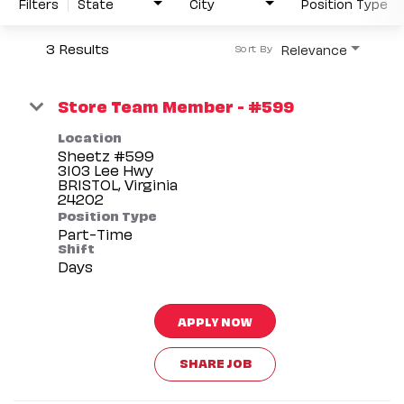
Filters
State
City
Position Type
3 Results
Relevance
Sort By
Store Team Member - #599
Location
Sheetz #599
3103 Lee Hwy
BRISTOL, Virginia
Position Type
Part-Time
Shift
Days
APPLY NOW
SHARE JOB