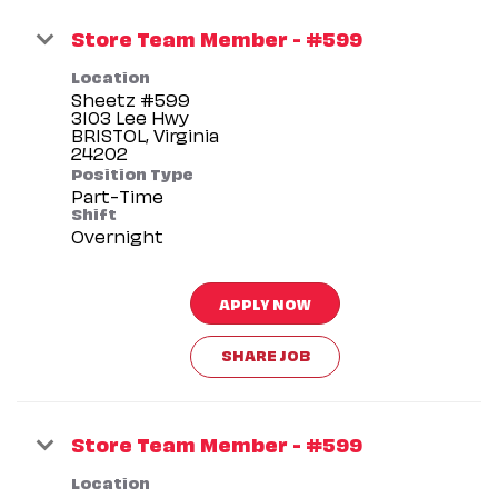
Store Team Member - #599
Location
Sheetz #599
3103 Lee Hwy
BRISTOL, Virginia
Position Type
Part-Time
Shift
Overnight
APPLY NOW
SHARE JOB
Store Team Member - #599
Location