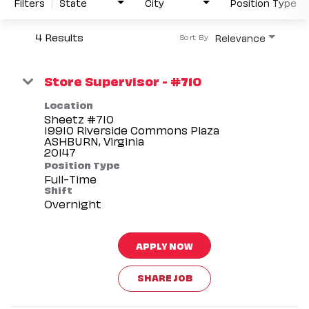
Filters
State
City
Position Type
4 Results
Relevance
Sort By
Store Supervisor - #710
Location
Sheetz #710
19910 Riverside Commons Plaza
ASHBURN, Virginia
Position Type
Full-Time
Shift
Overnight
APPLY NOW
SHARE JOB