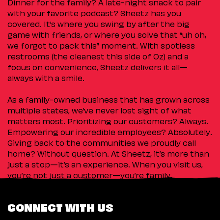
Dinner for the family? A late-night snack to pair
with your favorite podcast? Sheetz has you
covered. It’s where you swing by after the big
game with friends, or where you solve that “uh oh,
we forgot to pack this” moment. With spotless
restrooms (the cleanest this side of Oz) and a
focus on convenience, Sheetz delivers it all—
always with a smile.
As a family-owned business that has grown across
multiple states, we’ve never lost sight of what
matters most. Prioritizing our customers? Always.
Empowering our incredible employees? Absolutely.
Giving back to the communities we proudly call
home? Without question. At Sheetz, it’s more than
just a stop—it’s an experience. When you visit us,
you’re not just a customer—you’re family.
CONNECT WITH US