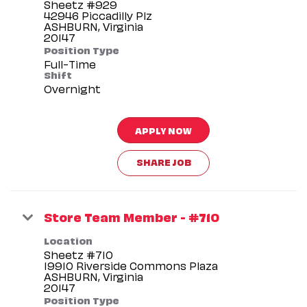
Sheetz #929
42946 Piccadilly Plz
ASHBURN, Virginia
Position Type
Full-Time
Shift
Overnight
APPLY NOW
SHARE JOB
Store Team Member - #710
Location
Sheetz #710
19910 Riverside Commons Plaza
ASHBURN, Virginia
Position Type