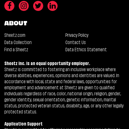
ABOUT
Sheetz.com
Privacy Policy
Data Collection
Contact Us
Find a Sheetz
Data Ethics Statement
Sheetz Inc. is an equal opportunity employer.
Sheetz is committed to fostering an inclusive workplace where
diverse abilities, experiences, opinions and identities are valued. In
accordance with local, state and federal laws, opportunities for
employment and advancement at Sheetz are given to qualified
individuals regardless of race, color, national origin, religion, gender,
gender identity, sexual orientation, genetic information, marital
status, protected veteran status, disability, age, or any other legally
protected status.
Application Support