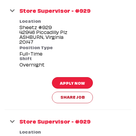
Store Supervisor - #929
Location
Sheetz #929
42946 Piccadilly Plz
ASHBURN, Virginia
Position Type
Full-Time
Shift
Overnight
APPLY NOW
SHARE JOB
Store Supervisor - #929
Location