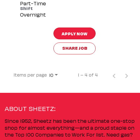
Part-Time
Shift
Overnight
APPLY NOW
SHARE JOB
Items per page
1 – 4 of 4
10
ABOUT SHEETZ:
Since 1952, Sheetz has been the ultimate one-stop
shop for almost everything—and a proud staple on
the Top 100 Companies to Work For list. Need gas?