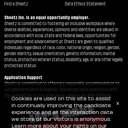
Find a Sheetz
Data Ethics Statement
Sheetz Inc. is an equal opportunity employer.
Sheetz is committed to fostering an inclusive workplace where
diverse abilities, experiences, opinions and identities are valued. In
accordance with local, state and federal laws, opportunities for
employment and advancement at Sheetz are given to qualified
individuals regardless of race, color, national origin, religion, gender,
gender identity, sexual orientation, genetic information, marital
status, protected veteran status, disability, age, or any other legally
protected status.
Application Support
Sheetz is committed to offering a reasonable accommodation to
job applicants with disabilities. Should you need assistance with
the completion of this application, please call 1-800-487-5444.
Cookies are used on this site to assist
x
in continually improving the candidate
experience and all the interaction data
we store of our visitors is anonymous.
Learn more about your rights on our