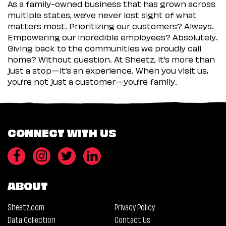
As a family-owned business that has grown across
multiple states, we’ve never lost sight of what
matters most. Prioritizing our customers? Always.
Empowering our incredible employees? Absolutely.
Giving back to the communities we proudly call
home? Without question. At Sheetz, it’s more than
just a stop—it’s an experience. When you visit us,
you’re not just a customer—you’re family.
CONNECT WITH US
ABOUT
Sheetz.com
Privacy Policy
Data Collection
Contact Us