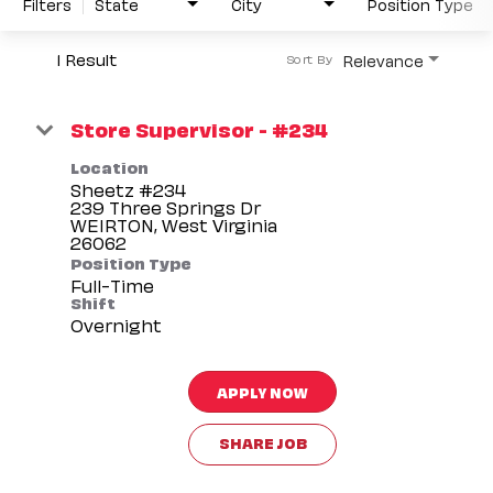
Filters
State
City
Position Type
1 Result
Relevance
Sort By
Store Supervisor - #234
Location
Sheetz #234
239 Three Springs Dr
WEIRTON, West Virginia
Position Type
Full-Time
Shift
Overnight
APPLY NOW
SHARE JOB