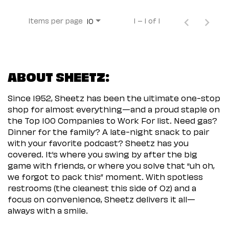
Items per page
1 – 1 of 1
10
ABOUT SHEETZ:
Since 1952, Sheetz has been the ultimate one-stop
shop for almost everything—and a proud staple on
the Top 100 Companies to Work For list. Need gas?
Dinner for the family? A late-night snack to pair
with your favorite podcast? Sheetz has you
covered. It’s where you swing by after the big
game with friends, or where you solve that “uh oh,
we forgot to pack this” moment. With spotless
restrooms (the cleanest this side of Oz) and a
focus on convenience, Sheetz delivers it all—
always with a smile.