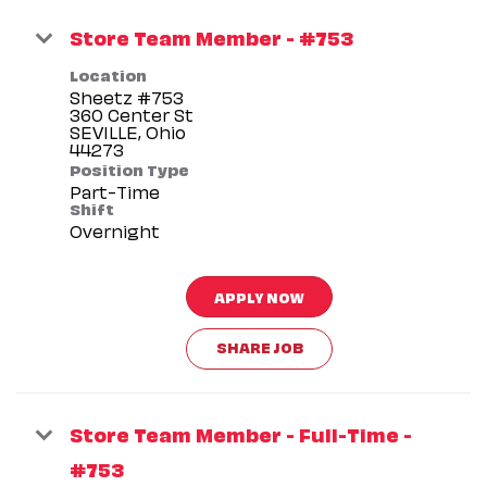
Store Team Member - #753
Location
Sheetz #753
360 Center St
SEVILLE, Ohio
Position Type
Part-Time
Shift
Overnight
APPLY NOW
SHARE JOB
Store Team Member - Full-Time -
#753