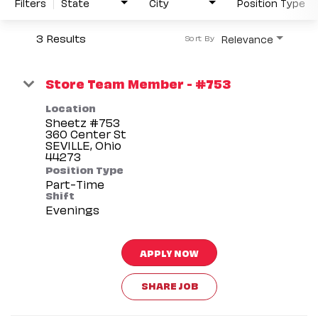
Filters
State
City
Position Type
3 Results
Relevance
Sort By
Store Team Member - #753
Location
Sheetz #753
360 Center St
SEVILLE, Ohio
Position Type
Part-Time
Shift
Evenings
APPLY NOW
SHARE JOB