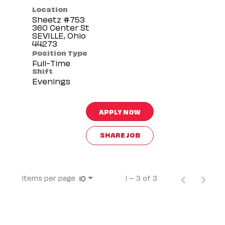
Location
Sheetz #753
360 Center St
SEVILLE, Ohio
Position Type
Full-Time
Shift
Evenings
APPLY NOW
SHARE JOB
Items per page
1 – 3 of 3
10