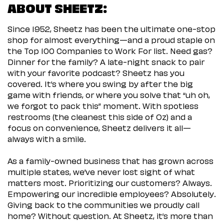
ABOUT SHEETZ:
Since 1952, Sheetz has been the ultimate one-stop
shop for almost everything—and a proud staple on
the Top 100 Companies to Work For list. Need gas?
Dinner for the family? A late-night snack to pair
with your favorite podcast? Sheetz has you
covered. It’s where you swing by after the big
game with friends, or where you solve that “uh oh,
we forgot to pack this” moment. With spotless
restrooms (the cleanest this side of Oz) and a
focus on convenience, Sheetz delivers it all—
always with a smile.
As a family-owned business that has grown across
multiple states, we’ve never lost sight of what
matters most. Prioritizing our customers? Always.
Empowering our incredible employees? Absolutely.
Giving back to the communities we proudly call
home? Without question. At Sheetz, it’s more than