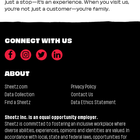
just a stop—it’s an experience. When you visit us,
you’re not just a customer—you’re family.
CONNECT WITH US
ABOUT
Sheetz.com
Privacy Policy
Data Collection
Contact Us
Find a Sheetz
Data Ethics Statement
Sheetz Inc. is an equal opportunity employer.
Sheetz is committed to fostering an inclusive workplace where
diverse abilities, experiences, opinions and identities are valued. In
accordance with local, state and federal laws, opportunities for