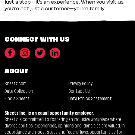
just a stop—it’s an experience. When you visit us,
you’re not just a customer—you’re family.
CONNECT WITH US
ABOUT
Sheetz.com
Privacy Policy
Data Collection
Contact Us
Find a Sheetz
Data Ethics Statement
Sheetz Inc. is an equal opportunity employer.
Sheetz is committed to fostering an inclusive workplace where
diverse abilities, experiences, opinions and identities are valued. In
accordance with local, state and federal laws, opportunities for