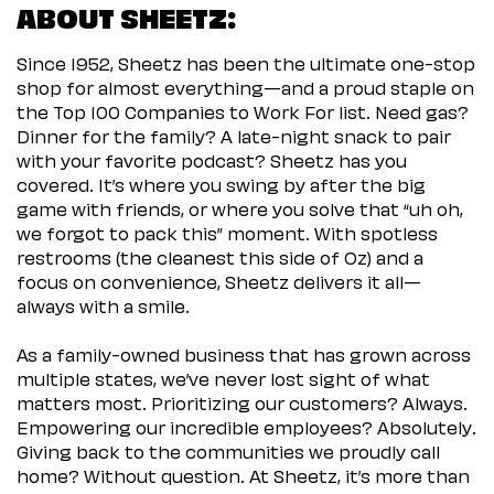
ABOUT SHEETZ:
Since 1952, Sheetz has been the ultimate one-stop
shop for almost everything—and a proud staple on
the Top 100 Companies to Work For list. Need gas?
Dinner for the family? A late-night snack to pair
with your favorite podcast? Sheetz has you
covered. It’s where you swing by after the big
game with friends, or where you solve that “uh oh,
we forgot to pack this” moment. With spotless
restrooms (the cleanest this side of Oz) and a
focus on convenience, Sheetz delivers it all—
always with a smile.
As a family-owned business that has grown across
multiple states, we’ve never lost sight of what
matters most. Prioritizing our customers? Always.
Empowering our incredible employees? Absolutely.
Giving back to the communities we proudly call
home? Without question. At Sheetz, it’s more than