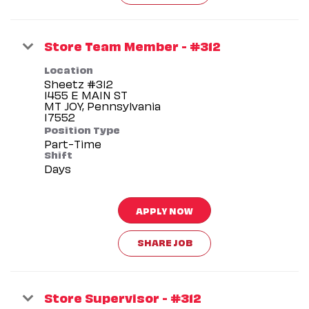
Store Team Member - #312
Location
Sheetz #312
1455 E MAIN ST
MT JOY, Pennsylvania
Position Type
Part-Time
Shift
Days
APPLY NOW
SHARE JOB
Store Supervisor - #312