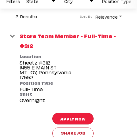
Filters
State
City
Position Type
3 Results
Relevance
Sort By
Store Team Member - Full-Time -
#312
Location
Sheetz #312
1455 E MAIN ST
MT JOY, Pennsylvania
Position Type
Full-Time
Shift
Overnight
APPLY NOW
SHARE JOB