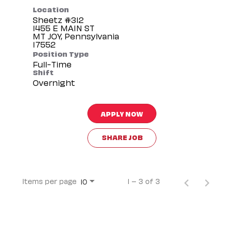
Location
Sheetz #312
1455 E MAIN ST
MT JOY, Pennsylvania
Position Type
Full-Time
Shift
Overnight
APPLY NOW
SHARE JOB
Items per page
1 – 3 of 3
10