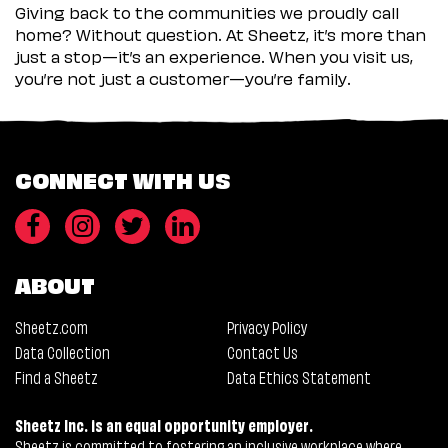
Giving back to the communities we proudly call
home? Without question. At Sheetz, it’s more than
just a stop—it’s an experience. When you visit us,
you’re not just a customer—you’re family.
CONNECT WITH US
ABOUT
Sheetz.com
Privacy Policy
Data Collection
Contact Us
Find a Sheetz
Data Ethics Statement
Sheetz Inc. is an equal opportunity employer.
Sheetz is committed to fostering an inclusive workplace where