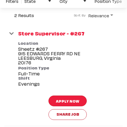
Filters
State
City
Position Type
2 Results
Relevance
Sort By
Store Supervisor - #267
Location
Sheetz #267
915 EDWARDS FERRY RD NE
LEESBURG, Virginia
Position Type
Full-Time
Shift
Evenings
APPLY NOW
SHARE JOB