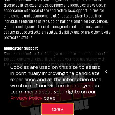
diverse abilities, experiences, opinions and identities are valued. In
accordance with local, state and federal laws, opportunities for
employment and advancement at Sheetz are given to qualified
individuals regardless of race, color, national origin, religion, gender,
gender identity, sexual orientation, genetic information, marital
status, protected veteran status, disability, age, or any other legally
protected status.
Application Support
Sheetz is committed to offering a reasonable accommodation to
job applicants with disabilities. Should you need assistance with
the completion of this application, please call 1-800-487-5444.
Cookies are used on this site to assist
x
in continually improving the candidate
experience and all the interaction data
we store of our visitors is anonymous.
Learn more about your rights on our
Privacy Policy
page.
Okay