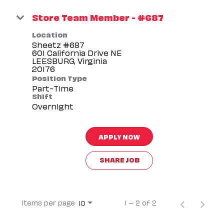
Store Team Member - #687
Location
Sheetz #687
601 California Drive NE
LEESBURG, Virginia
Position Type
Part-Time
Shift
Overnight
APPLY NOW
SHARE JOB
Items per page
1 – 2 of 2
10