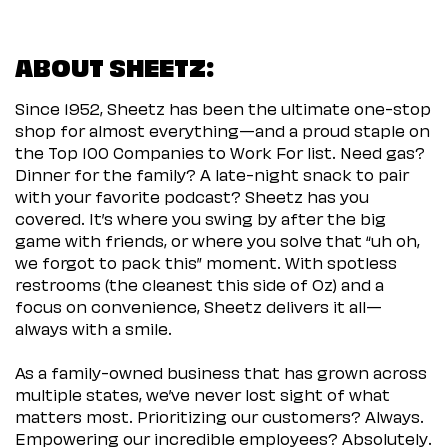
ABOUT SHEETZ:
Since 1952, Sheetz has been the ultimate one-stop
shop for almost everything—and a proud staple on
the Top 100 Companies to Work For list. Need gas?
Dinner for the family? A late-night snack to pair
with your favorite podcast? Sheetz has you
covered. It’s where you swing by after the big
game with friends, or where you solve that “uh oh,
we forgot to pack this” moment. With spotless
restrooms (the cleanest this side of Oz) and a
focus on convenience, Sheetz delivers it all—
always with a smile.
As a family-owned business that has grown across
multiple states, we’ve never lost sight of what
matters most. Prioritizing our customers? Always.
Empowering our incredible employees? Absolutely.