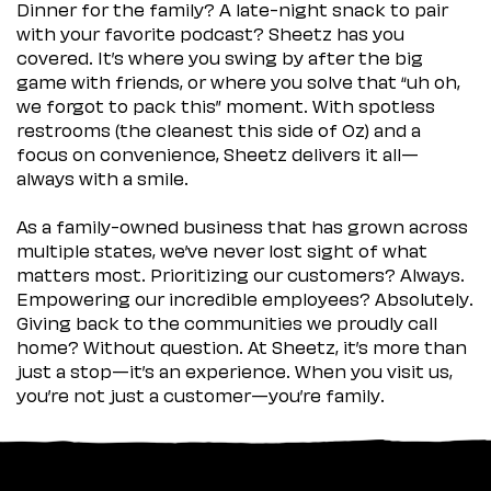
Dinner for the family? A late-night snack to pair
with your favorite podcast? Sheetz has you
covered. It’s where you swing by after the big
game with friends, or where you solve that “uh oh,
we forgot to pack this” moment. With spotless
restrooms (the cleanest this side of Oz) and a
focus on convenience, Sheetz delivers it all—
always with a smile.
As a family-owned business that has grown across
multiple states, we’ve never lost sight of what
matters most. Prioritizing our customers? Always.
Empowering our incredible employees? Absolutely.
Giving back to the communities we proudly call
home? Without question. At Sheetz, it’s more than
just a stop—it’s an experience. When you visit us,
you’re not just a customer—you’re family.