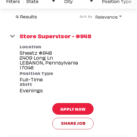
Filters
State
City
Position Type
4 Results
Relevance
Sort By
Store Supervisor - #948
Location
Sheetz #948
2409 Long Ln
LEBANON, Pennsylvania
Position Type
Full-Time
Shift
Evenings
APPLY NOW
SHARE JOB