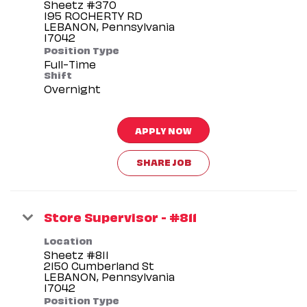
Sheetz #370
195 ROCHERTY RD
LEBANON, Pennsylvania
Position Type
Full-Time
Shift
Overnight
APPLY NOW
SHARE JOB
Store Supervisor - #811
Location
Sheetz #811
2150 Cumberland St
LEBANON, Pennsylvania
Position Type