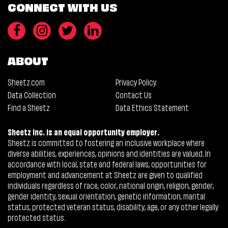
CONNECT WITH US
ABOUT
Sheetz.com
Privacy Policy
Data Collection
Contact Us
Find a Sheetz
Data Ethics Statement
Sheetz Inc. is an equal opportunity employer.
Sheetz is committed to fostering an inclusive workplace where
diverse abilities, experiences, opinions and identities are valued. In
accordance with local, state and federal laws, opportunities for
employment and advancement at Sheetz are given to qualified
individuals regardless of race, color, national origin, religion, gender,
gender identity, sexual orientation, genetic information, marital
status, protected veteran status, disability, age, or any other legally
protected status.