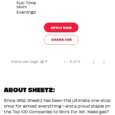
Full-Time
Shift
Evenings
APPLY NOW
SHARE JOB
Items per page
1 – 4 of 4
10
ABOUT SHEETZ:
Since 1952, Sheetz has been the ultimate one-stop
shop for almost everything—and a proud staple on
the Top 100 Companies to Work For list. Need gas?