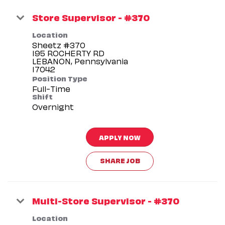
Store Supervisor - #370
Location
Sheetz #370
195 ROCHERTY RD
LEBANON, Pennsylvania
Position Type
Full-Time
Shift
Overnight
APPLY NOW
SHARE JOB
Multi-Store Supervisor - #370
Location