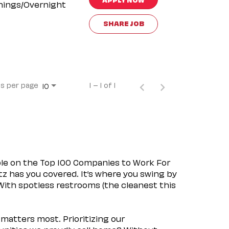
nings/Overnight
SHARE JOB
s per page
1 – 1 of 1
10
ple on the Top 100 Companies to Work For
tz has you covered. It’s where you swing by
 With spotless restrooms (the cleanest this
matters most. Prioritizing our