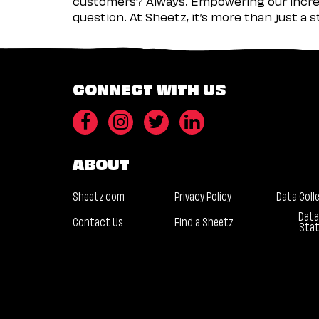
customers? Always. Empowering our incred
question. At Sheetz, it’s more than just a 
CONNECT WITH US
ABOUT
Sheetz.com
Privacy Policy
Data Coll
Data
Contact Us
Find a Sheetz
Sta