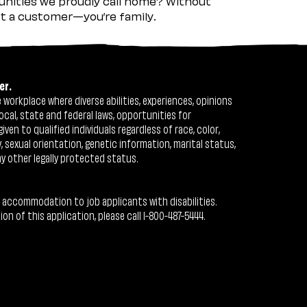
nities we proudly call home? Without
ust a customer—you’re family.
er.
workplace where diverse abilities, experiences, opinions
ocal, state and federal laws, opportunities for
n to qualified individuals regardless of race, color,
ty, sexual orientation, genetic information, marital status,
ny other legally protected status.
 accommodation to job applicants with disabilities.
 of this application, please call 1-800-487-5444.