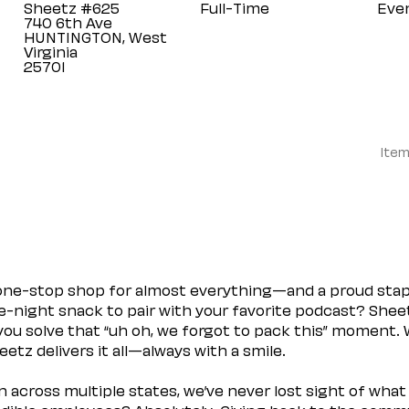
Sheetz #625
Full-Time
Eve
740 6th Ave
HUNTINGTON, West
Virginia
Item
 one-stop shop for almost everything—and a proud sta
ate-night snack to pair with your favorite podcast? Shee
you solve that “uh oh, we forgot to pack this” moment.
etz delivers it all—always with a smile.
across multiple states, we’ve never lost sight of what 