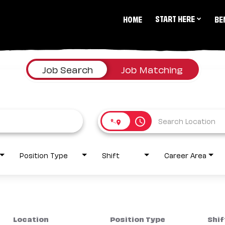
START HERE
HOME
BE
Job Search
Job Matching
access_time
Position Type
Shift
Career Area
Location
Position Type
Shif