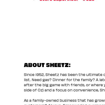
ABOUT SHEETZ:
Since 1952, Sheetz has been the ultimate
list. Need gas? Dinner for the family? A l
after the big game with friends, or where 
side of Oz) and a focus on convenience, She
As a family-owned business that has grown 