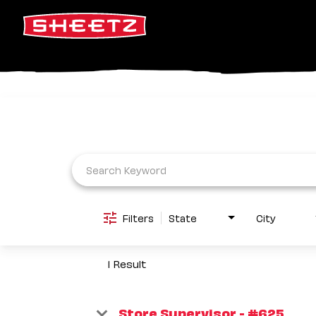
Job Search Page
Filters
State
City
1 Result
Store Supervisor - #625