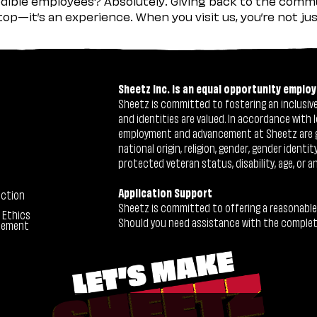
ible employees? Absolutely. Giving back to the commu
stop—it’s an experience. When you visit us, you’re not j
Sheetz Inc. is an equal opportunity employ
Sheetz is committed to fostering an inclusive 
and identities are valued. In accordance with l
employment and advancement at Sheetz are give
national origin, religion, gender, gender identi
protected veteran status, disability, age, or a
Application Support
ection
Sheetz is committed to offering a reasonable
 Ethics
Should you need assistance with the completion
tement