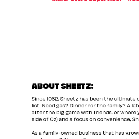
ABOUT SHEETZ:
Since 1952, Sheetz has been the ultimate
list. Need gas? Dinner for the family? A l
after the big game with friends, or where 
side of Oz) and a focus on convenience, She
As a family-owned business that has grown 