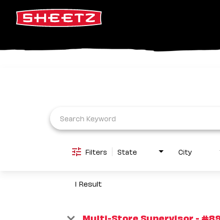
Job Search Page
Filters
State
City
1 Result
Multi-Store Supervisor - #89