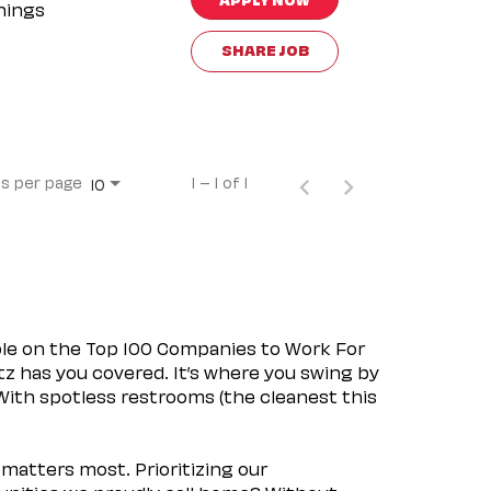
nings
SHARE JOB
s per page
1 – 1 of 1
10
ple on the Top 100 Companies to Work For
tz has you covered. It’s where you swing by
 With spotless restrooms (the cleanest this
matters most. Prioritizing our