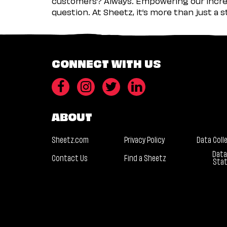
customers? Always. Empowering our incred
question. At Sheetz, it’s more than just a 
CONNECT WITH US
ABOUT
Sheetz.com
Privacy Policy
Data Coll
Data
Contact Us
Find a Sheetz
Sta