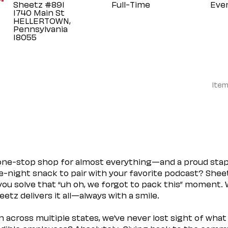
Sheetz #891
Full-Time
Eve
1740 Main St
HELLERTOWN,
Pennsylvania
Item
 one-stop shop for almost everything—and a proud sta
ate-night snack to pair with your favorite podcast? Shee
you solve that “uh oh, we forgot to pack this” moment.
etz delivers it all—always with a smile.
across multiple states, we’ve never lost sight of what 