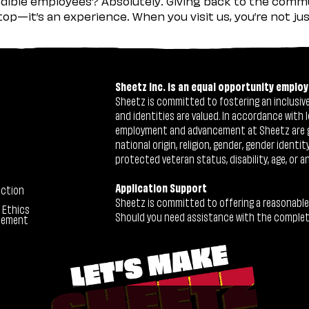
ible employees? Absolutely. Giving back to the commu
stop—it’s an experience. When you visit us, you’re not j
Sheetz Inc. is an equal opportunity employ
Sheetz is committed to fostering an inclusive 
and identities are valued. In accordance with l
employment and advancement at Sheetz are give
national origin, religion, gender, gender identi
protected veteran status, disability, age, or a
Application Support
ection
Sheetz is committed to offering a reasonable
 Ethics
Should you need assistance with the completion
tement