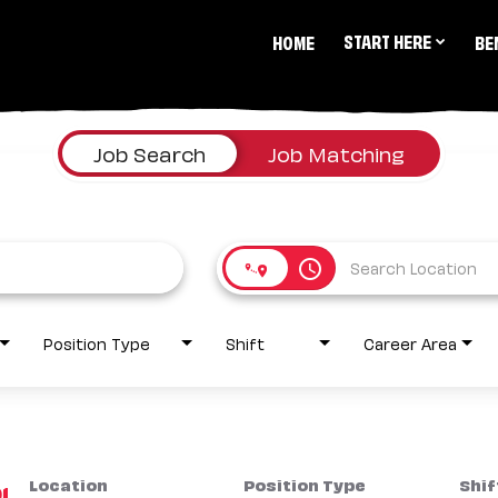
START HERE
HOME
BE
Job Search
Job Matching
access_time
Position Type
Shift
Career Area
Location
Position Type
Shif
1