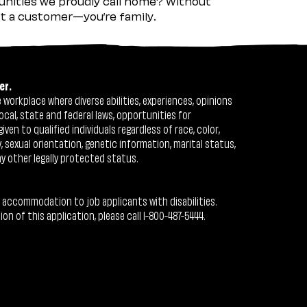
nities we proudly call home? Without
ust a customer—you’re family.
er.
workplace where diverse abilities, experiences, opinions
ocal, state and federal laws, opportunities for
n to qualified individuals regardless of race, color,
ty, sexual orientation, genetic information, marital status,
ny other legally protected status.
 accommodation to job applicants with disabilities.
 of this application, please call 1-800-487-5444.