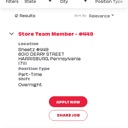
Filters
State
City
Position Type
12 Results
Relevance
Sort By
Store Team Member - #449
Location
Sheetz #449
6010 DERRY STREET
HARRISBURG, Pennsylvania
Position Type
Part-Time
Shift
Overnight
APPLY NOW
SHARE JOB