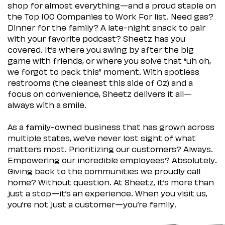
shop for almost everything—and a proud staple on
the Top 100 Companies to Work For list. Need gas?
Dinner for the family? A late-night snack to pair
with your favorite podcast? Sheetz has you
covered. It’s where you swing by after the big
game with friends, or where you solve that “uh oh,
we forgot to pack this” moment. With spotless
restrooms (the cleanest this side of Oz) and a
focus on convenience, Sheetz delivers it all—
always with a smile.
As a family-owned business that has grown across
multiple states, we’ve never lost sight of what
matters most. Prioritizing our customers? Always.
Empowering our incredible employees? Absolutely.
Giving back to the communities we proudly call
home? Without question. At Sheetz, it’s more than
just a stop—it’s an experience. When you visit us,
you’re not just a customer—you’re family.