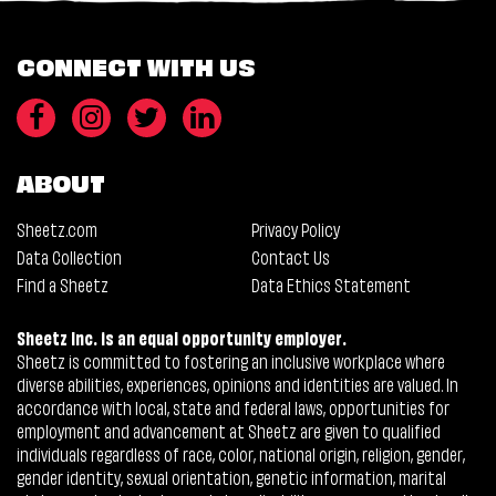
CONNECT WITH US
ABOUT
Sheetz.com
Privacy Policy
Data Collection
Contact Us
Find a Sheetz
Data Ethics Statement
Sheetz Inc. is an equal opportunity employer.
Sheetz is committed to fostering an inclusive workplace where
diverse abilities, experiences, opinions and identities are valued. In
accordance with local, state and federal laws, opportunities for
employment and advancement at Sheetz are given to qualified
individuals regardless of race, color, national origin, religion, gender,
gender identity, sexual orientation, genetic information, marital