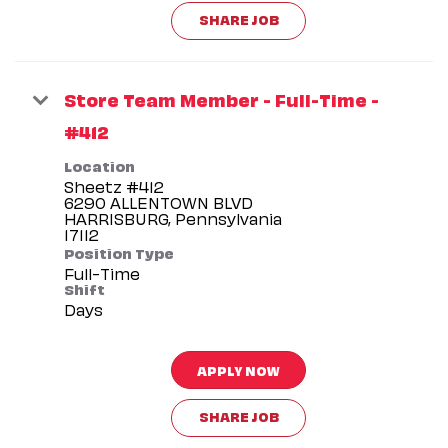
SHARE JOB
Store Team Member - Full-Time -
#412
Location
Sheetz #412
6290 ALLENTOWN BLVD
HARRISBURG, Pennsylvania
Position Type
Full-Time
Shift
Days
APPLY NOW
SHARE JOB