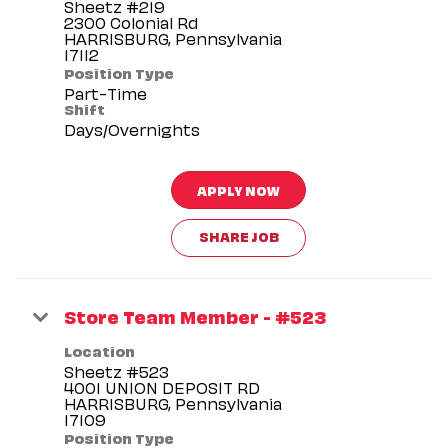
Sheetz #219
2300 Colonial Rd
HARRISBURG, Pennsylvania
Position Type
Part-Time
Shift
Days/Overnights
APPLY NOW
SHARE JOB
Store Team Member - #523
Location
Sheetz #523
4001 UNION DEPOSIT RD
HARRISBURG, Pennsylvania
Position Type