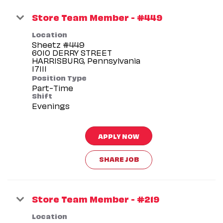
Store Team Member - #449
Location
Sheetz #449
6010 DERRY STREET
HARRISBURG, Pennsylvania
Position Type
Part-Time
Shift
Evenings
APPLY NOW
SHARE JOB
Store Team Member - #219
Location