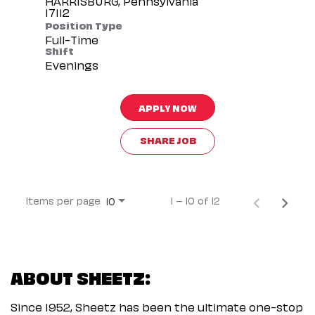
HARRISBURG, Pennsylvania
Position Type
Full-Time
Shift
Evenings
APPLY NOW
SHARE JOB
Items per page
1 – 10 of 12
10
ABOUT SHEETZ:
Since 1952, Sheetz has been the ultimate one-stop