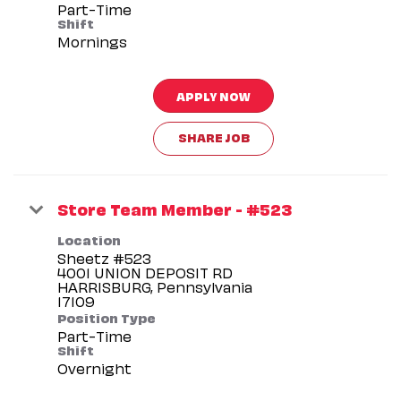
Part-Time
Shift
Mornings
APPLY NOW
SHARE JOB
Store Team Member - #523
Location
Sheetz #523
4001 UNION DEPOSIT RD
HARRISBURG, Pennsylvania
Position Type
Part-Time
Shift
Overnight