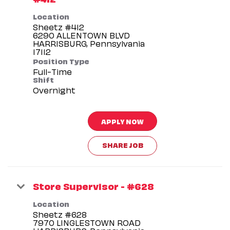
Location
Sheetz #412
6290 ALLENTOWN BLVD
HARRISBURG, Pennsylvania
Position Type
Full-Time
Shift
Overnight
APPLY NOW
SHARE JOB
Store Supervisor - #628
Location
Sheetz #628
7970 LINGLESTOWN ROAD