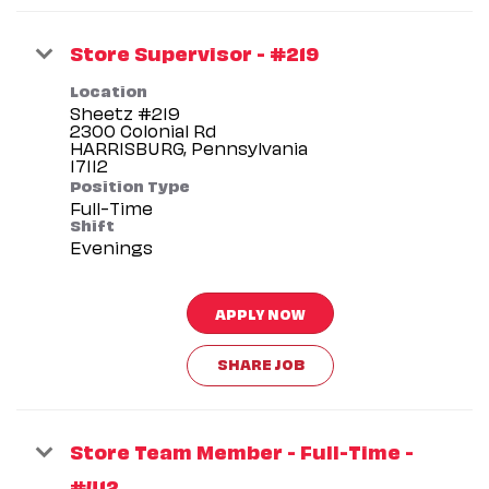
Store Supervisor - #219
Location
Sheetz #219
2300 Colonial Rd
HARRISBURG, Pennsylvania
Position Type
Full-Time
Shift
Evenings
APPLY NOW
SHARE JOB
Store Team Member - Full-Time -
#412