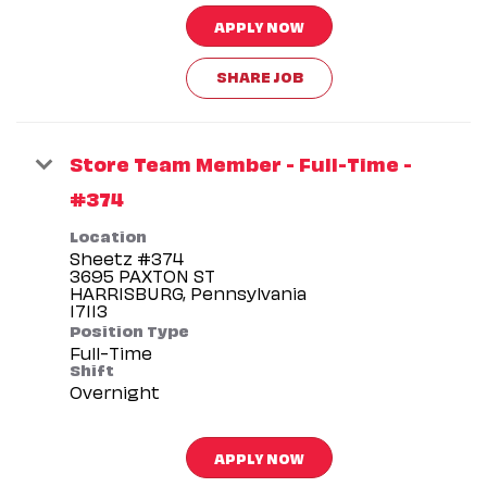
APPLY NOW
SHARE JOB
Store Team Member - Full-Time -
#374
Location
Sheetz #374
3695 PAXTON ST
HARRISBURG, Pennsylvania
Position Type
Full-Time
Shift
Overnight
APPLY NOW