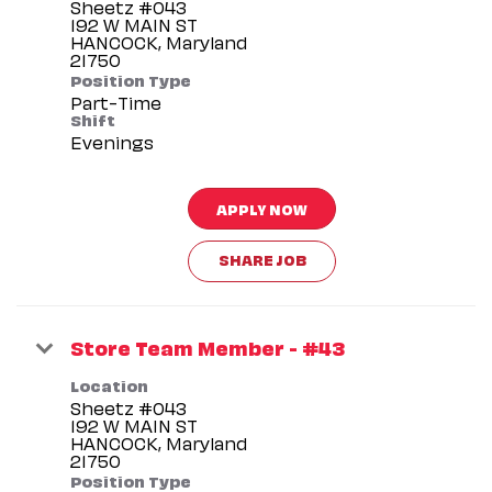
Sheetz #043
192 W MAIN ST
HANCOCK, Maryland
Position Type
Part-Time
Shift
Evenings
APPLY NOW
SHARE JOB
Store Team Member - #43
Location
Sheetz #043
192 W MAIN ST
HANCOCK, Maryland
Position Type