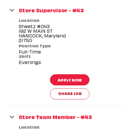
Store Supervisor - #43
Location
Sheetz #043
192 W MAIN ST
HANCOCK, Maryland
Position Type
Full-Time
Shift
Evenings
APPLY NOW
SHARE JOB
Store Team Member - #43
Location