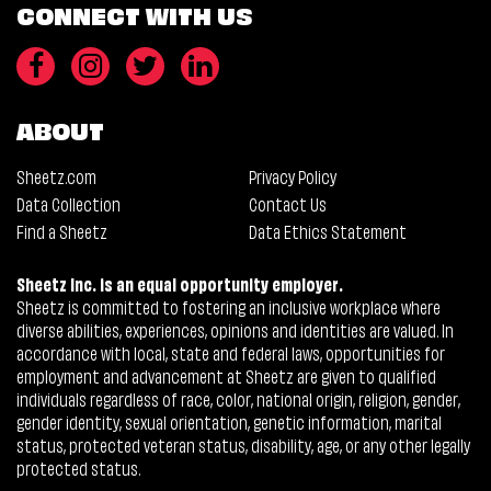
CONNECT WITH US
ABOUT
Sheetz.com
Privacy Policy
Data Collection
Contact Us
Find a Sheetz
Data Ethics Statement
Sheetz Inc. is an equal opportunity employer.
Sheetz is committed to fostering an inclusive workplace where
diverse abilities, experiences, opinions and identities are valued. In
accordance with local, state and federal laws, opportunities for
employment and advancement at Sheetz are given to qualified
individuals regardless of race, color, national origin, religion, gender,
gender identity, sexual orientation, genetic information, marital
status, protected veteran status, disability, age, or any other legally
protected status.