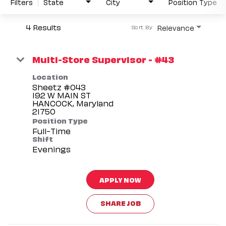
Filters
State
City
Position Type
4 Results
Relevance
Sort By
Multi-Store Supervisor - #43
Location
Sheetz #043
192 W MAIN ST
HANCOCK, Maryland
Position Type
Full-Time
Shift
Evenings
APPLY NOW
SHARE JOB