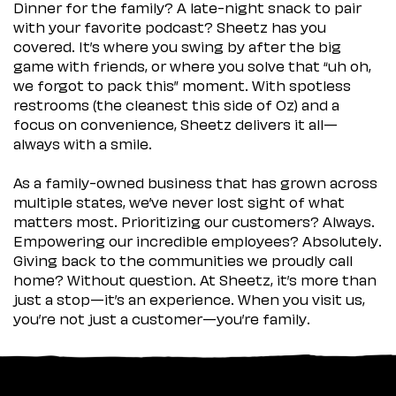
Dinner for the family? A late-night snack to pair
with your favorite podcast? Sheetz has you
covered. It’s where you swing by after the big
game with friends, or where you solve that “uh oh,
we forgot to pack this” moment. With spotless
restrooms (the cleanest this side of Oz) and a
focus on convenience, Sheetz delivers it all—
always with a smile.
As a family-owned business that has grown across
multiple states, we’ve never lost sight of what
matters most. Prioritizing our customers? Always.
Empowering our incredible employees? Absolutely.
Giving back to the communities we proudly call
home? Without question. At Sheetz, it’s more than
just a stop—it’s an experience. When you visit us,
you’re not just a customer—you’re family.