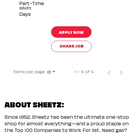
Part-Time
Shift
Days
APPLY NOW
SHARE JOB
Items per page
1 – 4 of 4
10
ABOUT SHEETZ:
Since 1952, Sheetz has been the ultimate one-stop
shop for almost everything—and a proud staple on
the Top 100 Companies to Work For list. Need gas?