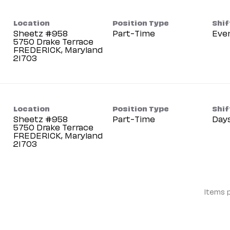
Location
Position Type
Shif
Sheetz #958
Part-Time
Eve
5750 Drake Terrace
FREDERICK, Maryland
Location
Position Type
Shif
Sheetz #958
Part-Time
Day
5750 Drake Terrace
FREDERICK, Maryland
Items 