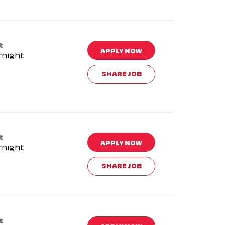
t
APPLY NOW
rnight
SHARE JOB
t
APPLY NOW
rnight
SHARE JOB
t