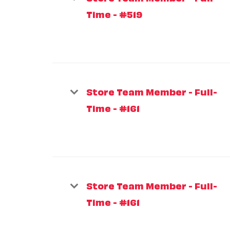
Time - #519
Store Team Member - Full-
Time - #161
Store Team Member - Full-
Time - #161