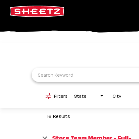
Job Search Page
Filters
State
City
16 Results
Store Team Member - Full-