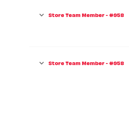
Store Team Member - #958
Store Team Member - #958