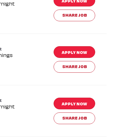
APPLY NOW
rnight
SHARE JOB
t
APPLY NOW
nings
SHARE JOB
t
APPLY NOW
rnight
SHARE JOB