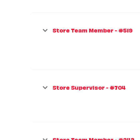
Store Team Member - #519
Store Supervisor - #704
Store Team Member - #242