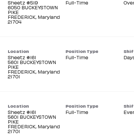
Sheetz #519
Full-Time
Ove
6050 BUCKEYSTOWN
PIKE
FREDERICK, Maryland
Location
Position Type
Shif
Sheetz #161
Full-Time
Day
5601 BUCKEYSTOWN
PIKE
FREDERICK, Maryland
Location
Position Type
Shif
Sheetz #161
Full-Time
Eve
5601 BUCKEYSTOWN
PIKE
FREDERICK, Maryland