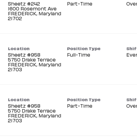
Sheetz #242
Part-Time
Ove
1600 Rosemont Ave
FREDERICK, Maryland
Location
Position Type
Shif
Sheetz #958
Full-Time
Eve
5750 Drake Terrace
FREDERICK, Maryland
Location
Position Type
Shif
Sheetz #958
Part-Time
Ove
5750 Drake Terrace
FREDERICK, Maryland