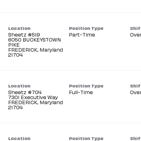
Location
Position Type
Shif
Sheetz #519
Part-Time
Ove
6050 BUCKEYSTOWN
PIKE
FREDERICK, Maryland
Location
Position Type
Shif
Sheetz #704
Full-Time
Ove
7301 Executive Way
FREDERICK, Maryland
Location
Position Type
Shif