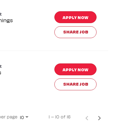
t
APPLY NOW
nings
SHARE JOB
t
APPLY NOW
s
SHARE JOB
per page
1 – 10 of 16
10