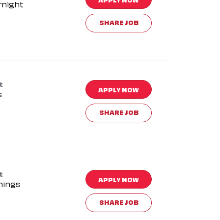
rnight
SHARE JOB
t
APPLY NOW
s
SHARE JOB
t
APPLY NOW
nings
SHARE JOB