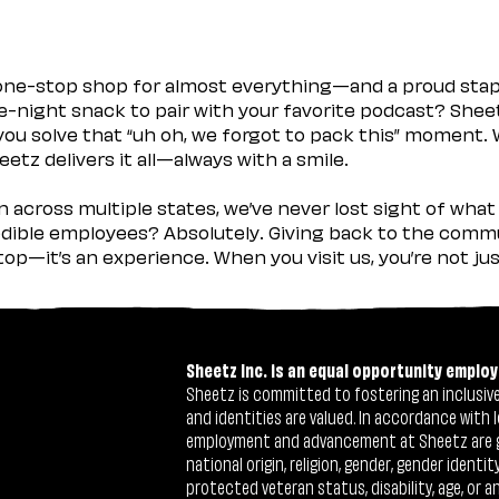
 one-stop shop for almost everything—and a proud sta
ate-night snack to pair with your favorite podcast? Shee
you solve that “uh oh, we forgot to pack this” moment.
etz delivers it all—always with a smile.
across multiple states, we’ve never lost sight of what 
ible employees? Absolutely. Giving back to the commu
stop—it’s an experience. When you visit us, you’re not j
Sheetz Inc. is an equal opportunity employ
Sheetz is committed to fostering an inclusive 
and identities are valued. In accordance with l
employment and advancement at Sheetz are give
national origin, religion, gender, gender identi
protected veteran status, disability, age, or a