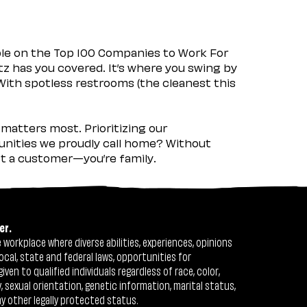
ple on the Top 100 Companies to Work For
tz has you covered. It’s where you swing by
 With spotless restrooms (the cleanest this
matters most. Prioritizing our
nities we proudly call home? Without
ust a customer—you’re family.
er.
workplace where diverse abilities, experiences, opinions
ocal, state and federal laws, opportunities for
n to qualified individuals regardless of race, color,
ty, sexual orientation, genetic information, marital status,
ny other legally protected status.