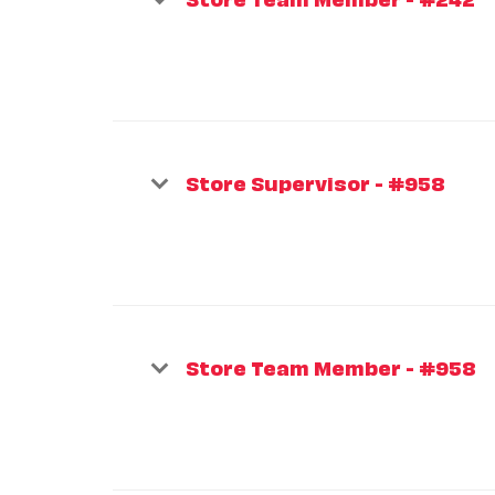
Store Supervisor - #958
Store Team Member - #958