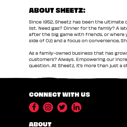
ABOUT SHEETZ:
Since 1952, Sheetz has been the ultimate
list. Need gas? Dinner for the family? A l
after the big game with friends, or where 
side of Oz) and a focus on convenience, She
As a family-owned business that has grown 
customers? Always. Empowering our incred
question. At Sheetz, it’s more than just a 
CONNECT WITH US
ABOUT