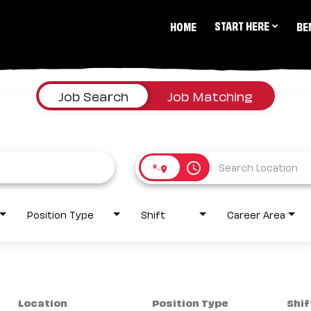
START HERE
HOME
BE
Job Search
Job Matching
access_time
Position Type
Shift
Career Area
Location
Position Type
Shif