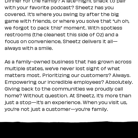
Dinner for the family? A late-night snack to pair
with your favorite podcast? Sheetz has you
covered. It’s where you swing by after the big
game with friends, or where you solve that “uh oh,
we forgot to pack this” moment. With spotless
restrooms (the cleanest this side of Oz) and a
focus on convenience, Sheetz delivers it all—
always with a smile.
As a family-owned business that has grown across
multiple states, we’ve never lost sight of what
matters most. Prioritizing our customers? Always.
Empowering our incredible employees? Absolutely.
Giving back to the communities we proudly call
home? Without question. At Sheetz, it’s more than
just a stop—it’s an experience. When you visit us,
you’re not just a customer—you’re family.