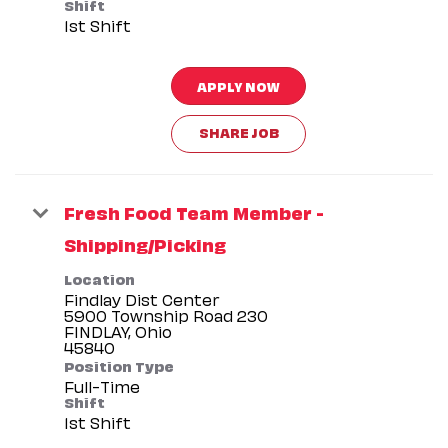
Shift
1st Shift
APPLY NOW
SHARE JOB
Fresh Food Team Member -
Shipping/Picking
Location
Findlay Dist Center
5900 Township Road 230
FINDLAY, Ohio
Position Type
Full-Time
Shift
1st Shift