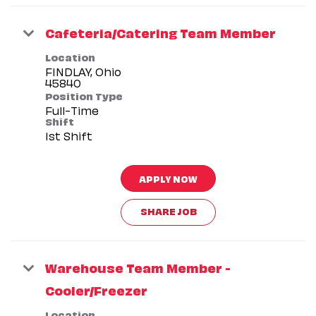
Cafeteria/Catering Team Member
Location
FINDLAY, Ohio
Position Type
Full-Time
Shift
1st Shift
APPLY NOW
SHARE JOB
Warehouse Team Member -
Cooler/Freezer
Location