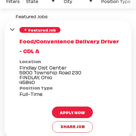
Filters
State
City
Position Type
Featured Jobs
Featured Job
star
Food/Convenience Delivery Driver
- CDL A
Location
Findlay Dist Center
5900 Township Road 230
FINDLAY, Ohio
Position Type
Full-Time
APPLY NOW
SHARE JOB