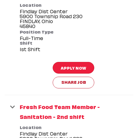
Location
Findlay Dist Center
5900 Township Road 230
FINDLAY, Ohio
Position Type
Full-Time
Shift
1st Shift
APPLY NOW
SHARE JOB
Fresh Food Team Member -
Sanitation - 2nd shift
Location
Findlay Dist Center