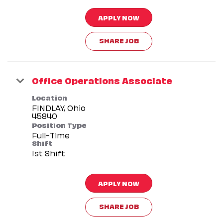
APPLY NOW
SHARE JOB
Office Operations Associate
Location
FINDLAY, Ohio
Position Type
Full-Time
Shift
1st Shift
APPLY NOW
SHARE JOB