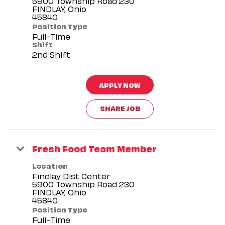
5900 Township Road 230
FINDLAY, Ohio
Position Type
Full-Time
Shift
2nd Shift
APPLY NOW
SHARE JOB
Fresh Food Team Member
Location
Findlay Dist Center
5900 Township Road 230
FINDLAY, Ohio
Position Type
Full-Time