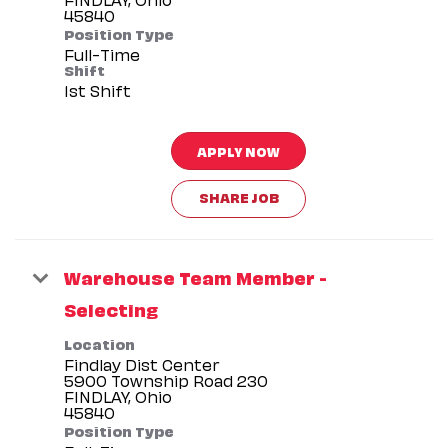
Position Type
Full-Time
Shift
1st Shift
APPLY NOW
SHARE JOB
Warehouse Team Member -
Selecting
Location
Findlay Dist Center
5900 Township Road 230
FINDLAY, Ohio
Position Type