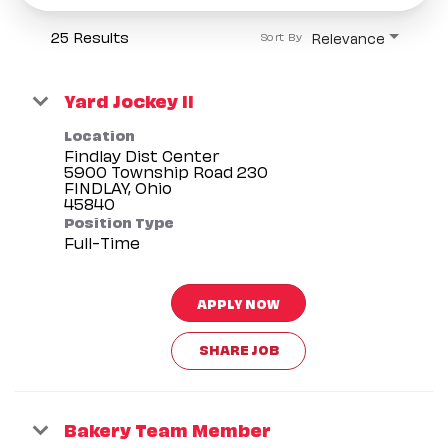
25 Results
Relevance
Sort By
Yard Jockey II
Location
Findlay Dist Center
5900 Township Road 230
FINDLAY, Ohio
Position Type
Full-Time
APPLY NOW
SHARE JOB
Bakery Team Member