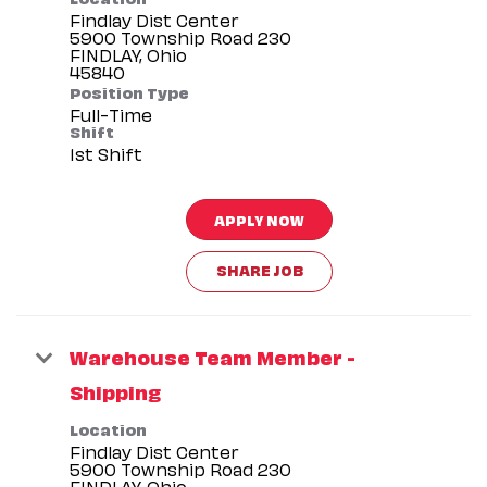
Findlay Dist Center
5900 Township Road 230
FINDLAY, Ohio
Position Type
Full-Time
Shift
1st Shift
APPLY NOW
SHARE JOB
Warehouse Team Member -
Shipping
Location
Findlay Dist Center
5900 Township Road 230
FINDLAY, Ohio