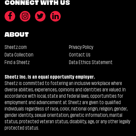
CONNECT WITH US
ABOUT
Sheetz.com
Privacy Policy
Data Collection
Contact Us
Find a Sheetz
Data Ethics Statement
Sheetz Inc. is an equal opportunity employer.
Sheetz is committed to fostering an inclusive workplace where
diverse abilities, experiences, opinions and identities are valued. In
accordance with local, state and federal laws, opportunities for
employment and advancement at Sheetz are given to qualified
individuals regardless of race, color, national origin, religion, gender,
gender identity, sexual orientation, genetic information, marital
status, protected veteran status, disability, age, or any other legally
protected status.