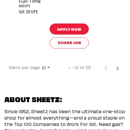
Full-Time
Shift
1st Shift
APPLY NOW
SHARE JOB
Items per page
1 – 10 of 25
10
ABOUT SHEETZ:
Since 1952, Sheetz has been the ultimate one-stop
shop for almost everything—and a proud staple on
the Top 100 Companies to Work For list. Need gas?