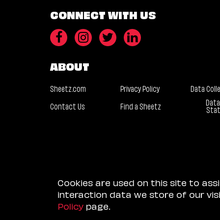
CONNECT WITH US
ABOUT
Sheetz.com
Privacy Policy
Data Coll
Data
Contact Us
Find a Sheetz
Sta
Cookies are used on this site to ass
interaction data we store of our vi
Policy
page.