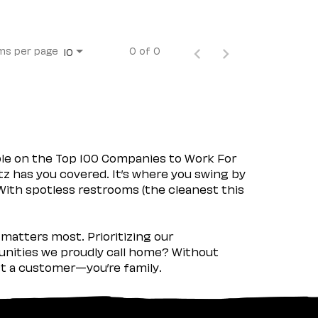
ms per page
0 of 0
10
ple on the Top 100 Companies to Work For
tz has you covered. It’s where you swing by
 With spotless restrooms (the cleanest this
matters most. Prioritizing our
nities we proudly call home? Without
ust a customer—you’re family.