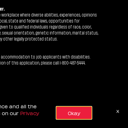
er.
workplace where diverse abilities, experiences, opinions
ocal, state and federal laws, opportunities for
n to qualified individuals regardless of race, color,
ty, sexual orientation, genetic information, marital status,
ny other legally protected status.
 accommodation to job applicants with disabilities.
 of this application, please call 1-800-487-5444.
nce and all the
x
s on our
Privacy
Okay