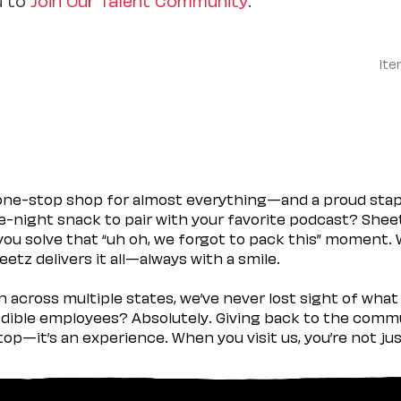
Ite
 one-stop shop for almost everything—and a proud sta
ate-night snack to pair with your favorite podcast? Shee
you solve that “uh oh, we forgot to pack this” moment.
etz delivers it all—always with a smile.
across multiple states, we’ve never lost sight of what 
ible employees? Absolutely. Giving back to the commu
stop—it’s an experience. When you visit us, you’re not j