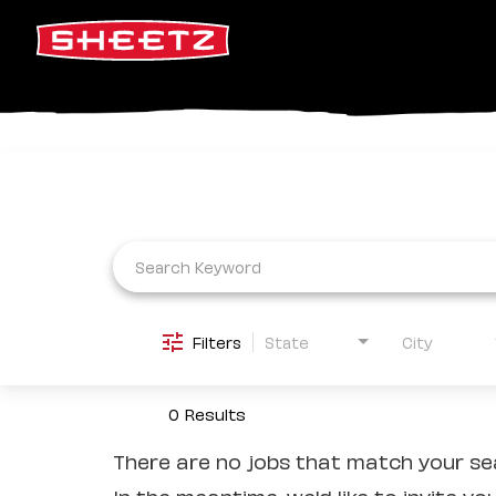
Job Search Page
Filters
State
City
0 Results
There are no jobs that match your sea
In the meantime, we'd like to invite yo