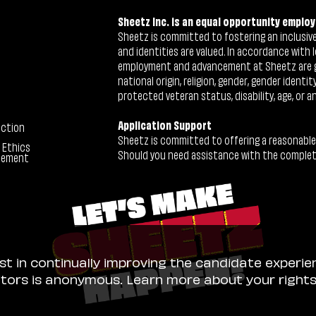
Sheetz Inc. is an equal opportunity employ
Sheetz is committed to fostering an inclusive 
and identities are valued. In accordance with l
employment and advancement at Sheetz are give
national origin, religion, gender, gender identi
protected veteran status, disability, age, or a
Application Support
ection
Sheetz is committed to offering a reasonable
 Ethics
Should you need assistance with the completion
tement
ist in continually improving the candidate experie
sitors is anonymous. Learn more about your right