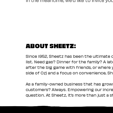
ABOUT SHEETZ:
Since 1952, Sheetz has been the ultimate
list. Need gas? Dinner for the family? A l
after the big game with friends, or where 
side of Oz) and a focus on convenience, She
As a family-owned business that has grown 
customers? Always. Empowering our incred
question. At Sheetz, it’s more than just a 